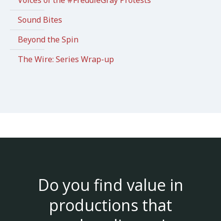
Sound Bites
Beyond the Spin
The Wire: Series Wrap-up
Do you find value in
productions that