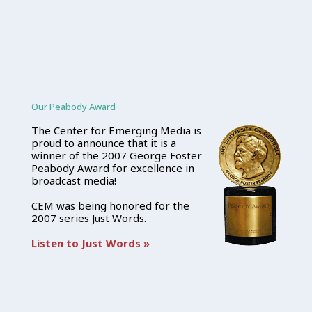
Our Peabody Award
The Center for Emerging Media is
proud to announce that it is a
winner of the 2007 George Foster
Peabody Award for excellence in
broadcast media!
CEM was being honored for the
2007 series Just Words.
Listen to Just Words »