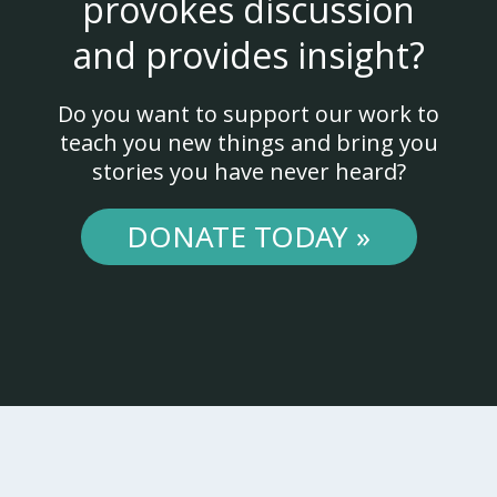
provokes discussion
and provides insight?
Do you want to support our work to
teach you new things and bring you
stories you have never heard?
DONATE TODAY »