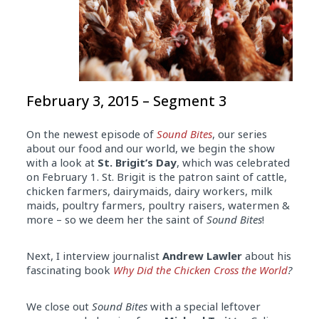
February 3, 2015 – Segment 3
On the newest episode of
Sound Bites
, our series
about our food and our world, we begin the show
with a look at
St. Brigit’s Day
, which was celebrated
on February 1. St. Brigit is the patron saint of cattle,
chicken farmers, dairymaids, dairy workers, milk
maids, poultry farmers, poultry raisers, watermen &
more – so we deem her the saint of
Sound Bites
!
Next, I interview journalist
Andrew Lawler
about his
fascinating book
Why Did the Chicken Cross the World
?
We close out
Sound Bites
with a special leftover