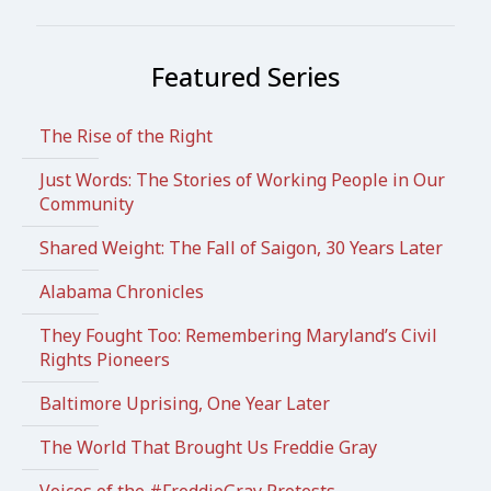
Featured Series
The Rise of the Right
Just Words: The Stories of Working People in Our
Community
Shared Weight: The Fall of Saigon, 30 Years Later
Alabama Chronicles
They Fought Too: Remembering Maryland’s Civil
Rights Pioneers
Baltimore Uprising, One Year Later
The World That Brought Us Freddie Gray
Voices of the #FreddieGray Protests