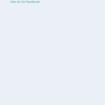
Like Us On Facebook