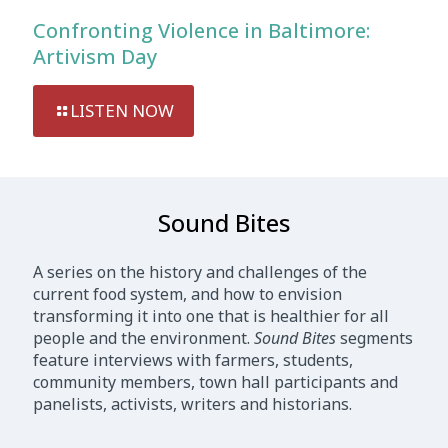
Confronting Violence in Baltimore:
Artivism Day
LISTEN NOW
Sound Bites
A series on the history and challenges of the
current food system, and how to envision
transforming it into one that is healthier for all
people and the environment.
Sound Bites
segments
feature interviews with farmers, students,
community members, town hall participants and
panelists, activists, writers and historians.