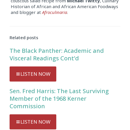
couscous salad recipe from
Michael Twitty
, Culinary
Historian of African and African American Foodways
and blogger at
Afroculinaria
.
Related posts
The Black Panther: Academic and
Visceral Readings Cont’d
LISTEN NOW
Sen. Fred Harris: The Last Surviving
Member of the 1968 Kerner
Commission
LISTEN NOW