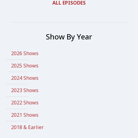
ALL EPISODES
Show By Year
2026 Shows
2025 Shows
2024 Shows
2023 Shows
2022 Shows
2021 Shows
2018 & Earlier