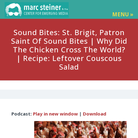
MENU »
Sound Bites: St. Brigit, Patron
Saint Of Sound Bites | Why Did
The Chicken Cross The World?
| Recipe: Leftover Couscous
Salad
Audio
Podcast:
Play in new window
|
Download
Player