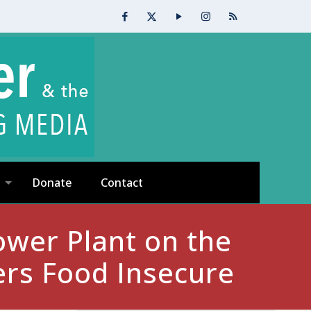
Donate
Contact
ower Plant on the
ers Food Insecure