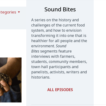
Sound Bites
tegories
A series on the history and
challenges of the current food
system, and how to envision
transforming it into one that is
healthier for all people and the
environment.
Sound
Bites
segments feature
interviews with farmers,
students, community members,
town hall participants and
panelists, activists, writers and
historians.
ALL EPISODES