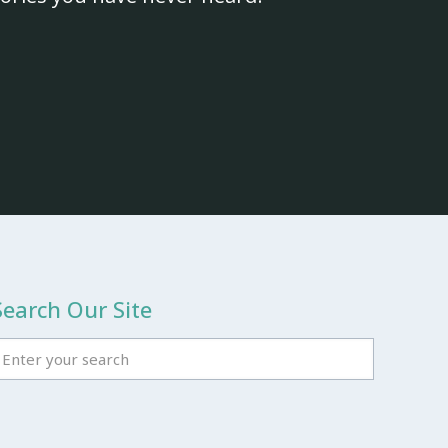
Search Our Site