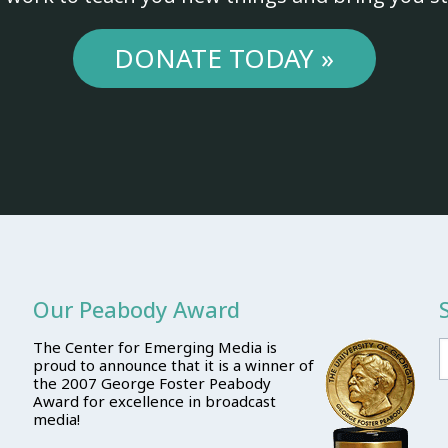
DONATE TODAY »
Our Peabody Award
The Center for Emerging Media is
proud to announce that it is a winner of
the 2007 George Foster Peabody
Award for excellence in broadcast
media!