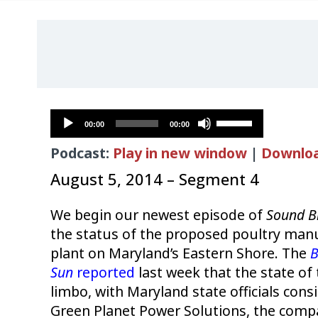
Audio
Use
00:00
00:00
Player
Up/Down
Podcast:
Play in new window
|
Downlo
Arrow
keys
August 5, 2014 – Segment 4
to
increase
We begin our newest episode of
Sound B
or
the status of the proposed poultry ma
decrease
plant on Maryland’s Eastern Shore. The
B
volume.
Sun
reported
last week that the state of 
limbo, with Maryland state officials cons
Green Planet Power Solutions, the comp