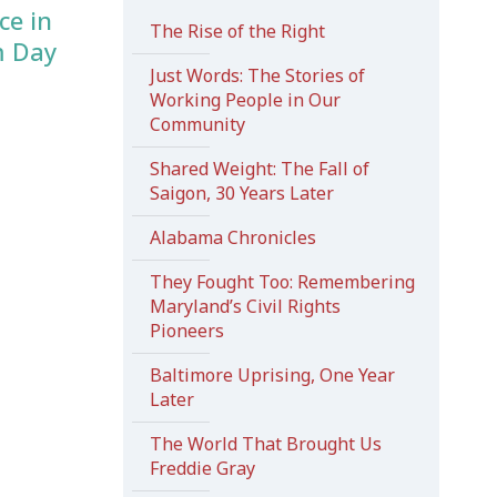
ce in
The Rise of the Right
m Day
Just Words: The Stories of
Working People in Our
Community
Shared Weight: The Fall of
Saigon, 30 Years Later
Alabama Chronicles
They Fought Too: Remembering
Maryland’s Civil Rights
Pioneers
Baltimore Uprising, One Year
Later
The World That Brought Us
Freddie Gray