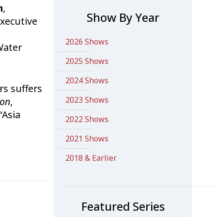
n
,
Show By Year
Executive
2026 Shows
Water
2025 Shows
2024 Shows
rs suffers
2023 Shows
ion
,
“Asia
2022 Shows
2021 Shows
2018 & Earlier
Featured Series