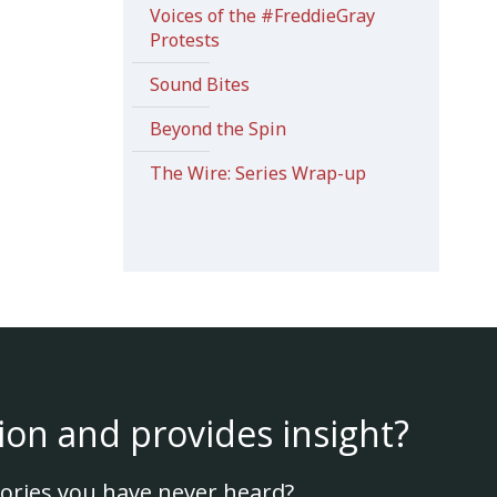
Voices of the #FreddieGray
Protests
Sound Bites
Beyond the Spin
The Wire: Series Wrap-up
ion and provides insight?
ories you have never heard?