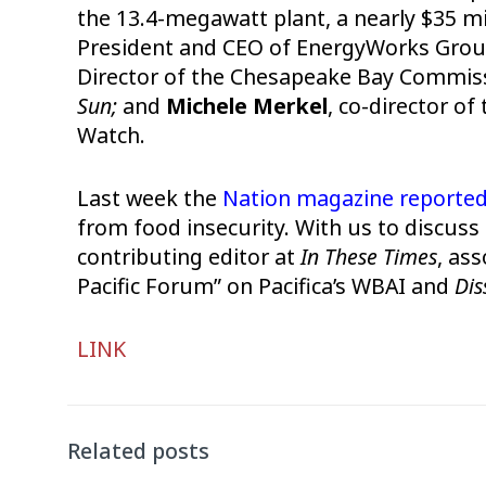
the 13.4-megawatt plant, a nearly $35 mi
President and CEO of EnergyWorks Grou
Director of the Chesapeake Bay Commis
Sun;
and
Michele Merkel
, co-director o
Watch.
Last week the
Nation magazine reporte
from food insecurity. With us to discuss t
contributing editor at
In These Times
, ass
Pacific Forum” on Pacifica’s WBAI and
Dis
Audio
LINK
Player
Related posts