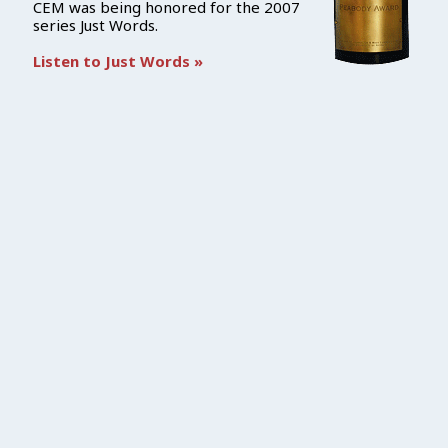
CEM was being honored for the 2007
series Just Words.
Listen to Just Words »