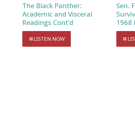
The Black Panther:
Sen. F
Academic and Visceral
Survi
Readings Cont’d
1968 
LISTEN NOW
LI