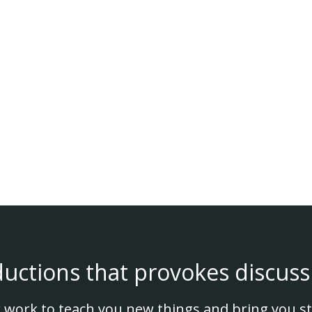
ductions that provokes discuss
 work to teach you new things and bring you st