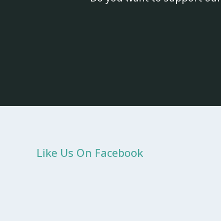
Like Us On Facebook