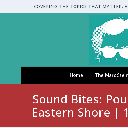
COVERING THE TOPICS THAT MATTER, 
Home
The Marc Stei
Sound Bites: Pou
Eastern Shore | 