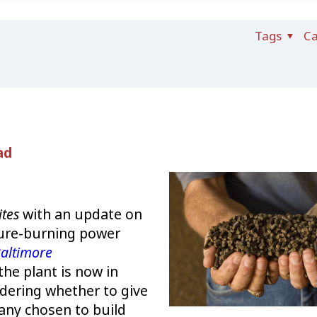
Tags
Ca
ad
ites
with an update on
nure-burning power
altimore
the plant is now in
idering whether to give
any chosen to build