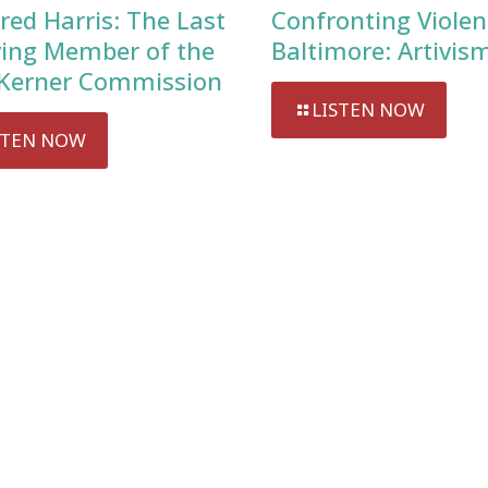
red Harris: The Last
Confronting Violen
ving Member of the
Baltimore: Artivis
Kerner Commission
LISTEN NOW
STEN NOW