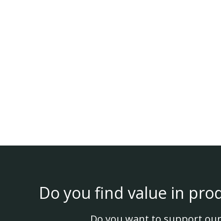
Do you find value in pro
Do you want to support our