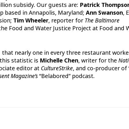
llion subsidy. Our guests are:
Patrick Thompso
p based in Annapolis, Maryland;
Ann Swanson
, 
sion;
Tim Wheeler
, reporter for
The Baltimore
f the Food and Water Justice Project at Food and 
d
that nearly one in every three restaurant worke
his statistic is
Michelle Chen
, writer for the
Nat
ociate editor at
CultureStrike
, and co-producer of 
sent Magazine’s
“Belabored” podcast.