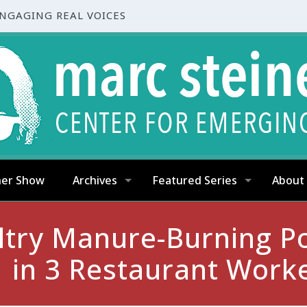
ENGAGING REAL VOICES
ner Show
Archives
Featured Series
About
ltry Manure-Burning P
1 in 3 Restaurant Work