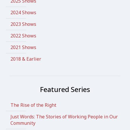
2025 Shows
2024 Shows
2023 Shows
2022 Shows
2021 Shows
2018 & Earlier
Featured Series
The Rise of the Right
Just Words: The Stories of Working People in Our
Community