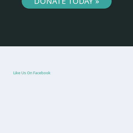
DONATE TODAY »
Like Us On Facebook