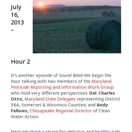
July
16,
2013
–
Hour 2
It’s another episode of
Sound Bites
! We begin the
hour talking with two members of the
Maryland
Pesticide Reporting and Information Work Group
who hold very different perspectives:
Del
.
Charles
Otto,
Maryland State Delegate
representing District
38A, Somerset & Wicomico Counties; and
Andy
Fellows,
Chesapeake Regional Director
of Clean
Water Action.
Next we share a recipe for delicious and healthy kale