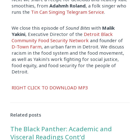
smoothies, from
Adahmh Roland
, a folk singer who
runs the
Tin Can Singing Telegram Service
.
We close this episode of
Sound Bites
with
Malik
Yakini
, Executive Director of the
Detroit Black
Community Food Security Network
and founder of
D-Town Farm
, an urban farm in Detroit. We discuss
racism in the food system and the food movement,
as well as Yakini’s work fighting for social justice,
food equity, and food security for the people of
Detroit.
Audio
RIGHT CLICK TO DOWNLOAD MP3
Player
Related posts
The Black Panther: Academic and
Visceral Readings Cont’d