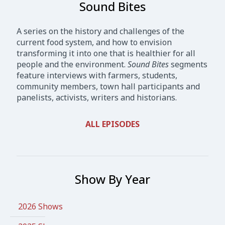
Sound Bites
A series on the history and challenges of the
current food system, and how to envision
transforming it into one that is healthier for all
people and the environment.
Sound Bites
segments
feature interviews with farmers, students,
community members, town hall participants and
panelists, activists, writers and historians.
ALL EPISODES
Show By Year
2026 Shows