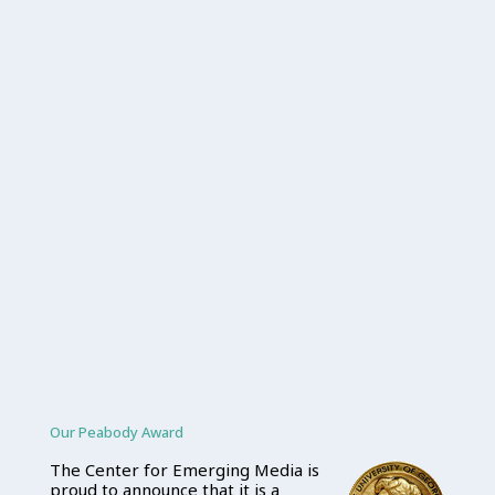
Our Peabody Award
The Center for Emerging Media is
proud to announce that it is a