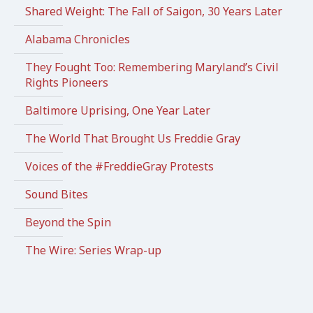
Shared Weight: The Fall of Saigon, 30 Years Later
Alabama Chronicles
They Fought Too: Remembering Maryland’s Civil
Rights Pioneers
Baltimore Uprising, One Year Later
The World That Brought Us Freddie Gray
Voices of the #FreddieGray Protests
Sound Bites
Beyond the Spin
The Wire: Series Wrap-up