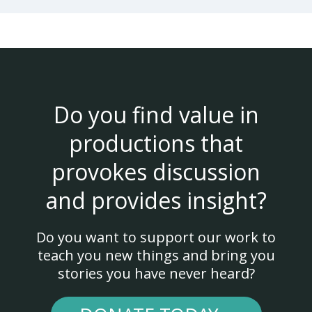
Do you find value in
productions that
provokes discussion
and provides insight?
Do you want to support our work to
teach you new things and bring you
stories you have never heard?