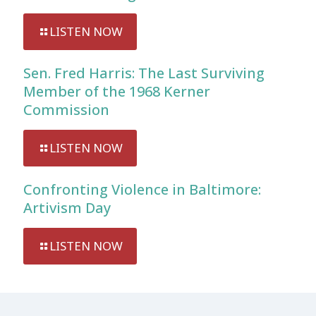
LISTEN NOW
Sen. Fred Harris: The Last Surviving
Member of the 1968 Kerner
Commission
LISTEN NOW
Confronting Violence in Baltimore:
Artivism Day
LISTEN NOW