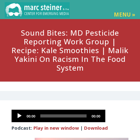
MENU »
Sound Bites: MD Pesticide
Reporting Work Group |
Recipe: Kale Smoothies | Malik
Yakini On Racism In The Food
System
Audio
00:00
00:00
Player
Podcast:
Play in new window
|
Download