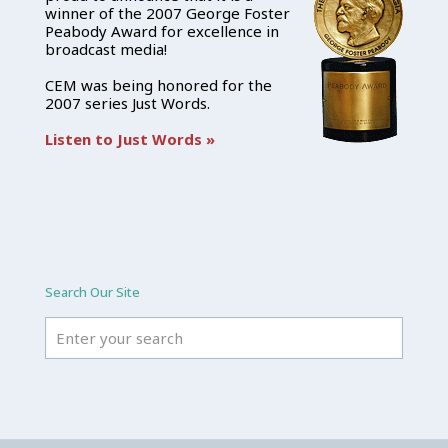
winner of the 2007 George Foster
Peabody Award for excellence in
broadcast media!
CEM was being honored for the
2007 series Just Words.
Listen to Just Words »
Search Our Site