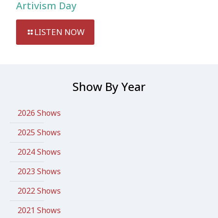
Artivism Day
LISTEN NOW
Show By Year
2026 Shows
2025 Shows
2024 Shows
2023 Shows
2022 Shows
2021 Shows