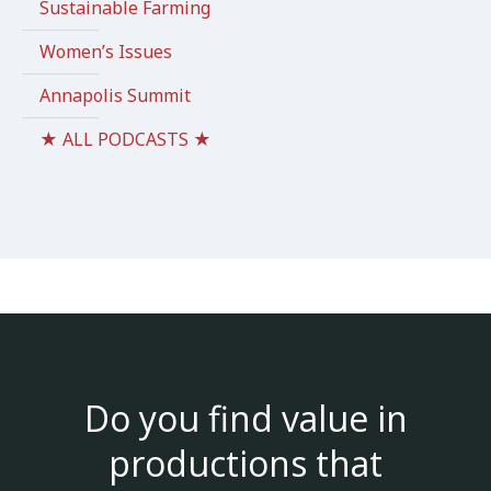
Sustainable Farming
Women’s Issues
Annapolis Summit
★ ALL PODCASTS ★
Do you find value in
productions that