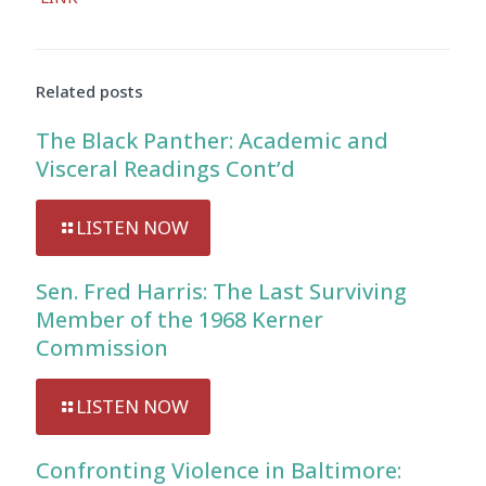
Related posts
The Black Panther: Academic and
Visceral Readings Cont’d
LISTEN NOW
Sen. Fred Harris: The Last Surviving
Member of the 1968 Kerner
Commission
LISTEN NOW
Confronting Violence in Baltimore: