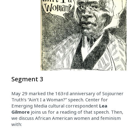
Segment 3
May 29 marked the 163rd anniversary of Sojourner
Truth’s “Ain’t I a Woman?” speech. Center for
Emerging Media cultural correspondent
Lea
Gilmore
joins us for a reading of that speech. Then,
we discuss African American women and feminism
with: