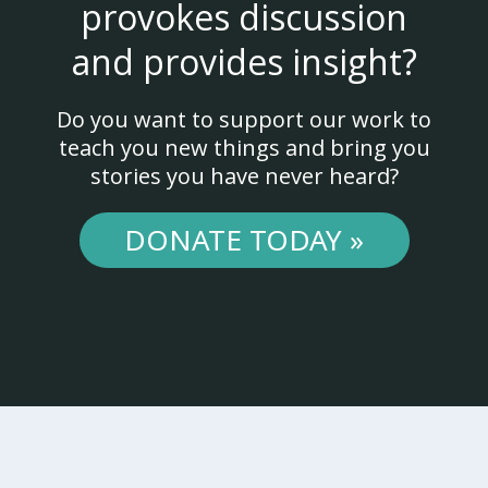
provokes discussion
and provides insight?
Do you want to support our work to
teach you new things and bring you
stories you have never heard?
DONATE TODAY »