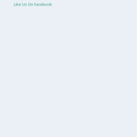
Like Us On Facebook