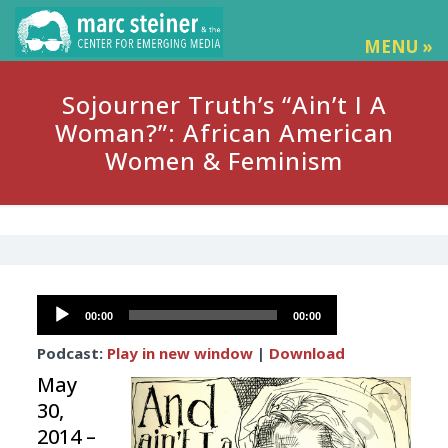
MENU »
Sojourner Truth’s “Ain’t I A
Woman?”: African American
Women & Feminism
Audio
00:00
00:00
Player
Podcast:
Play in new window
|
Download
May
30,
2014 –