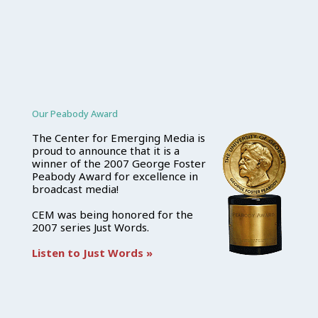
Our Peabody Award
The Center for Emerging Media is
proud to announce that it is a
winner of the 2007 George Foster
Peabody Award for excellence in
broadcast media!
CEM was being honored for the
2007 series Just Words.
Listen to Just Words »