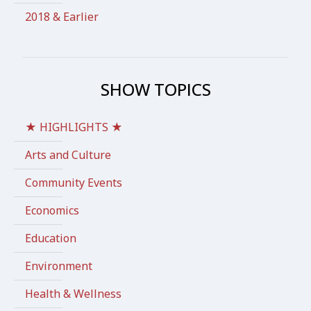
2018 & Earlier
SHOW TOPICS
★ HIGHLIGHTS ★
Arts and Culture
Community Events
Economics
Education
Environment
Health & Wellness