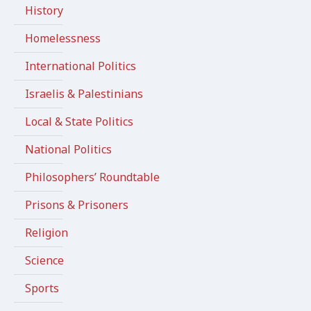
History
Homelessness
International Politics
Israelis & Palestinians
Local & State Politics
National Politics
Philosophers’ Roundtable
Prisons & Prisoners
Religion
Science
Sports