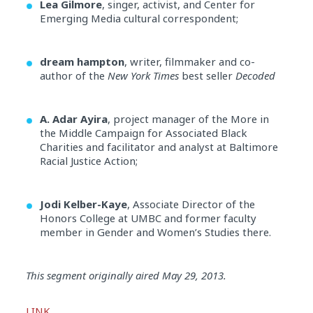
Lea Gilmore
, singer, activist, and Center for
Emerging Media cultural correspondent;
dream hampton
, writer, filmmaker and co-
author of the
New York Times
best seller
Decoded
A. Adar Ayira
, project manager of the More in
the Middle Campaign for Associated Black
Charities and facilitator and analyst at Baltimore
Racial Justice Action;
Jodi Kelber-Kaye
, Associate Director of the
Honors College at UMBC and former faculty
member in Gender and Women’s Studies there.
Audio
This segment originally aired May 29, 2013.
Player
LINK