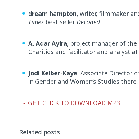
dream hampton
, writer, filmmaker a
Times
best seller
Decoded
A. Adar Ayira
, project manager of the
Charities and facilitator and analyst at
Jodi Kelber-Kaye
, Associate Director
in Gender and Women’s Studies there.
Audio
RIGHT CLICK TO DOWNLOAD MP3
Player
Related posts