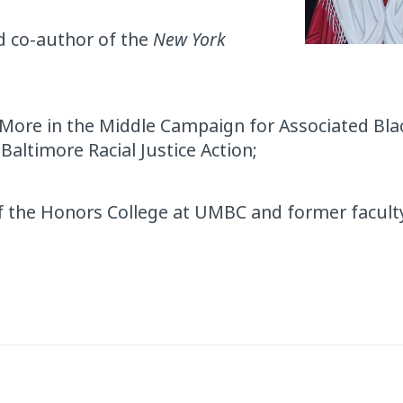
nd co-author of the
New York
 More in the Middle Campaign for Associated Bla
 Baltimore Racial Justice Action;
 of the Honors College at UMBC and former facu