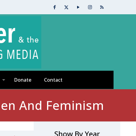
Donate
Contact
men And Feminism
Show By Year