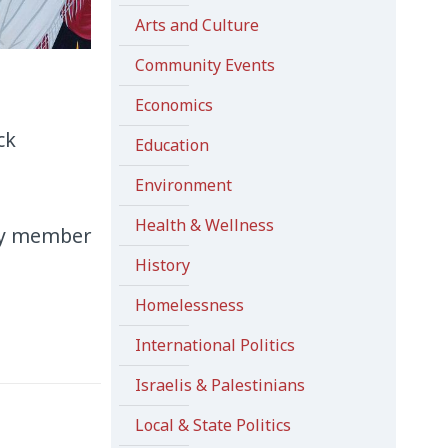
Arts and Culture
Community Events
Economics
ck
Education
Environment
Health & Wellness
lty member
History
Homelessness
International Politics
Israelis & Palestinians
Local & State Politics