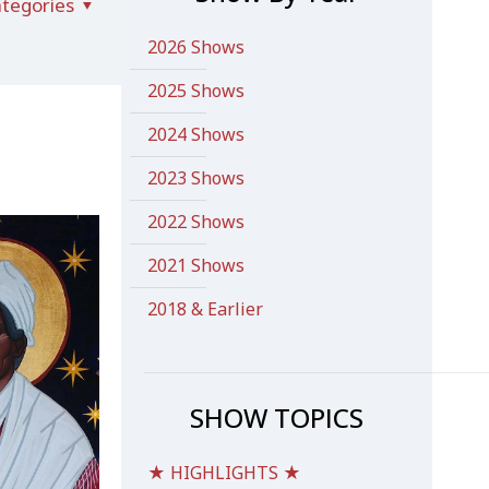
tegories
2026 Shows
2025 Shows
2024 Shows
2023 Shows
2022 Shows
2021 Shows
2018 & Earlier
SHOW TOPICS
★ HIGHLIGHTS ★