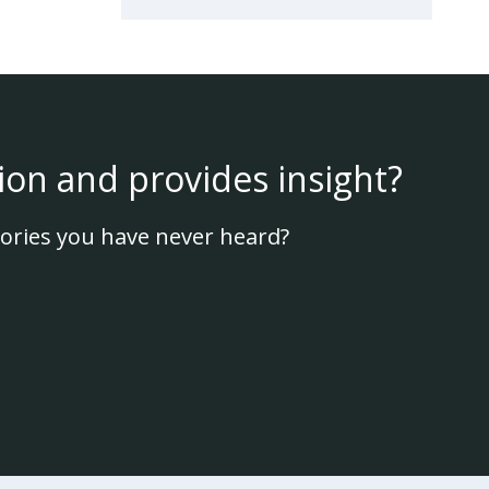
ion and provides insight?
ories you have never heard?