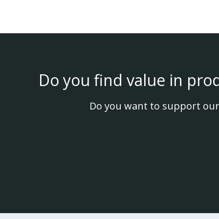
Do you find value in pro
Do you want to support our