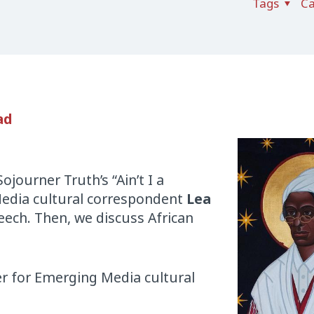
Tags
Ca
ad
journer Truth’s “Ain’t I a
edia cultural correspondent
Lea
peech. Then, we discuss African
nter for Emerging Media cultural