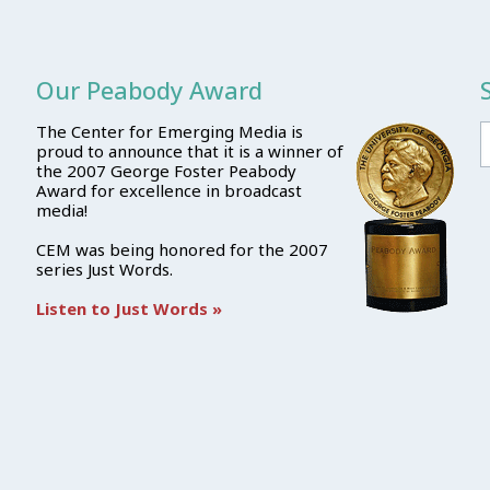
Our Peabody Award
The Center for Emerging Media is
proud to announce that it is a winner of
the 2007 George Foster Peabody
Award for excellence in broadcast
media!
CEM was being honored for the 2007
series Just Words.
Listen to Just Words »