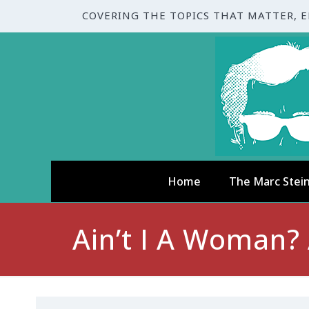
COVERING THE TOPICS THAT MATTER, 
Home
The Marc Stei
Ain’t I A Woman