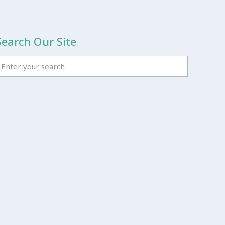
Search Our Site