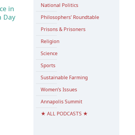
National Politics
ce in
m Day
Philosophers’ Roundtable
Prisons & Prisoners
Religion
Science
Sports
Sustainable Farming
Women’s Issues
Annapolis Summit
★ ALL PODCASTS ★