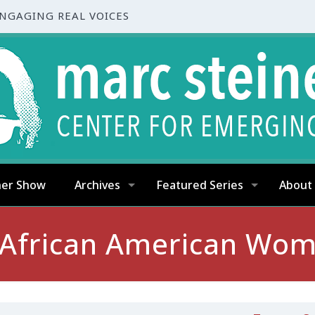
ENGAGING REAL VOICES
ner Show
Archives
Featured Series
About
? African American Wo