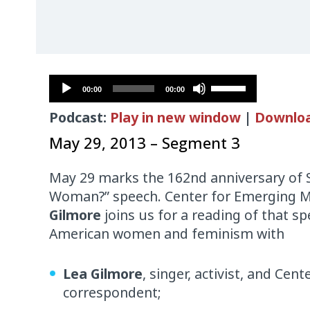
Audio
Use
00:00
00:00
Player
Up/Down
Podcast:
Play in new window
|
Downlo
Arrow
keys
May 29, 2013 – Segment 3
to
increase
May 29 marks the 162nd anniversary of So
or
Woman?” speech. Center for Emerging M
decrease
Gilmore
joins us for a reading of that s
volume.
American women and feminism with
Lea Gilmore
, singer, activist, and Ce
correspondent;