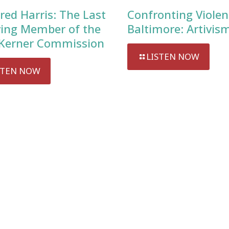
red Harris: The Last
Confronting Violen
ving Member of the
Baltimore: Artivis
Kerner Commission
LISTEN NOW
STEN NOW