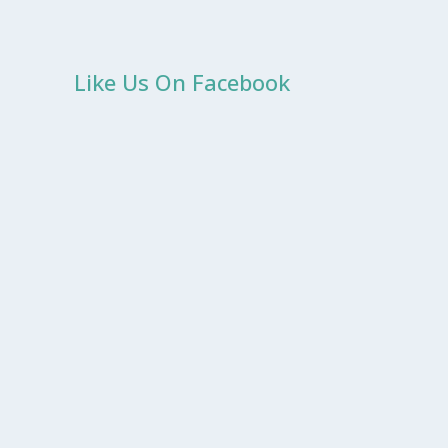
Like Us On Facebook