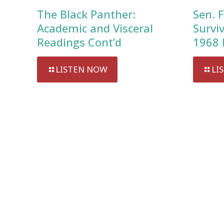
The Black Panther:
Sen. F
Academic and Visceral
Survi
Readings Cont’d
1968 
LISTEN NOW
LI