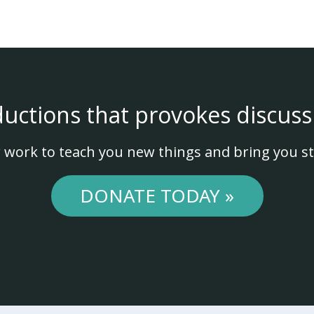
ductions that provokes discuss
 work to teach you new things and bring you st
DONATE TODAY »