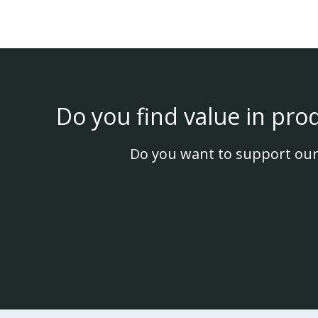
Do you find value in pro
Do you want to support our