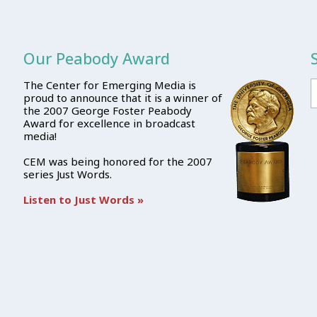
Our Peabody Award
The Center for Emerging Media is
proud to announce that it is a winner of
the 2007 George Foster Peabody
Award for excellence in broadcast
media!
CEM was being honored for the 2007
series Just Words.
Listen to Just Words »