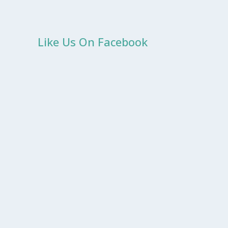
Like Us On Facebook