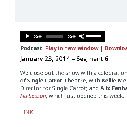
Audio
Use
00:00
00:00
Player
Up/Down
Podcast:
Play in new window
|
Downlo
Arrow
keys
January 23, 2014 – Segment 6
to
increase
We close out the show with a celebration
or
of
Single Carrot Theatre
, with
Kellie Me
decrease
Director for Single Carrot; and
Alix Fen
volume.
Flu Season
, which just opened this week.
Audio
LINK
Player