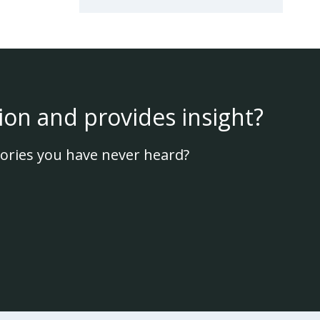
ion and provides insight?
ories you have never heard?