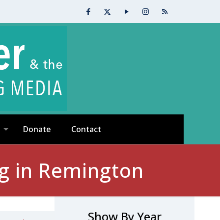
Donate
Contact
ng in Remington
Show By Year