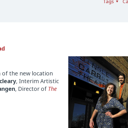
Tags
Ca
ad
 of the new location
cleary
, Interim Artistic
hangen
, Director of
The