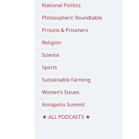
National Politics
Philosophers’ Roundtable
Prisons & Prisoners
Religion
Science
Sports
Sustainable Farming
Women’s Issues
Annapolis Summit
★ ALL PODCASTS ★