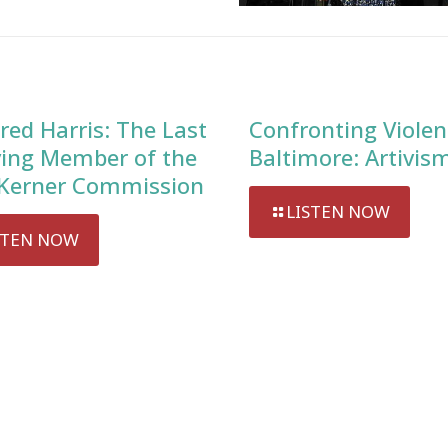
red Harris: The Last
Confronting Violen
ving Member of the
Baltimore: Artivis
Kerner Commission
LISTEN NOW
STEN NOW