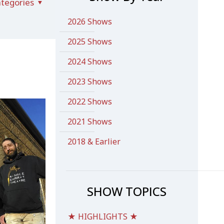
tegories
2026 Shows
2025 Shows
2024 Shows
2023 Shows
2022 Shows
2021 Shows
2018 & Earlier
SHOW TOPICS
★ HIGHLIGHTS ★