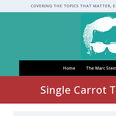
COVERING THE TOPICS THAT MATTER, 
Home
The Marc Stei
Single Carrot 