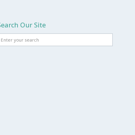
Search Our Site