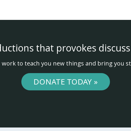
ductions that provokes discuss
 work to teach you new things and bring you st
DONATE TODAY »