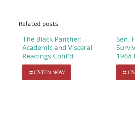
Related posts
The Black Panther:
Sen. F
Academic and Visceral
Survi
Readings Cont’d
1968 
LISTEN NOW
LI