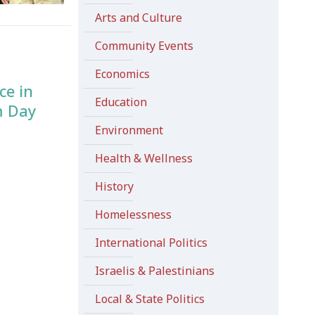
Arts and Culture
Community Events
Economics
ce in
Education
m Day
Environment
Health & Wellness
History
Homelessness
International Politics
Israelis & Palestinians
Local & State Politics