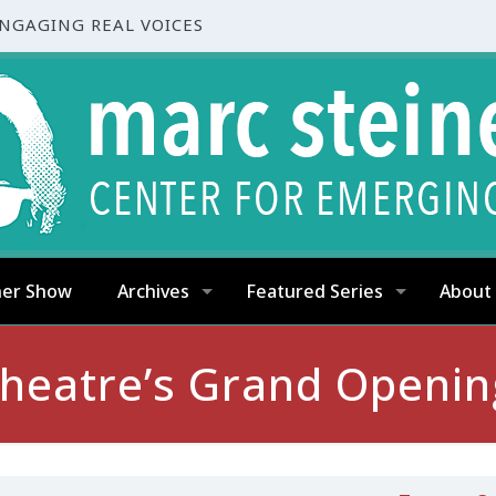
ENGAGING REAL VOICES
ner Show
Archives
Featured Series
About
Theatre’s Grand Openi