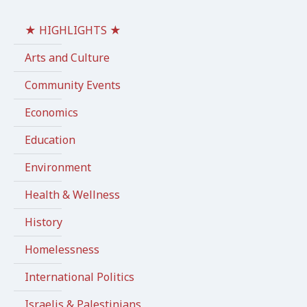
★ HIGHLIGHTS ★
Arts and Culture
Community Events
Economics
Education
Environment
Health & Wellness
History
Homelessness
International Politics
Israelis & Palestinians