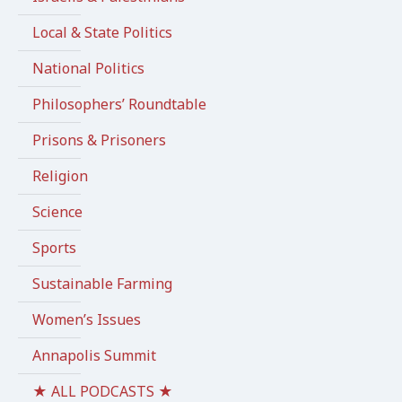
Local & State Politics
National Politics
Philosophers’ Roundtable
Prisons & Prisoners
Religion
Science
Sports
Sustainable Farming
Women’s Issues
Annapolis Summit
★ ALL PODCASTS ★