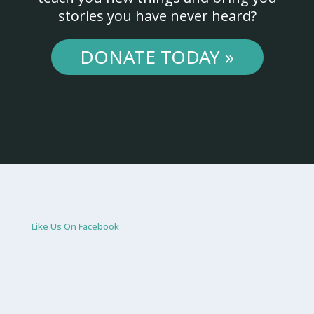
stories you have never heard?
DONATE TODAY »
Like Us On Facebook