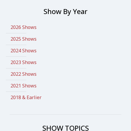
Show By Year
2026 Shows
2025 Shows
2024 Shows
2023 Shows
2022 Shows
2021 Shows
2018 & Earlier
SHOW TOPICS