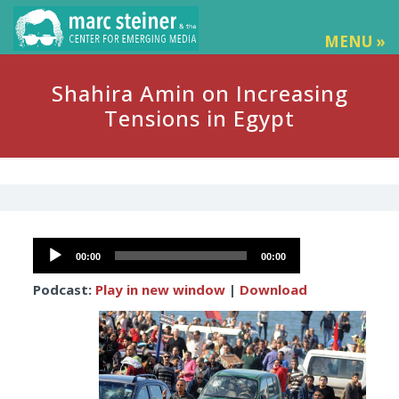
MENU »
Shahira Amin on Increasing
Tensions in Egypt
Audio
00:00
00:00
Player
Podcast:
Play in new window
|
Download