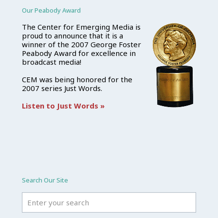
Our Peabody Award
The Center for Emerging Media is
proud to announce that it is a
winner of the 2007 George Foster
Peabody Award for excellence in
broadcast media!
CEM was being honored for the
2007 series Just Words.
Listen to Just Words »
Search Our Site