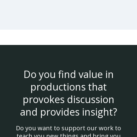
Do you find value in
productions that
provokes discussion
and provides insight?
Do you want to support our work to
teach you new things and bring you