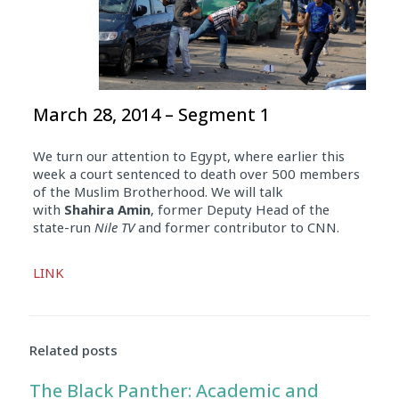
March 28, 2014 – Segment 1
We turn our attention to Egypt, where earlier this
week a court sentenced to death over 500 members
of the Muslim Brotherhood. We will talk
with
Shahira Amin
, former Deputy Head of the
state-run
Nile TV
and former contributor to CNN.
Audio
LINK
Player
Related posts
The Black Panther: Academic and