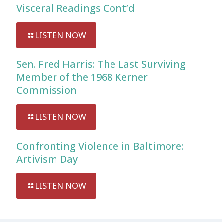
Visceral Readings Cont’d
LISTEN NOW
Sen. Fred Harris: The Last Surviving
Member of the 1968 Kerner
Commission
LISTEN NOW
Confronting Violence in Baltimore:
Artivism Day
LISTEN NOW