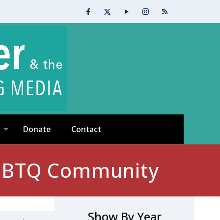
Donate
Contact
 LGBTQ Community
Show By Year