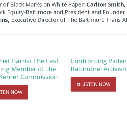
r of Black Marks on White Paper;
Carlton Smith,
ack Equity-Baltimore and President and Founder 
ins,
Executive Director of The Baltimore Trans Al
red Harris: The Last
Confronting Violen
ving Member of the
Baltimore: Artivis
Kerner Commission
LISTEN NOW
STEN NOW