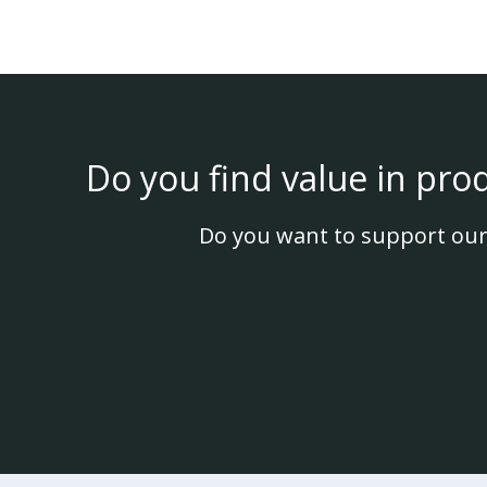
Do you find value in pro
Do you want to support our