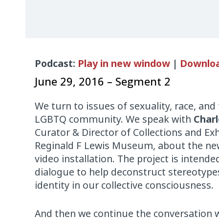
Audio
Podcast:
Play in new window
|
Downlo
Player
June 29, 2016 – Segment 2
We turn to issues of sexuality, race, and 
LGBTQ community. We speak with
Charl
Curator & Director of Collections and Exh
Reginald F Lewis Museum, about the n
video installation. The project is intende
dialogue to help deconstruct stereotype
identity in our collective consciousness.
And then we continue the conversation w