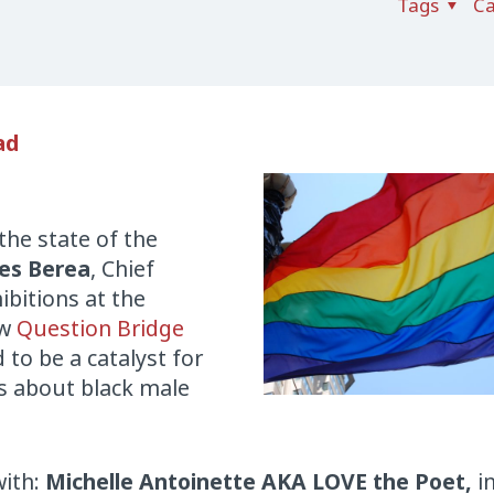
Tags
Ca
ad
the state of the
es Berea
, Chief
ibitions at the
ew
Question Bridge
d to be a catalyst for
s about black male
ith:
Michelle Antoinette AKA LOVE the Poet,
i