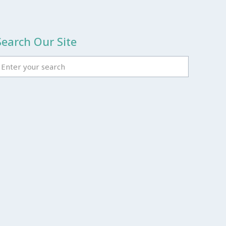
Search Our Site