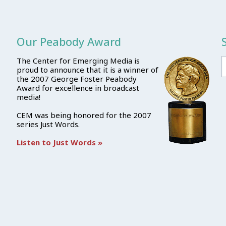
Our Peabody Award
The Center for Emerging Media is
proud to announce that it is a winner of
the 2007 George Foster Peabody
Award for excellence in broadcast
media!
CEM was being honored for the 2007
series Just Words.
Listen to Just Words »