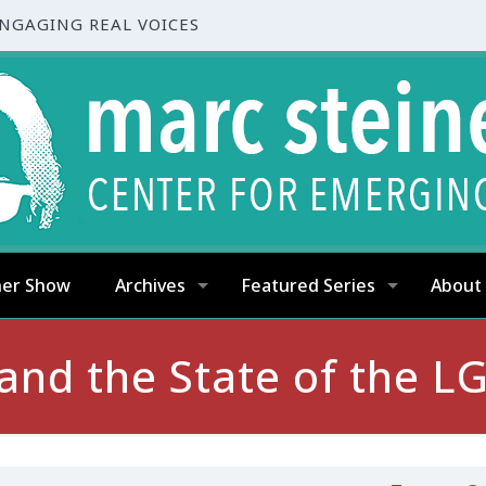
ENGAGING REAL VOICES
ner Show
Archives
Featured Series
About
, and the State of the