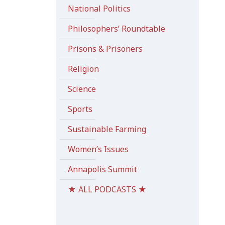
National Politics
Philosophers’ Roundtable
Prisons & Prisoners
Religion
Science
Sports
Sustainable Farming
Women’s Issues
Annapolis Summit
★ ALL PODCASTS ★