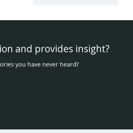
ion and provides insight?
ories you have never heard?