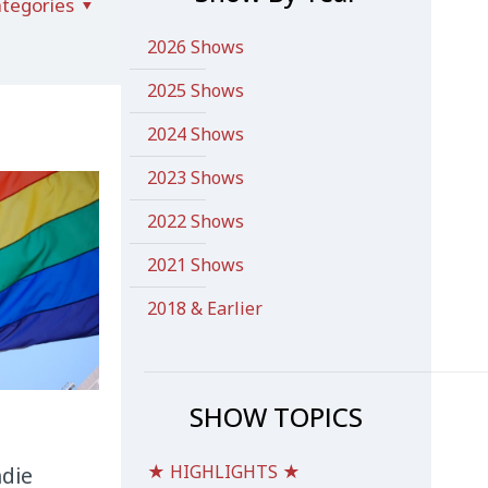
tegories
2026 Shows
2025 Shows
2024 Shows
2023 Shows
2022 Shows
2021 Shows
2018 & Earlier
SHOW TOPICS
★ HIGHLIGHTS ★
ndie