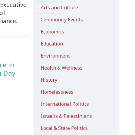
Executive
Arts and Culture
of
Community Events
liance.
Economics
Education
Environment
ce in
Health & Wellness
m Day
History
Homelessness
International Politics
Israelis & Palestinians
Local & State Politics