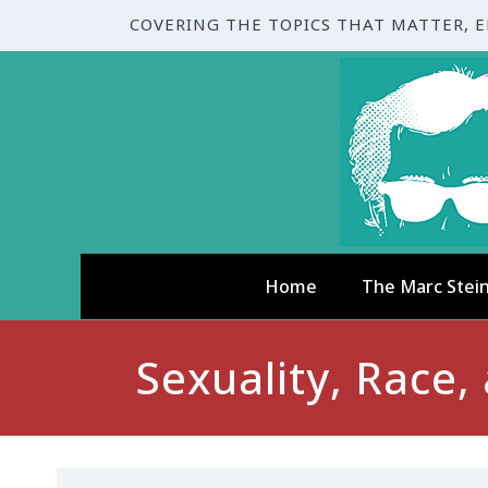
COVERING THE TOPICS THAT MATTER, 
Home
The Marc Stei
Sexuality, Race