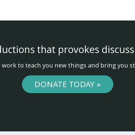
ductions that provokes discuss
 work to teach you new things and bring you st
DONATE TODAY »