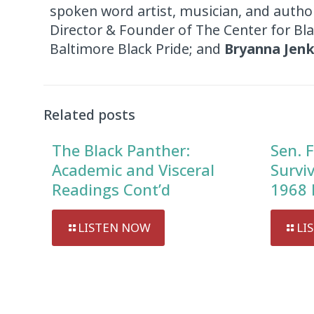
spoken word artist, musician, and autho
Director & Founder of The Center for Bl
Baltimore Black Pride; and
Bryanna Jenk
Related posts
The Black Panther:
Sen. F
Academic and Visceral
Survi
Readings Cont’d
1968 
LISTEN NOW
LI