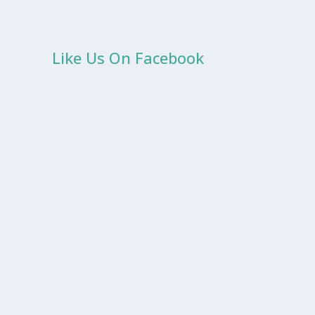
Like Us On Facebook