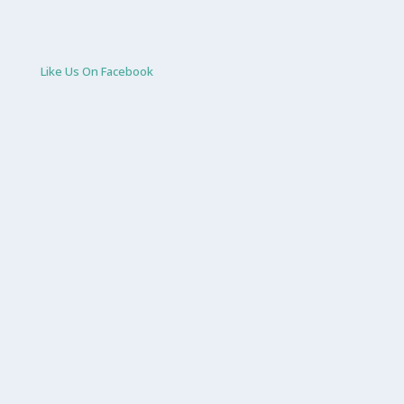
Like Us On Facebook