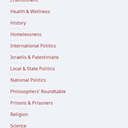
Environment
Health & Wellness
History
Homelessness
International Politics
Israelis & Palestinians
Local & State Politics
National Politics
Philosophers’ Roundtable
Prisons & Prisoners
Religion
Science