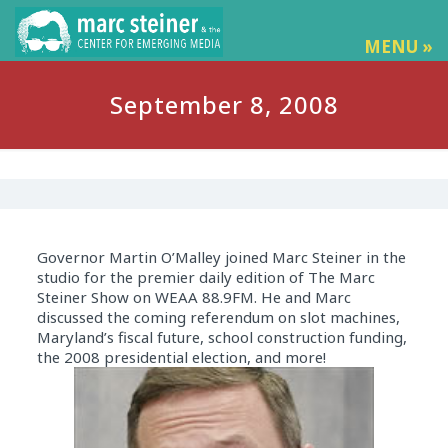
MENU »
September 8, 2008
Governor Martin O’Malley joined Marc Steiner in the
studio for the premier daily edition of The Marc
Steiner Show on WEAA 88.9FM. He and Marc
discussed the coming referendum on slot machines,
Maryland’s fiscal future, school construction funding,
the 2008 presidential election, and more!