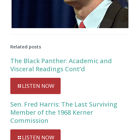
Audio
Player
Related posts
The Black Panther: Academic and
Visceral Readings Cont’d
LISTEN NOW
Sen. Fred Harris: The Last Surviving
Member of the 1968 Kerner
Commission
LISTEN NOW