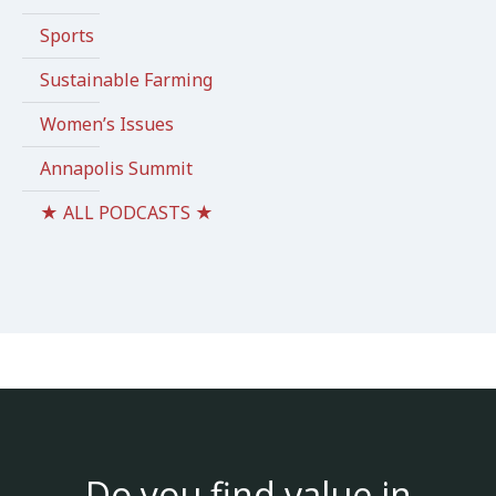
Sports
Sustainable Farming
Women’s Issues
Annapolis Summit
★ ALL PODCASTS ★
Do you find value in