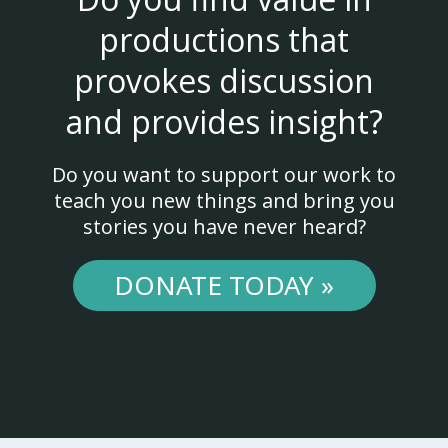
productions that
provokes discussion
and provides insight?
Do you want to support our work to
teach you new things and bring you
stories you have never heard?
DONATE TODAY »