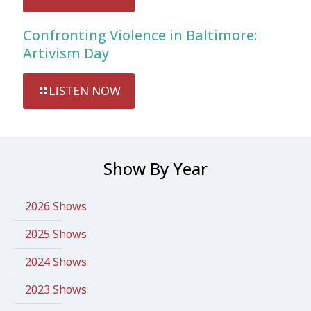
Confronting Violence in Baltimore:
Artivism Day
LISTEN NOW
Show By Year
2026 Shows
2025 Shows
2024 Shows
2023 Shows