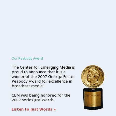
Our Peabody Award
The Center for Emerging Media is
proud to announce that it is a
winner of the 2007 George Foster
Peabody Award for excellence in
broadcast media!
CEM was being honored for the
2007 series Just Words.
Listen to Just Words »