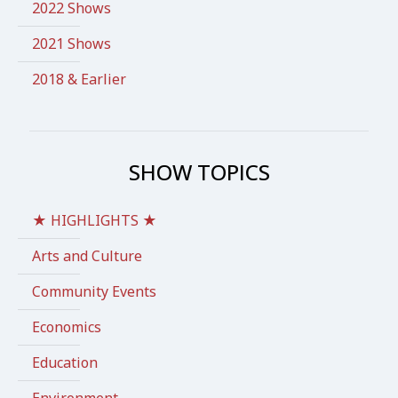
2022 Shows
2021 Shows
2018 & Earlier
SHOW TOPICS
★ HIGHLIGHTS ★
Arts and Culture
Community Events
Economics
Education