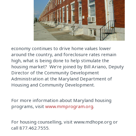
economy continues to drive home values lower
around the country, and foreclosure rates remain
high, what is being done to help stimulate the
housing market? We’re joined by Bill Ariano, Deputy
Director of the Community Development
Administration at the Maryland Department of
Housing and Community Development.
For more information about Maryland housing
programs, visit
www.mmprogram.org
.
For housing counselling, visit www.mdhope.org or
call 877.462.7555.