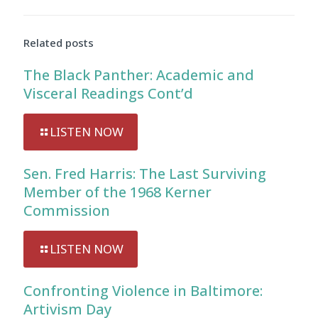
Audio
Player
Related posts
The Black Panther: Academic and
Visceral Readings Cont’d
LISTEN NOW
Sen. Fred Harris: The Last Surviving
Member of the 1968 Kerner
Commission
LISTEN NOW
Confronting Violence in Baltimore:
Artivism Day