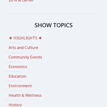
2018 & Earlier
SHOW TOPICS
★ HIGHLIGHTS ★
Arts and Culture
Community Events
Economics
Education
Environment
Health & Wellness
History