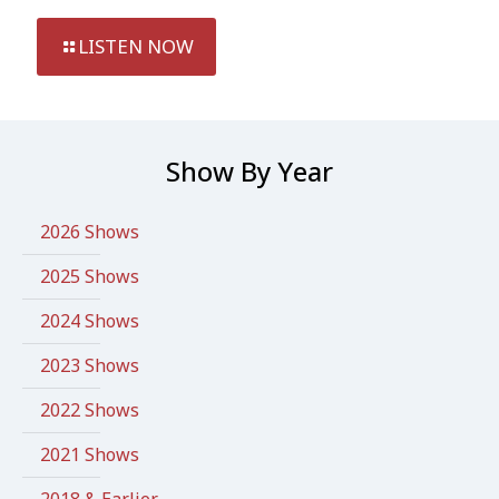
LISTEN NOW
Show By Year
2026 Shows
2025 Shows
2024 Shows
2023 Shows
2022 Shows
2021 Shows