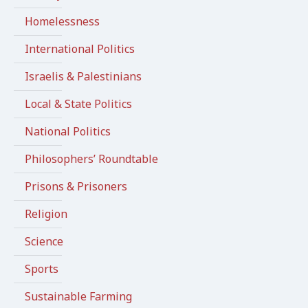
Homelessness
International Politics
Israelis & Palestinians
Local & State Politics
National Politics
Philosophers’ Roundtable
Prisons & Prisoners
Religion
Science
Sports
Sustainable Farming