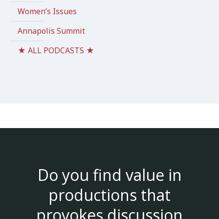
Women’s Issues
Annapolis Summit
★ ALL PODCASTS ★
Do you find value in
productions that
provokes discussion