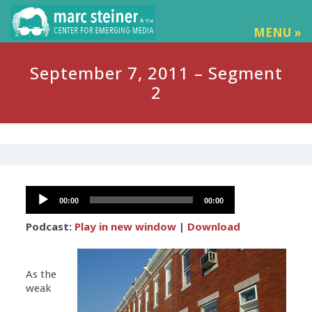
MENU »
September 7, 2011 – Segment
2
Audio
00:00
00:00
Player
Podcast:
Play in new window
|
Download
As the
weak