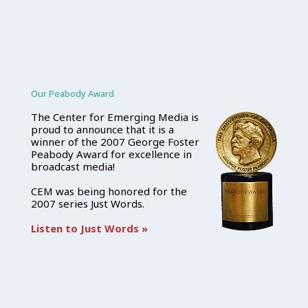
Our Peabody Award
The Center for Emerging Media is
proud to announce that it is a
winner of the 2007 George Foster
Peabody Award for excellence in
broadcast media!
CEM was being honored for the
2007 series Just Words.
Listen to Just Words »