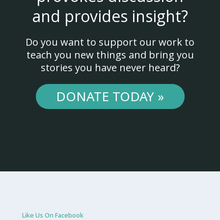
and provides insight?
Do you want to support our work to
teach you new things and bring you
stories you have never heard?
DONATE TODAY »
Like Us On Facebook