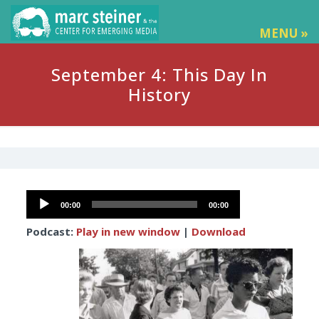
MENU »
September 4: This Day In
History
Audio
00:00
00:00
Player
Podcast:
Play in new window
|
Download