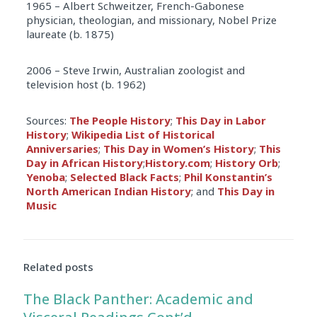
1965 – Albert Schweitzer, French-Gabonese
physician, theologian, and missionary, Nobel Prize
laureate (b. 1875)
2006 – Steve Irwin, Australian zoologist and
television host (b. 1962)
Sources:
The People History
;
This Day in Labor
History
;
Wikipedia List of Historical
Anniversaries
;
This Day in Women’s History
;
This
Day in African History
;
History.com
;
History Orb
;
Yenoba
;
Selected Black Facts
;
Phil Konstantin’s
North American Indian History
; and
This Day in
Music
Related posts
The Black Panther: Academic and