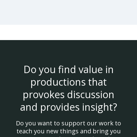
Do you find value in
productions that
provokes discussion
and provides insight?
Do you want to support our work to
teach you new things and bring you