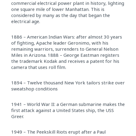
commercial electrical power plant in history, lighting
one square mile of lower Manhattan. This is
considered by many as the day that began the
electrical age.
1886 – American Indian Wars: after almost 30 years
of fighting, Apache leader Geronimo, with his
remaining warriors, surrenders to General Nelson
Miles in Arizona. 1888 – George Eastman registers
the trademark Kodak and receives a patent for his
camera that uses roll film.
1894 – Twelve thousand New York tailors strike over
sweatshop conditions
1941 – World War II: a German submarine makes the
first attack against a United States ship, the USS
Greer.
1949 – The Peekskill Riots erupt after a Paul