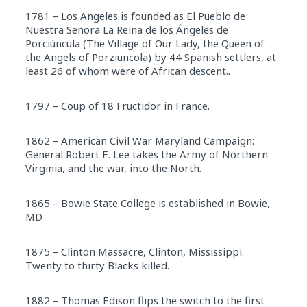
1781 – Los Angeles is founded as El Pueblo de
Nuestra Señora La Reina de los Ángeles de
Porciúncula (The Village of Our Lady, the Queen of
the Angels of Porziuncola) by 44 Spanish settlers, at
least 26 of whom were of African descent..
1797 – Coup of 18 Fructidor in France.
1862 – American Civil War Maryland Campaign:
General Robert E. Lee takes the Army of Northern
Virginia, and the war, into the North.
1865 – Bowie State College is established in Bowie,
MD
1875 – Clinton Massacre, Clinton, Mississippi.
Twenty to thirty Blacks killed.
1882 – Thomas Edison flips the switch to the first