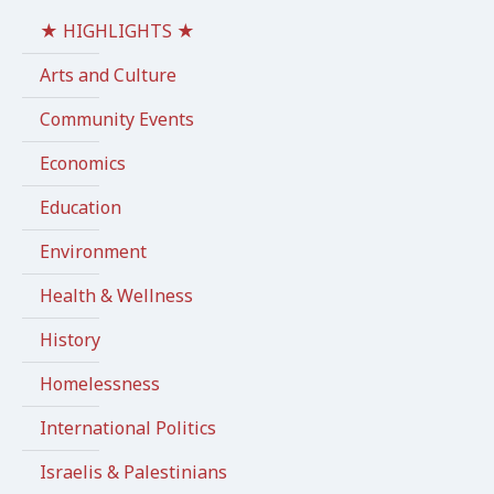
★ HIGHLIGHTS ★
Arts and Culture
Community Events
Economics
Education
Environment
Health & Wellness
History
Homelessness
International Politics
Israelis & Palestinians