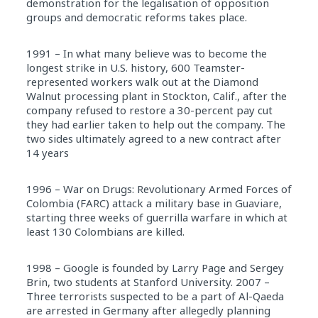
demonstration for the legalisation of opposition
groups and democratic reforms takes place.
1991 – In what many believe was to become the
longest strike in U.S. history, 600 Teamster-
represented workers walk out at the Diamond
Walnut processing plant in Stockton, Calif., after the
company refused to restore a 30-percent pay cut
they had earlier taken to help out the company. The
two sides ultimately agreed to a new contract after
14 years
1996 – War on Drugs: Revolutionary Armed Forces of
Colombia (FARC) attack a military base in Guaviare,
starting three weeks of guerrilla warfare in which at
least 130 Colombians are killed.
1998 – Google is founded by Larry Page and Sergey
Brin, two students at Stanford University. 2007 –
Three terrorists suspected to be a part of Al-Qaeda
are arrested in Germany after allegedly planning