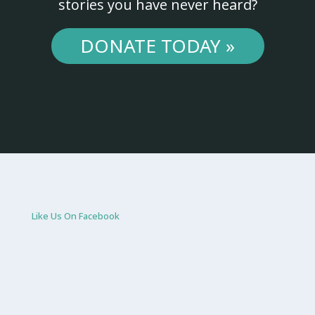
stories you have never heard?
DONATE TODAY »
Like Us On Facebook