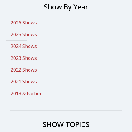
Show By Year
2026 Shows
2025 Shows
2024 Shows
2023 Shows
2022 Shows
2021 Shows
2018 & Earlier
SHOW TOPICS