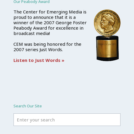
Our Peabody Award
The Center for Emerging Media is
proud to announce that it is a
winner of the 2007 George Foster
Peabody Award for excellence in
broadcast media!
CEM was being honored for the
2007 series Just Words.
Listen to Just Words »
Search Our Site