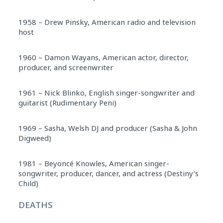
1958 – Drew Pinsky, American radio and television
host
1960 – Damon Wayans, American actor, director,
producer, and screenwriter
1961 – Nick Blinko, English singer-songwriter and
guitarist (Rudimentary Peni)
1969 – Sasha, Welsh DJ and producer (Sasha & John
Digweed)
1981 – Beyoncé Knowles, American singer-
songwriter, producer, dancer, and actress (Destiny’s
Child)
DEATHS