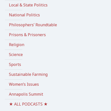
Local & State Politics
National Politics
Philosophers’ Roundtable
Prisons & Prisoners
Religion
Science
Sports
Sustainable Farming
Women’s Issues
Annapolis Summit
★ ALL PODCASTS ★