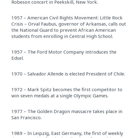
Robeson concert in Peekskill, New York.
1957 – American Civil Rights Movement: Little Rock
Crisis – Orval Faubus, governor of Arkansas, calls out
the National Guard to prevent African American
students from enrolling in Central High School.
1957 – The Ford Motor Company introduces the
Edsel.
1970 – Salvador Allende is elected President of Chile.
1972 – Mark Spitz becomes the first competitor to
win seven medals at a single Olympic Games.
1977 – The Golden Dragon massacre takes place in
San Francisco.
1989 – In Leipzig, East Germany, the first of weekly