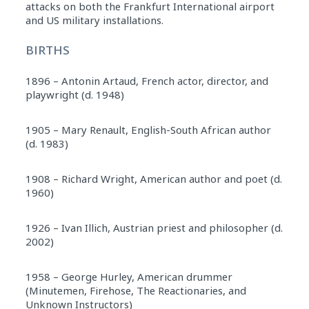
attacks on both the Frankfurt International airport
and US military installations.
BIRTHS
1896 – Antonin Artaud, French actor, director, and
playwright (d. 1948)
1905 – Mary Renault, English-South African author
(d. 1983)
1908 – Richard Wright, American author and poet (d.
1960)
1926 – Ivan Illich, Austrian priest and philosopher (d.
2002)
1958 – George Hurley, American drummer
(Minutemen, Firehose, The Reactionaries, and
Unknown Instructors)