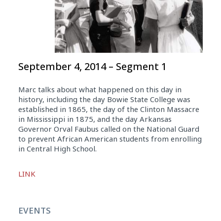
September 4, 2014 – Segment 1
Marc talks about what happened on this day in
history, including the day Bowie State College was
established in 1865, the day of the Clinton Massacre
in Mississippi in 1875, and the day Arkansas
Governor Orval Faubus called on the National Guard
to prevent African American students from enrolling
in Central High School.
Audio
LINK
Player
EVENTS