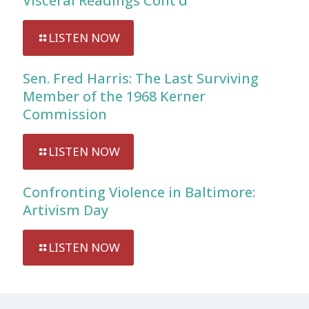
Visceral Readings Cont’d
LISTEN NOW
Sen. Fred Harris: The Last Surviving
Member of the 1968 Kerner
Commission
LISTEN NOW
Confronting Violence in Baltimore:
Artivism Day
LISTEN NOW