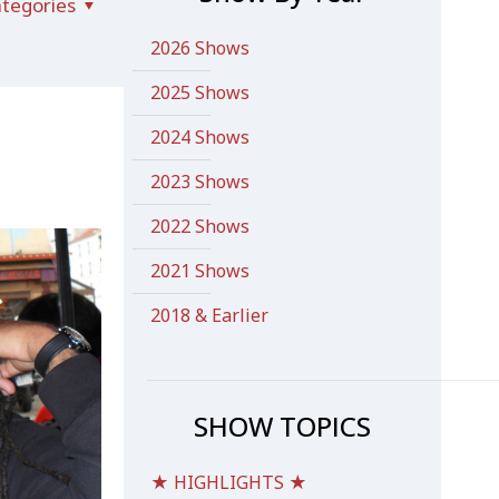
tegories
2026 Shows
2025 Shows
2024 Shows
2023 Shows
2022 Shows
2021 Shows
2018 & Earlier
SHOW TOPICS
★ HIGHLIGHTS ★