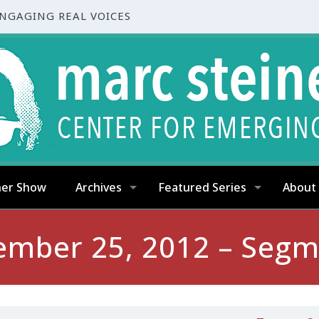
ENGAGING REAL VOICES
ner Show
Archives
Featured Series
About
ember 25, 2012 – Segm