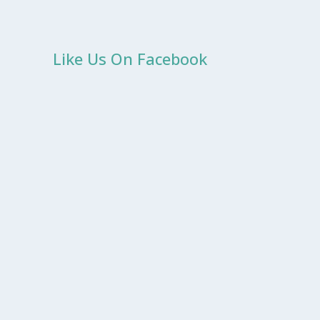
Like Us On Facebook