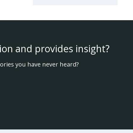
ion and provides insight?
ories you have never heard?