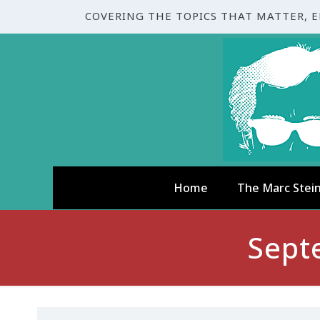
COVERING THE TOPICS THAT MATTER, 
Home
The Marc Stei
Sept