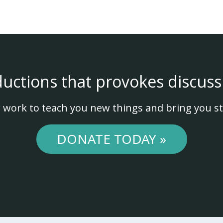
ductions that provokes discuss
 work to teach you new things and bring you st
DONATE TODAY »