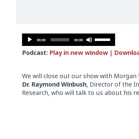
Audio
Use
00:00
00:00
Player
Up/Down
Podcast:
Play in new window
|
Downlo
Arrow
keys
to
We will close out our show with Morgan 
increase
Dr. Raymond Winbush
, Director of the 
or
Research, who will talk to us about his re
decrease
volume.
Audio
Player