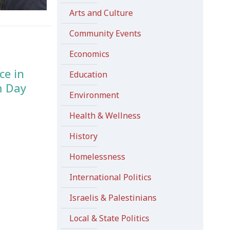
Arts and Culture
Community Events
Economics
ce in
Education
m Day
Environment
Health & Wellness
History
Homelessness
International Politics
Israelis & Palestinians
Local & State Politics