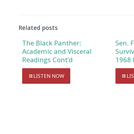
Related posts
The Black Panther:
Sen. F
Academic and Visceral
Survi
Readings Cont’d
1968 
LISTEN NOW
LI