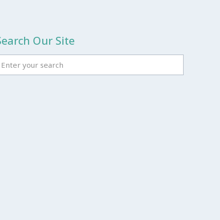
Search Our Site