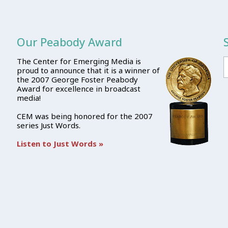
Our Peabody Award
The Center for Emerging Media is
proud to announce that it is a winner of
the 2007 George Foster Peabody
Award for excellence in broadcast
media!
CEM was being honored for the 2007
series Just Words.
Listen to Just Words »