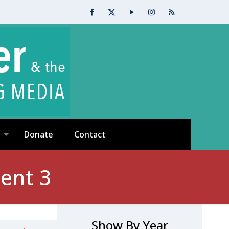
Donate
Contact
ent 3
Show By Year