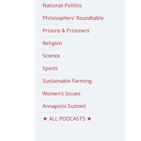
National Politics
Philosophers’ Roundtable
Prisons & Prisoners
Religion
Science
Sports
Sustainable Farming
Women’s Issues
Annapolis Summit
★ ALL PODCASTS ★