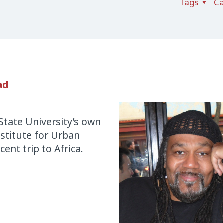
Tags
Ca
ad
State University’s own
Institute for Urban
cent trip to Africa.