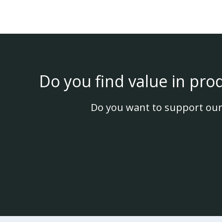
Do you find value in pro
Do you want to support our