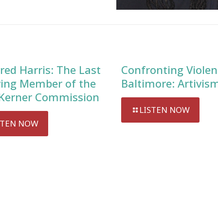
red Harris: The Last
Confronting Violen
ving Member of the
Baltimore: Artivis
Kerner Commission
LISTEN NOW
STEN NOW