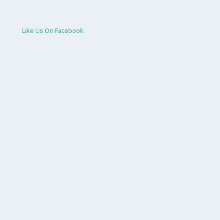
Like Us On Facebook