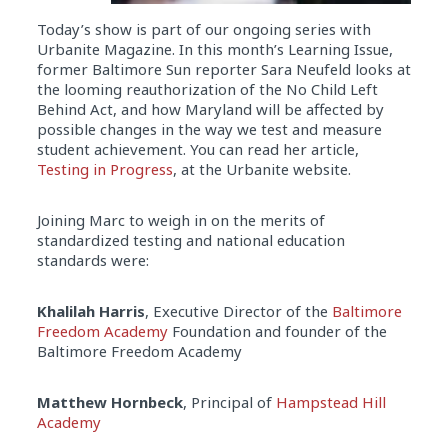
Today’s show is part of our ongoing series with
Urbanite Magazine. In this month’s Learning Issue,
former Baltimore Sun reporter Sara Neufeld looks at
the looming reauthorization of the No Child Left
Behind Act, and how Maryland will be affected by
possible changes in the way we test and measure
student achievement. You can read her article,
Testing in Progress
, at the Urbanite website.
Joining Marc to weigh in on the merits of
standardized testing and national education
standards were:
Khalilah Harris
, Executive Director of the
Baltimore
Freedom Academy
Foundation and founder of the
Baltimore Freedom Academy
Matthew Hornbeck
, Principal of
Hampstead Hill
Academy