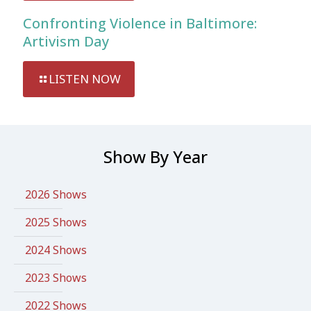
Confronting Violence in Baltimore:
Artivism Day
LISTEN NOW
Show By Year
2026 Shows
2025 Shows
2024 Shows
2023 Shows
2022 Shows