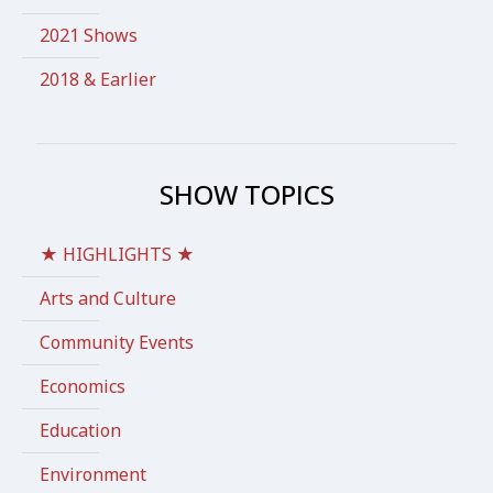
2021 Shows
2018 & Earlier
SHOW TOPICS
★ HIGHLIGHTS ★
Arts and Culture
Community Events
Economics
Education
Environment