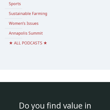
Sports
Sustainable Farming
Women’s Issues
Annapolis Summit
★ ALL PODCASTS ★
Do you find value in