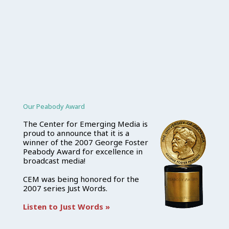
Our Peabody Award
The Center for Emerging Media is
proud to announce that it is a
winner of the 2007 George Foster
Peabody Award for excellence in
broadcast media!
CEM was being honored for the
2007 series Just Words.
Listen to Just Words »