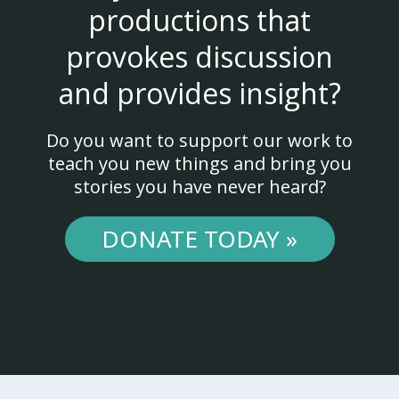
productions that
provokes discussion
and provides insight?
Do you want to support our work to
teach you new things and bring you
stories you have never heard?
DONATE TODAY »