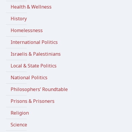
Health & Wellness
History
Homelessness
International Politics
Israelis & Palestinians
Local & State Politics
National Politics
Philosophers’ Roundtable
Prisons & Prisoners
Religion
Science