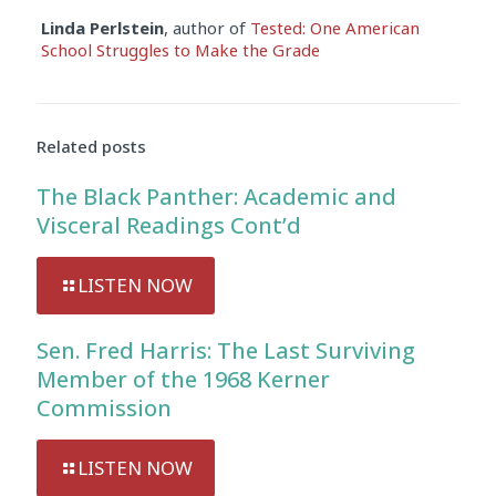
Linda Perlstein
, author of
Tested: One American
School Struggles to Make the Grade
Audio
Player
Related posts
The Black Panther: Academic and
Visceral Readings Cont’d
LISTEN NOW
Sen. Fred Harris: The Last Surviving
Member of the 1968 Kerner
Commission
LISTEN NOW