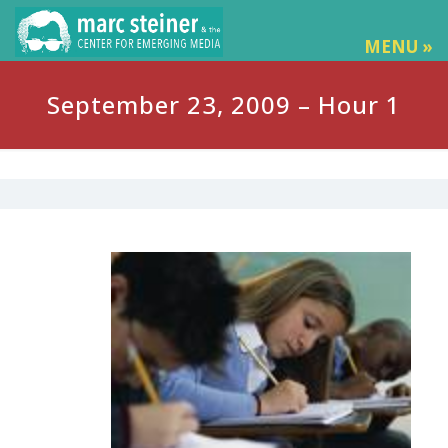
MENU »
September 23, 2009 – Hour 1