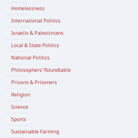
Homelessness
International Politics
Israelis & Palestinians
Local & State Politics
National Politics
Philosophers’ Roundtable
Prisons & Prisoners
Religion
Science
Sports
Sustainable Farming