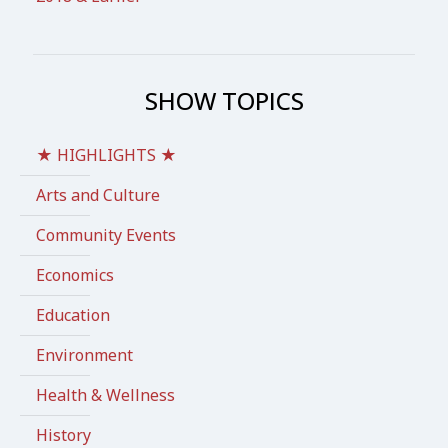
SHOW TOPICS
★ HIGHLIGHTS ★
Arts and Culture
Community Events
Economics
Education
Environment
Health & Wellness
History