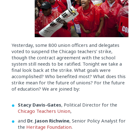
Yesterday, some 800 union officers and delegates
voted to suspend the Chicago teachers’ strike,
though
the contract agreement with the school
system still needs to be ratified. Tonight
we take a
final look back at the strike. What goals were
accomplished? Who benefited most? What does this
strike mean for the future of unions? For the future
of education? We are joined by:
Stacy Davis-Gates
, Political Director for the
Chicago Teachers Union
,
and
Dr. Jason Richwine
, Senior Policy Analyst for
the
Heritage Foundation
.