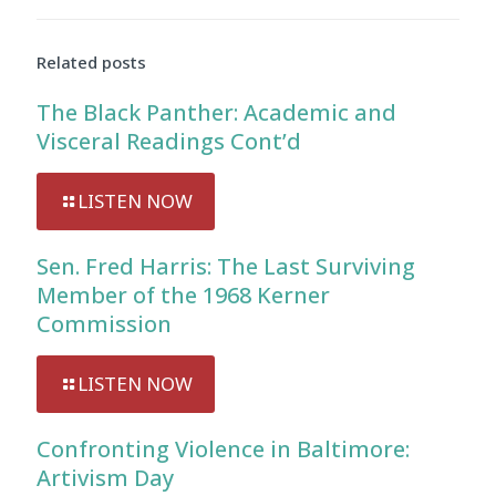
Audio
Player
Related posts
The Black Panther: Academic and
Visceral Readings Cont’d
LISTEN NOW
Sen. Fred Harris: The Last Surviving
Member of the 1968 Kerner
Commission
LISTEN NOW
Confronting Violence in Baltimore:
Artivism Day