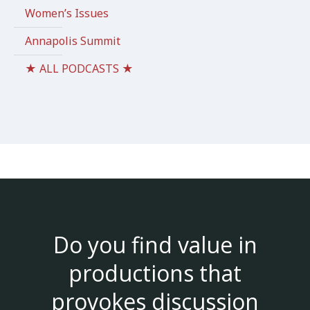
Women’s Issues
Annapolis Summit
★ ALL PODCASTS ★
Do you find value in
productions that
provokes discussion