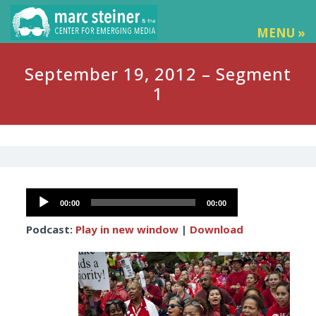
MENU »
September 19, 2012 – Segment
1
Audio
00:00
00:00
Player
Podcast:
Play in new window
|
Download