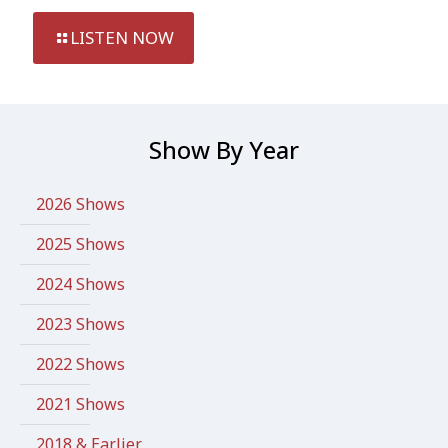
LISTEN NOW
Show By Year
2026 Shows
2025 Shows
2024 Shows
2023 Shows
2022 Shows
2021 Shows
2018 & Earlier