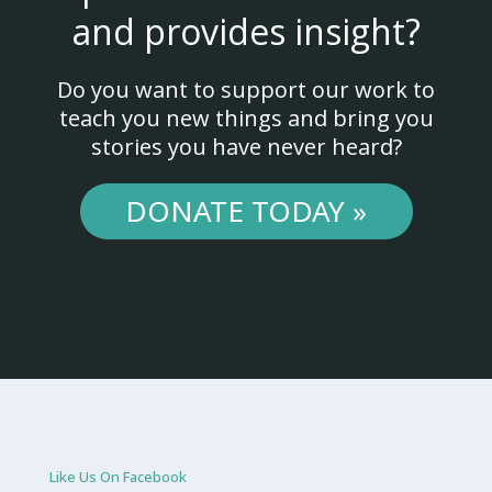
and provides insight?
Do you want to support our work to
teach you new things and bring you
stories you have never heard?
DONATE TODAY »
Like Us On Facebook