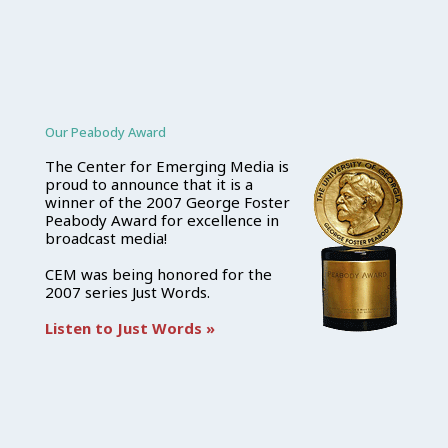
Our Peabody Award
The Center for Emerging Media is
proud to announce that it is a
winner of the 2007 George Foster
Peabody Award for excellence in
broadcast media!
CEM was being honored for the
2007 series Just Words.
Listen to Just Words »