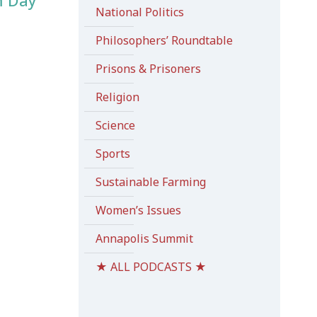
m Day
National Politics
Philosophers’ Roundtable
Prisons & Prisoners
Religion
Science
Sports
Sustainable Farming
Women’s Issues
Annapolis Summit
★ ALL PODCASTS ★