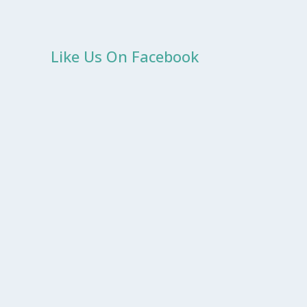
Like Us On Facebook