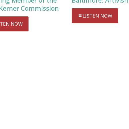
ving Member of the
Baltimore: Artivis
Kerner Commission
LISTEN NOW
STEN NOW