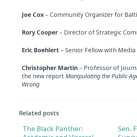
Joe Cox
– Community Organizer for Bal
Rory Cooper
– Director of Strategic Co
Eric Boehlert
– Senior Fellow with Media
Christopher Martin
– Professor of Journ
the new report
Manipulating the Public A
Wrong
Audio
Player
Related posts
The Black Panther:
Sen. F