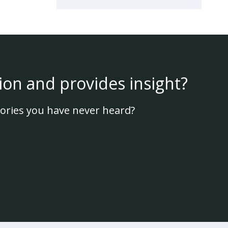
ion and provides insight?
ories you have never heard?