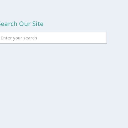
Search Our Site