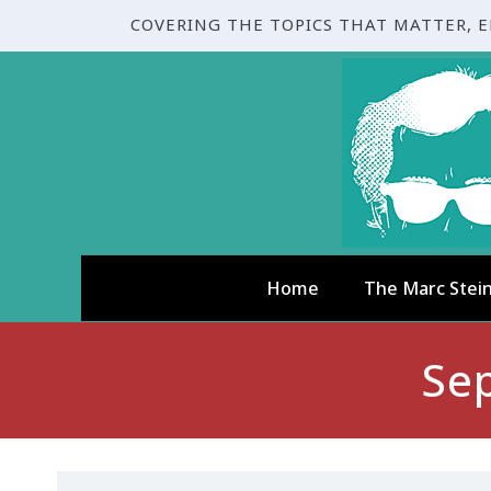
COVERING THE TOPICS THAT MATTER, 
Home
The Marc Stei
Se