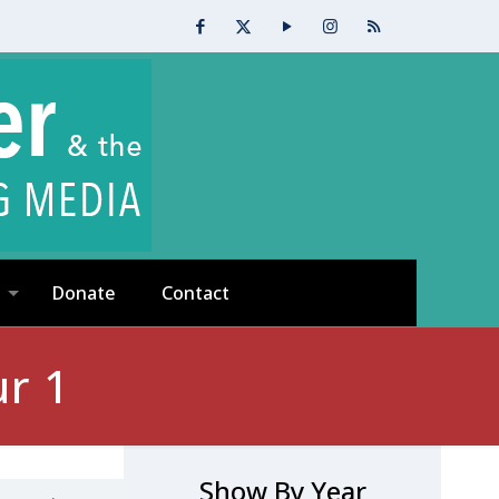
Donate
Contact
r 1
Show By Year