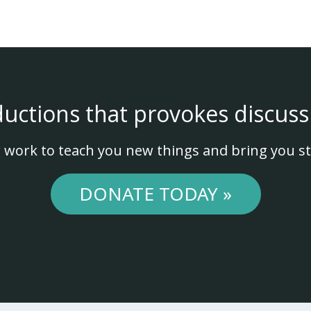
ductions that provokes discuss
 work to teach you new things and bring you st
DONATE TODAY »