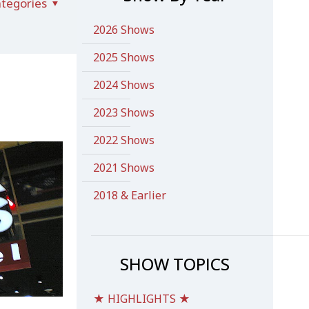
tegories
2026 Shows
2025 Shows
2024 Shows
2023 Shows
2022 Shows
2021 Shows
2018 & Earlier
SHOW TOPICS
★ HIGHLIGHTS ★