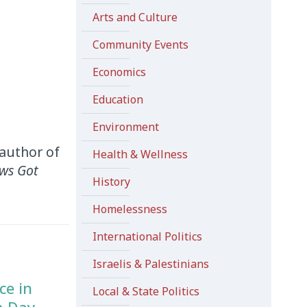
Arts and Culture
Community Events
Economics
Education
Environment
-author of
Health & Wellness
ws Got
History
Homelessness
International Politics
Israelis & Palestinians
ce in
Local & State Politics