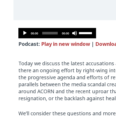
Audio
Use
00:00
00:00
Player
Up/Down
Podcast:
Play in new window
|
Downlo
Arrow
keys
to
Today we discuss the latest accusations
increase
there an ongoing effort by right-wing i
or
the progressive agenda and efforts of r
decrease
parallels between the media scandal cr
volume.
around ACORN and the recent uproar that
resignation, or the backlash against hea
We’ll consider these questions and more