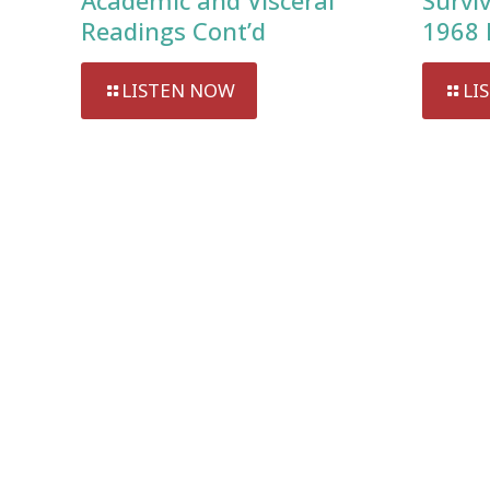
Academic and Visceral
Survi
Readings Cont’d
1968 
LISTEN NOW
LI