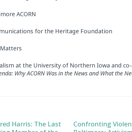
timore ACORN
mmunications for the Heritage Foundation
 Matters
alism at the University of Northern Iowa and co
genda: Why ACORN Was in the News and What the Ne
red Harris: The Last
Confronting Violen