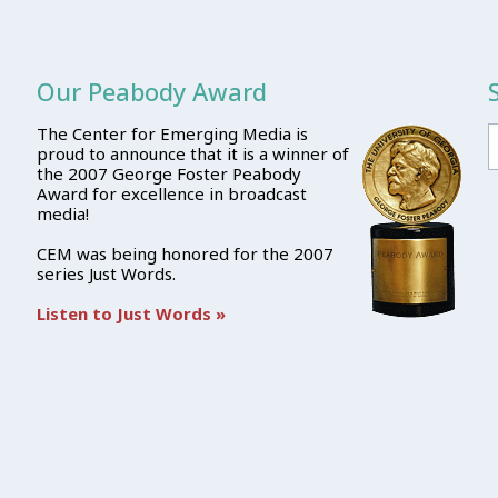
Our Peabody Award
The Center for Emerging Media is
proud to announce that it is a winner of
the 2007 George Foster Peabody
Award for excellence in broadcast
media!
CEM was being honored for the 2007
series Just Words.
Listen to Just Words »