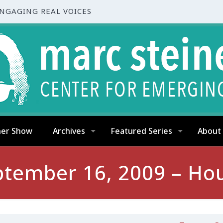
ENGAGING REAL VOICES
ner Show
Archives
Featured Series
About
ptember 16, 2009 – Hou