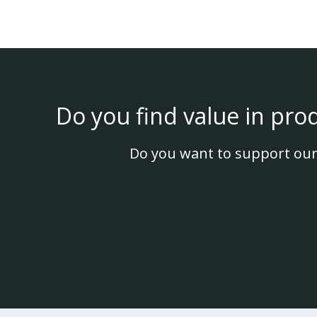
Do you find value in pro
Do you want to support our