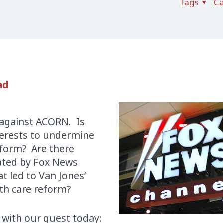
Tags
Ca
ad
 against ACORN. Is
nterests to undermine
eform? Are there
eated by Fox News
 led to Van Jones’
lth care reform?
 with our guest today: