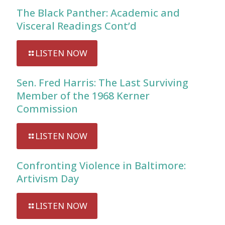
The Black Panther: Academic and
Visceral Readings Cont’d
LISTEN NOW
Sen. Fred Harris: The Last Surviving
Member of the 1968 Kerner
Commission
LISTEN NOW
Confronting Violence in Baltimore:
Artivism Day
LISTEN NOW