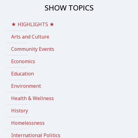
SHOW TOPICS
★ HIGHLIGHTS ★
Arts and Culture
Community Events
Economics
Education
Environment
Health & Wellness
History
Homelessness
International Politics