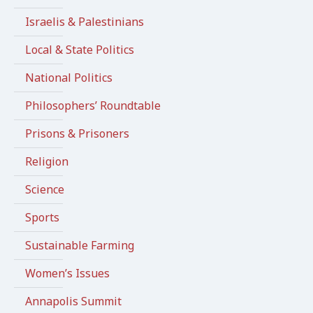
Israelis & Palestinians
Local & State Politics
National Politics
Philosophers’ Roundtable
Prisons & Prisoners
Religion
Science
Sports
Sustainable Farming
Women’s Issues
Annapolis Summit