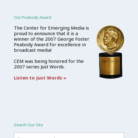
Our Peabody Award
The Center for Emerging Media is
proud to announce that it is a
winner of the 2007 George Foster
Peabody Award for excellence in
broadcast media!
CEM was being honored for the
2007 series Just Words.
Listen to Just Words »
Search Our Site