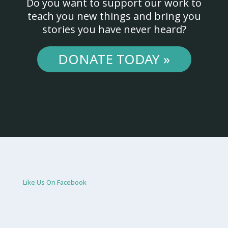
Do you want to support our work to
teach you new things and bring you
stories you have never heard?
DONATE TODAY »
Like Us On Facebook