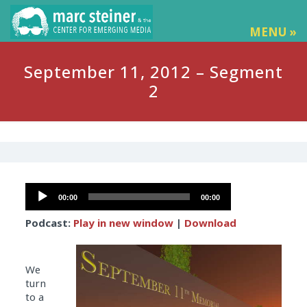
MENU »
September 11, 2012 – Segment
2
Audio
00:00
00:00
Player
Podcast:
Play in new window
|
Download
We
turn
to a