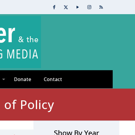
Donate
Contact
of Policy
Show By Year