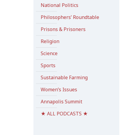
National Politics
Philosophers’ Roundtable
Prisons & Prisoners
Religion
Science
Sports
Sustainable Farming
Women’s Issues
Annapolis Summit
★ ALL PODCASTS ★