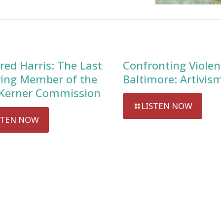
red Harris: The Last
Confronting Violen
ving Member of the
Baltimore: Artivis
Kerner Commission
LISTEN NOW
STEN NOW