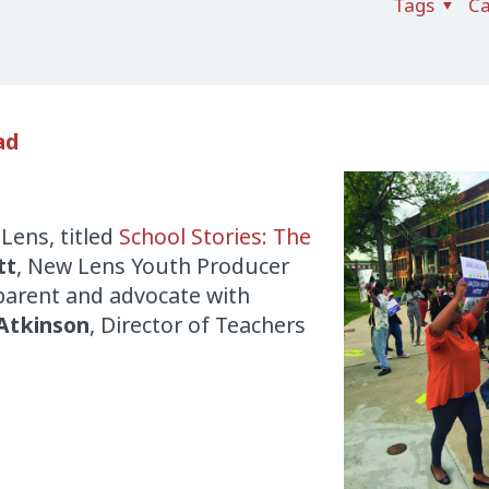
Tags
Ca
ad
Lens
, titled
School Stories: The
tt
,
New
Lens
Youth Producer
 parent and advocate with
Atkinson
, Director of Teachers