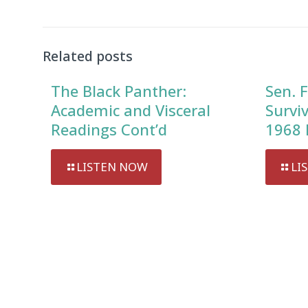
Related posts
The Black Panther:
Sen. F
Academic and Visceral
Survi
Readings Cont’d
1968 
LISTEN NOW
LI