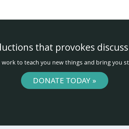
ductions that provokes discuss
 work to teach you new things and bring you st
DONATE TODAY »