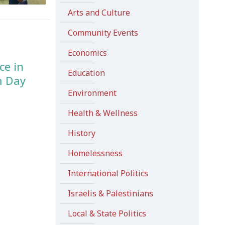
Arts and Culture
Community Events
Economics
ce in
Education
m Day
Environment
Health & Wellness
History
Homelessness
International Politics
Israelis & Palestinians
Local & State Politics