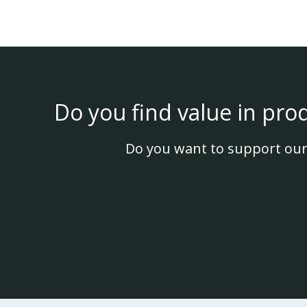
Do you find value in pro
Do you want to support our