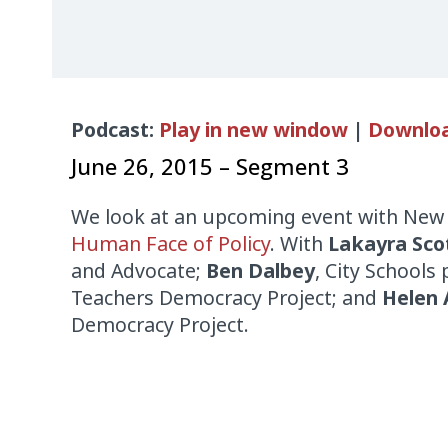
Audio
Podcast:
Play in new window
|
Downlo
Player
June 26, 2015 – Segment 3
We look at an upcoming event with
New
Human Face of Policy
. With
Lakayra Sco
and Advocate;
Ben Dalbey
, City Schools
Teachers Democracy Project; and
Helen 
Democracy Project.