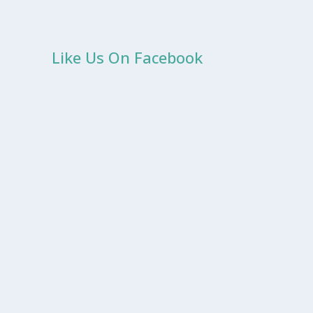
Like Us On Facebook