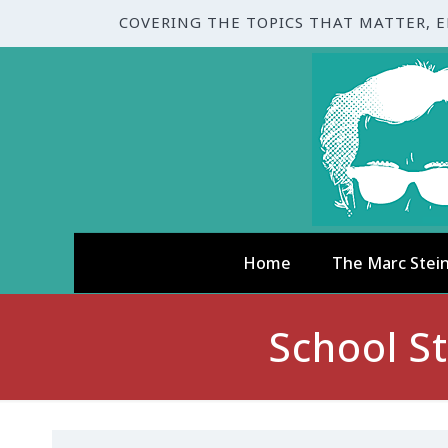
COVERING THE TOPICS THAT MATTER, 
Home
The Marc Stei
School S