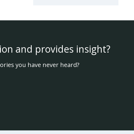
ion and provides insight?
ories you have never heard?