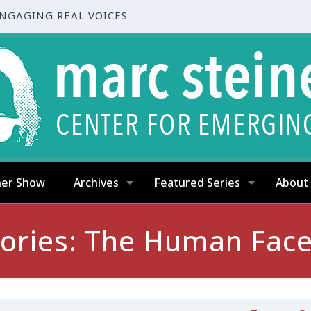
ENGAGING REAL VOICES
ner Show
Archives
Featured Series
About
tories: The Human Face 