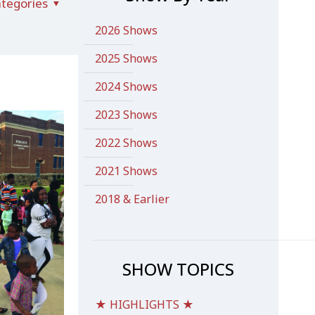
tegories
2026 Shows
2025 Shows
2024 Shows
2023 Shows
2022 Shows
2021 Shows
2018 & Earlier
SHOW TOPICS
★ HIGHLIGHTS ★