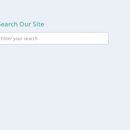
Search Our Site