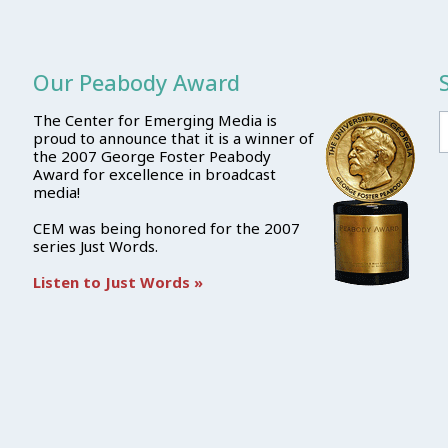
Our Peabody Award
The Center for Emerging Media is
proud to announce that it is a winner of
the 2007 George Foster Peabody
Award for excellence in broadcast
media!
CEM was being honored for the 2007
series Just Words.
Listen to Just Words »