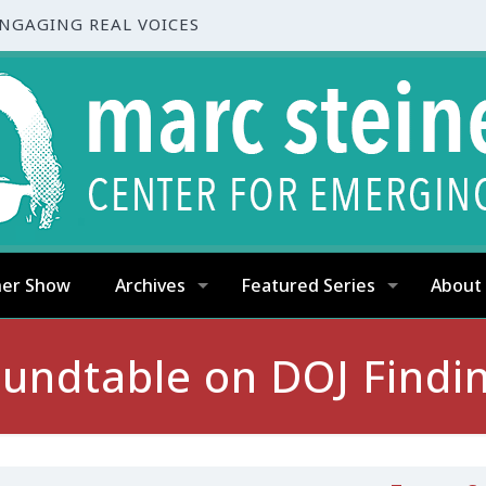
ENGAGING REAL VOICES
ner Show
Archives
Featured Series
About
undtable on DOJ Findi