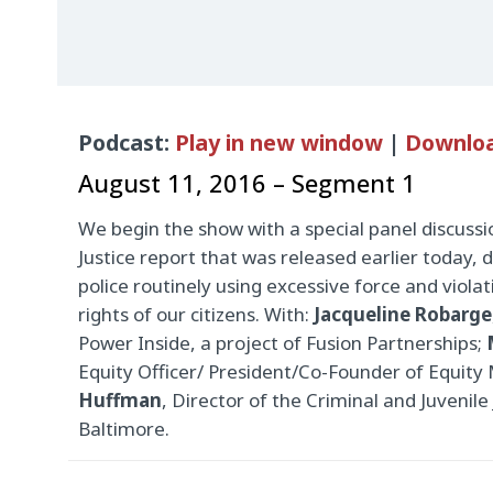
Audio
Podcast:
Play in new window
|
Downlo
Player
August 11, 2016 – Segment 1
We begin the show with a special panel discuss
Justice report that was released earlier today
police routinely using excessive force and violat
rights of our citizens. With:
Jacqueline Robarge
Power Inside, a project of Fusion Partnerships;
Equity Officer/ President/Co-Founder of Equity
Huffman
, Director of the Criminal and Juvenile
Baltimore.