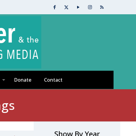
Donate
Contact
ngs
Show By Year