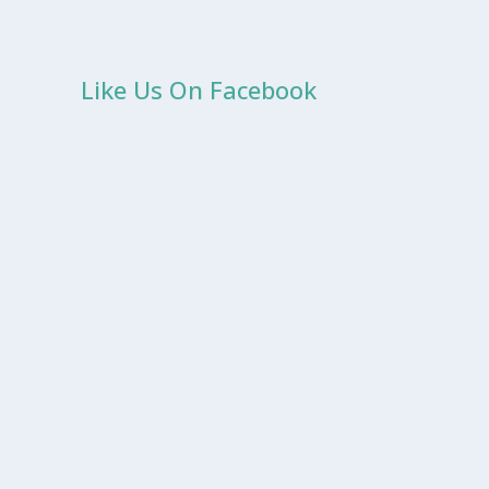
Like Us On Facebook