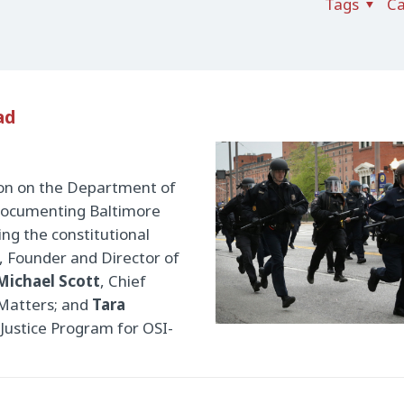
Tags
Ca
ad
ion on the Department of
, documenting Baltimore
ing the constitutional
, Founder and Director of
Michael Scott
, Chief
 Matters; and
Tara
 Justice Program for OSI-