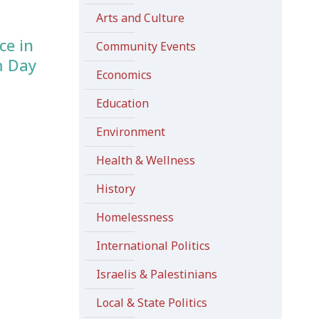
Arts and Culture
ce in
Community Events
m Day
Economics
Education
Environment
Health & Wellness
History
Homelessness
International Politics
Israelis & Palestinians
Local & State Politics