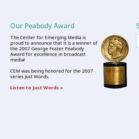
Our Peabody Award
The Center for Emerging Media is
proud to announce that it is a winner of
the 2007 George Foster Peabody
Award for excellence in broadcast
media!
CEM was being honored for the 2007
series Just Words.
Listen to Just Words »