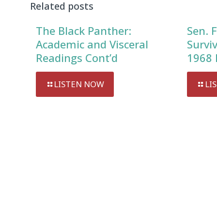
Related posts
The Black Panther:
Sen. F
Academic and Visceral
Survi
Readings Cont’d
1968 
LISTEN NOW
LI