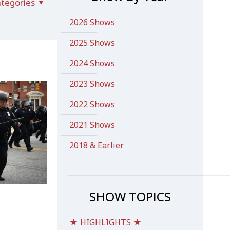
tegories
2026 Shows
2025 Shows
2024 Shows
2023 Shows
2022 Shows
2021 Shows
2018 & Earlier
SHOW TOPICS
★ HIGHLIGHTS ★