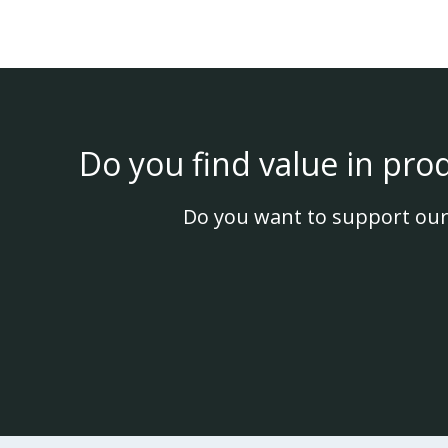
Do you find value in pro
Do you want to support our