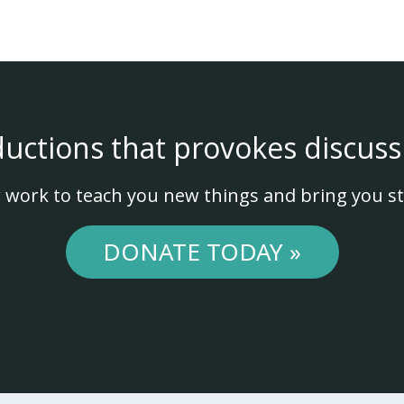
ductions that provokes discuss
 work to teach you new things and bring you st
DONATE TODAY »