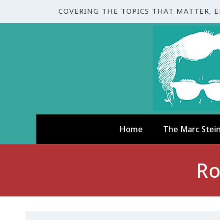
COVERING THE TOPICS THAT MATTER, 
Home
The Marc Stei
Ro