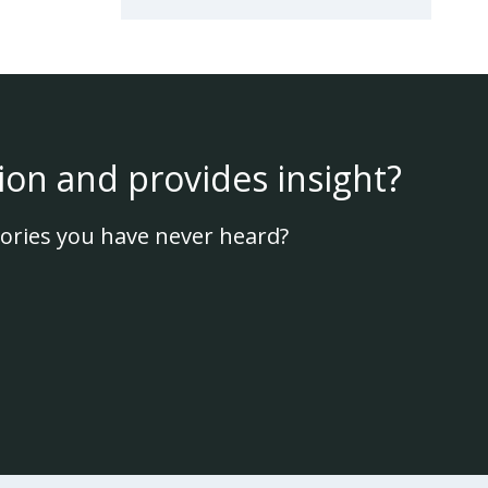
ion and provides insight?
ories you have never heard?