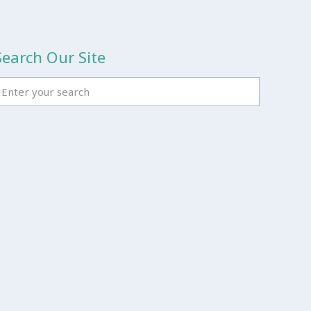
Search Our Site