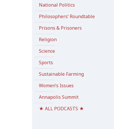
National Politics
Philosophers’ Roundtable
Prisons & Prisoners
Religion
Science
Sports
Sustainable Farming
Women’s Issues
Annapolis Summit
★ ALL PODCASTS ★