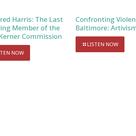
red Harris: The Last
Confronting Violen
ving Member of the
Baltimore: Artivis
Kerner Commission
LISTEN NOW
STEN NOW