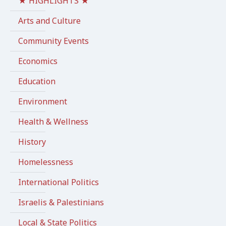
★ HIGHLIGHTS ★
Arts and Culture
Community Events
Economics
Education
Environment
Health & Wellness
History
Homelessness
International Politics
Israelis & Palestinians
Local & State Politics