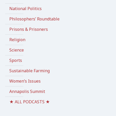
National Politics
Philosophers’ Roundtable
Prisons & Prisoners
Religion
Science
Sports
Sustainable Farming
Women’s Issues
Annapolis Summit
★ ALL PODCASTS ★