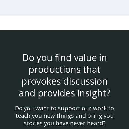
Do you find value in
productions that
provokes discussion
and provides insight?
Do you want to support our work to
teach you new things and bring you
stories you have never heard?