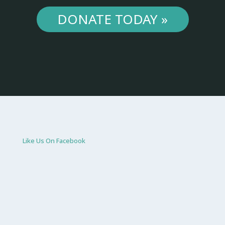
DONATE TODAY »
Like Us On Facebook