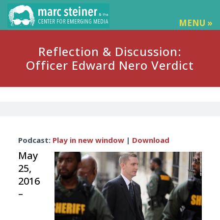
MENU »
Reflection & Discussion:
Officer Edward Nero Verdict
Audio
Podcast:
Play in new window
|
Download
Player
May
25,
2016
–