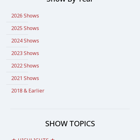
2026 Shows
2025 Shows
2024 Shows
2023 Shows
2022 Shows
2021 Shows
2018 & Earlier
SHOW TOPICS