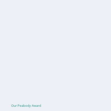
Our Peabody Award