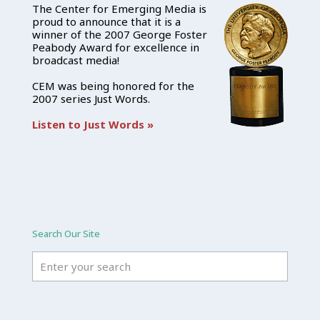
The Center for Emerging Media is
proud to announce that it is a
winner of the 2007 George Foster
Peabody Award for excellence in
broadcast media!
CEM was being honored for the
2007 series Just Words.
Listen to Just Words »
Search Our Site