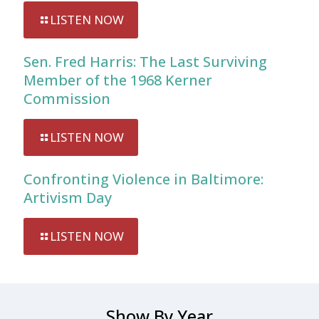
LISTEN NOW
Sen. Fred Harris: The Last Surviving
Member of the 1968 Kerner
Commission
LISTEN NOW
Confronting Violence in Baltimore:
Artivism Day
LISTEN NOW
Show By Year