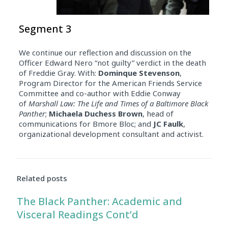
Segment 3
We continue our reflection and discussion on the
Officer Edward Nero “not guilty” verdict in the death
of Freddie Gray. With:
Dominque Stevenson
,
Program Director for the American Friends Service
Committee and co-author with Eddie Conway
of
Marshall Law: The Life and Times of a Baltimore Black
Panther
;
Michaela Duchess Brown
, head of
communications for Bmore Bloc; and
JC Faulk
,
organizational development consultant and activist.
Related posts
The Black Panther: Academic and
Visceral Readings Cont’d