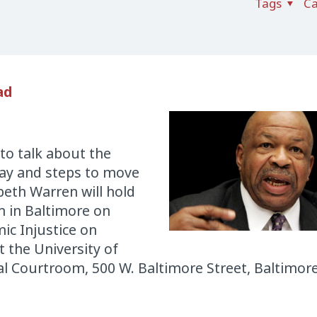
Tags
Ca
ad
 to talk about the
ray and steps to move
beth Warren will hold
m in Baltimore on
ic Injustice on
 the University of
l Courtroom, 500 W. Baltimore Street, Baltimor