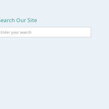
Search Our Site