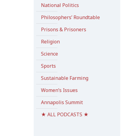
National Politics
Philosophers’ Roundtable
Prisons & Prisoners
Religion
Science
Sports
Sustainable Farming
Women’s Issues
Annapolis Summit
★ ALL PODCASTS ★