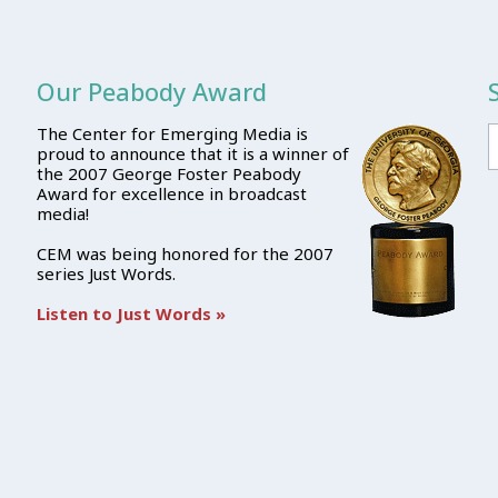
Our Peabody Award
The Center for Emerging Media is
proud to announce that it is a winner of
the 2007 George Foster Peabody
Award for excellence in broadcast
media!
CEM was being honored for the 2007
series Just Words.
Listen to Just Words »