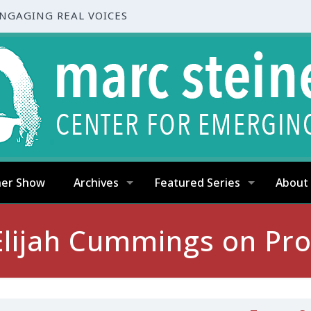
ENGAGING REAL VOICES
ner Show
Archives
Featured Series
About
lijah Cummings on Pro