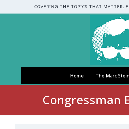
COVERING THE TOPICS THAT MATTER, 
Home
The Marc Stei
Congressman E