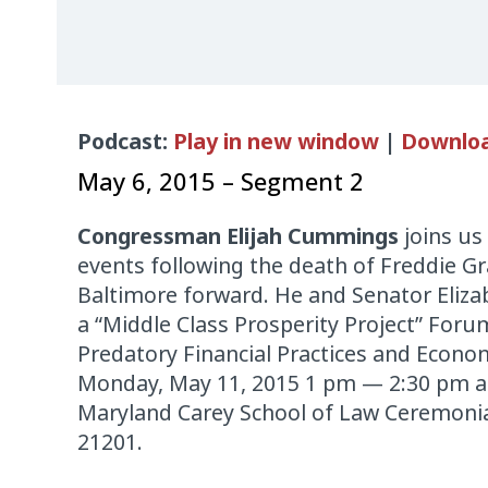
Audio
Podcast:
Play in new window
|
Downlo
Player
May 6, 2015 – Segment 2
Congressman Elijah Cummings
joins us
events following the death of Freddie G
Baltimore forward. He and Senator Eliza
a “Middle Class Prosperity Project” Foru
Predatory Financial Practices and Econom
Monday, May 11, 2015 1 pm — 2:30 pm at
Maryland Carey School of Law Ceremonia
21201.