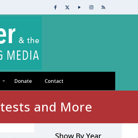
Donate
Contact
tests and More
Show By Year