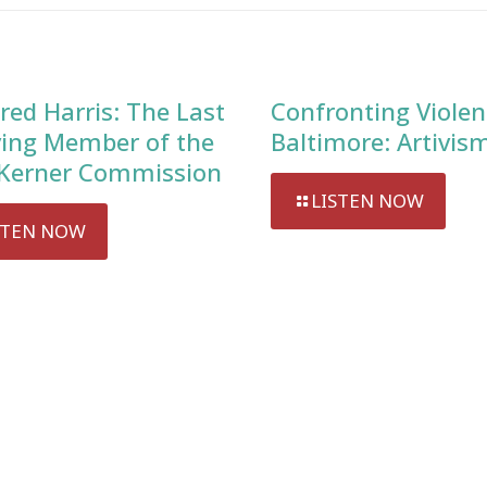
red Harris: The Last
Confronting Violen
ving Member of the
Baltimore: Artivis
Kerner Commission
LISTEN NOW
STEN NOW