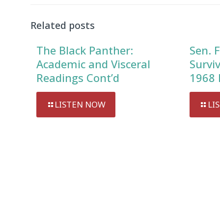
Related posts
The Black Panther:
Sen. F
Academic and Visceral
Survi
Readings Cont’d
1968 
LISTEN NOW
LI