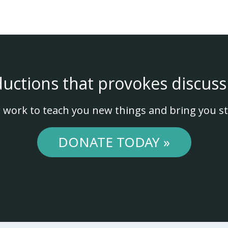
ductions that provokes discuss
 work to teach you new things and bring you st
DONATE TODAY »