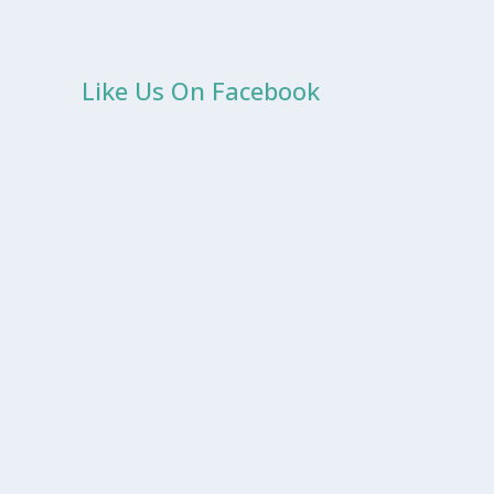
Like Us On Facebook