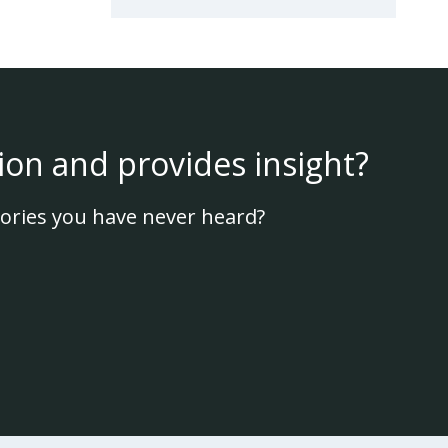
ion and provides insight?
ories you have never heard?