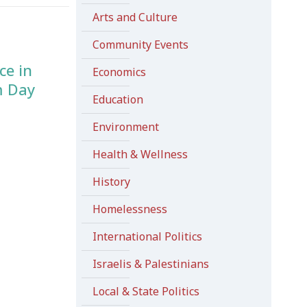
Arts and Culture
Community Events
ce in
Economics
m Day
Education
Environment
Health & Wellness
History
Homelessness
International Politics
Israelis & Palestinians
Local & State Politics