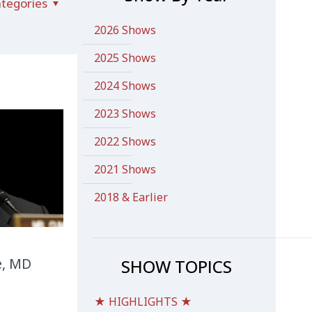
tegories
2026 Shows
2025 Shows
2024 Shows
2023 Shows
2022 Shows
2021 Shows
2018 & Earlier
e, MD
SHOW TOPICS
★ HIGHLIGHTS ★