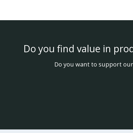
Do you find value in pro
Do you want to support our