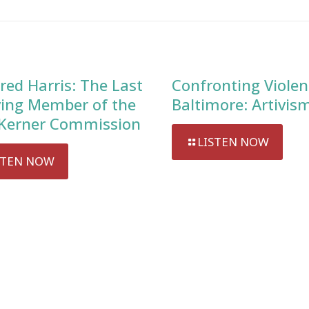
red Harris: The Last
Confronting Violen
ving Member of the
Baltimore: Artivis
Kerner Commission
LISTEN NOW
STEN NOW