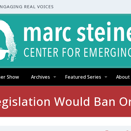
ENGAGING REAL VOICES
ner Show
Archives
Featured Series
About
gislation Would Ban Orc