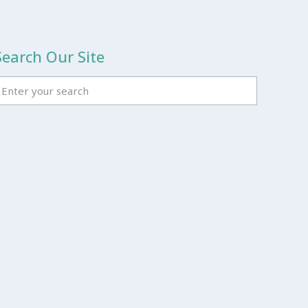
Search Our Site