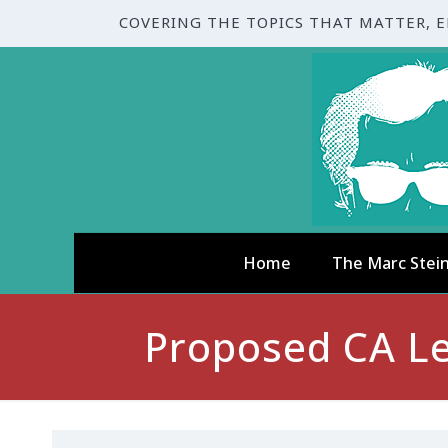
COVERING THE TOPICS THAT MATTER, 
Home
The Marc Stei
Proposed CA Le