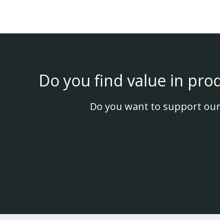
Do you find value in pro
Do you want to support our