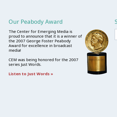
Our Peabody Award
The Center for Emerging Media is
proud to announce that it is a winner of
the 2007 George Foster Peabody
Award for excellence in broadcast
media!
CEM was being honored for the 2007
series Just Words.
Listen to Just Words »