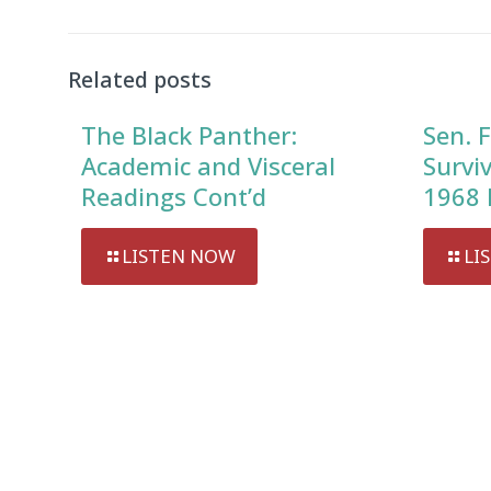
Related posts
The Black Panther:
Sen. F
Academic and Visceral
Survi
Readings Cont’d
1968 
LISTEN NOW
LI