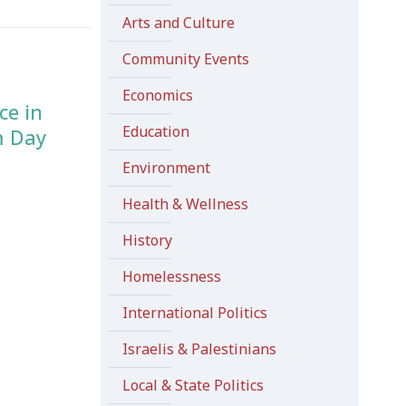
Arts and Culture
Community Events
Economics
ce in
Education
m Day
Environment
Health & Wellness
History
Homelessness
International Politics
Israelis & Palestinians
Local & State Politics