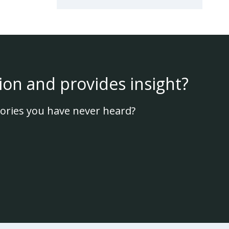
ion and provides insight?
ories you have never heard?