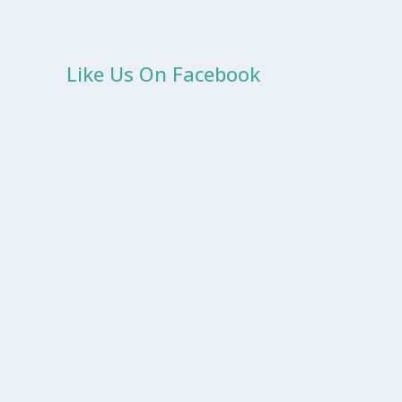
Like Us On Facebook