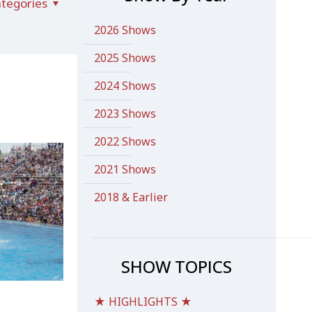
tegories
2026 Shows
2025 Shows
2024 Shows
2023 Shows
2022 Shows
2021 Shows
2018 & Earlier
SHOW TOPICS
★ HIGHLIGHTS ★