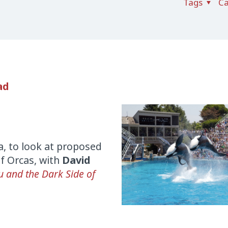
Tags
Ca
ad
a, to look at proposed
of Orcas, with
David
 and the Dark Side of