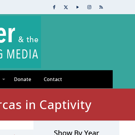
Donate
Contact
as in Captivity
Show By Year