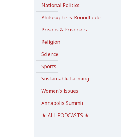
National Politics
Philosophers’ Roundtable
Prisons & Prisoners
Religion
Science
Sports
Sustainable Farming
Women’s Issues
Annapolis Summit
★ ALL PODCASTS ★