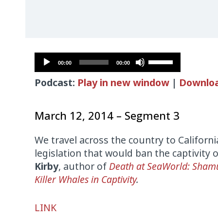
Audio
Use
00:00
00:00
Player
Up/Down
Podcast:
Play in new window
|
Downlo
Arrow
keys
to
March 12, 2014 – Segment 3
increase
or
We travel across the country to Californi
decrease
legislation that would ban the captivity 
volume.
Kirby
, author of
Death at SeaWorld: Shamu
Killer Whales in Captivity
.
Audio
LINK
Player