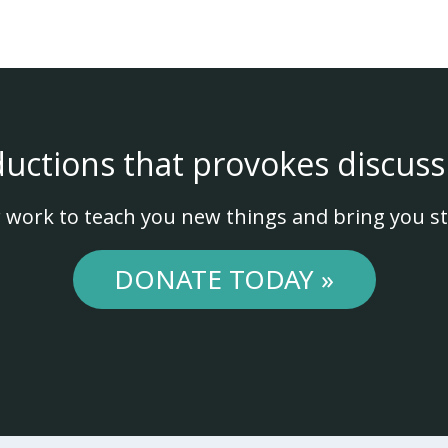
ductions that provokes discuss
 work to teach you new things and bring you st
DONATE TODAY »