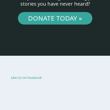
stories you have never heard?
DONATE TODAY »
Like Us On Facebook