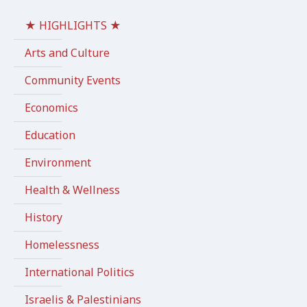
★ HIGHLIGHTS ★
Arts and Culture
Community Events
Economics
Education
Environment
Health & Wellness
History
Homelessness
International Politics
Israelis & Palestinians