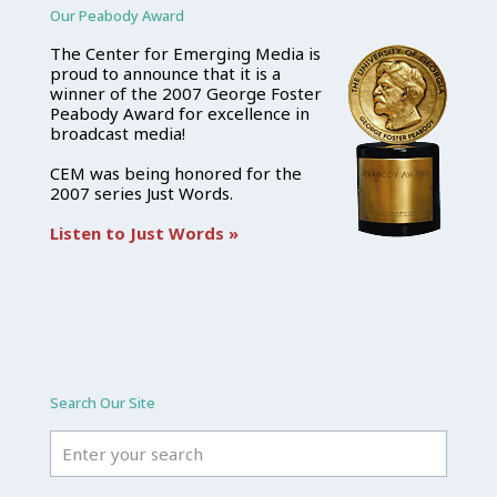
Our Peabody Award
The Center for Emerging Media is
proud to announce that it is a
winner of the 2007 George Foster
Peabody Award for excellence in
broadcast media!
CEM was being honored for the
2007 series Just Words.
Listen to Just Words »
Search Our Site