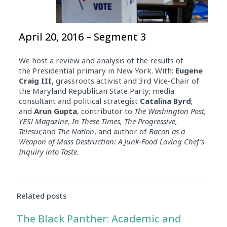
April 20, 2016 – Segment 3
We host a review and analysis of the results of
the Presidential primary in New York. With:
Eugene
Craig III
, grassroots activist and 3rd Vice-Chair of
the Maryland Republican State Party; media
consultant and political strategist
Catalina Byrd
;
and
Arun Gupta
, contributor to
The Washington Post,
YES! Magazine, In These Times, The Progressive,
Telesur,
and
The Nation
, and author of
Bacon as a
Weapon of Mass Destruction: A Junk-Food Loving Chef’s
Inquiry into Taste
.
Related posts
The Black Panther: Academic and