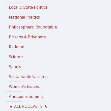
Local & State Politics
National Politics
Philosophers’ Roundtable
Prisons & Prisoners
Religion
Science
Sports
Sustainable Farming
Women’s Issues
Annapolis Summit
★ ALL PODCASTS ★