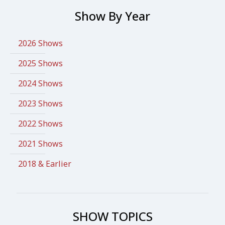
Show By Year
2026 Shows
2025 Shows
2024 Shows
2023 Shows
2022 Shows
2021 Shows
2018 & Earlier
SHOW TOPICS