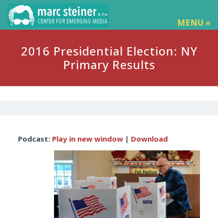
MENU »
2016 Presidential Election: NY
Primary Results
Audio
Podcast:
Play in new window
|
Download
Player