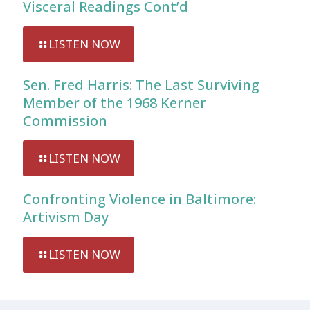
Visceral Readings Cont’d
LISTEN NOW
Sen. Fred Harris: The Last Surviving
Member of the 1968 Kerner
Commission
LISTEN NOW
Confronting Violence in Baltimore:
Artivism Day
LISTEN NOW