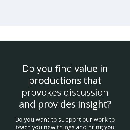
Do you find value in
productions that
provokes discussion
and provides insight?
Do you want to support our work to
teach you new things and bring you