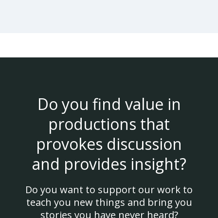
Do you find value in
productions that
provokes discussion
and provides insight?
Do you want to support our work to
teach you new things and bring you
stories you have never heard?