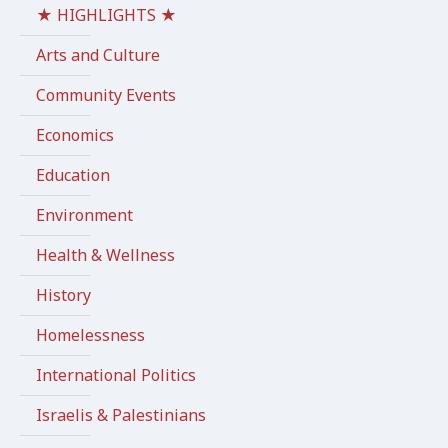
★ HIGHLIGHTS ★
Arts and Culture
Community Events
Economics
Education
Environment
Health & Wellness
History
Homelessness
International Politics
Israelis & Palestinians