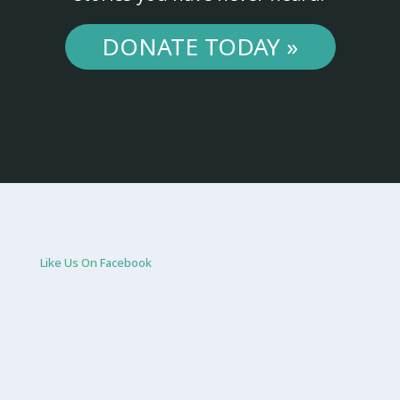
DONATE TODAY »
Like Us On Facebook