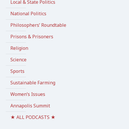
Local & State Politics
National Politics
Philosophers’ Roundtable
Prisons & Prisoners
Religion
Science
Sports
Sustainable Farming
Women’s Issues
Annapolis Summit
★ ALL PODCASTS ★