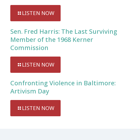
LISTEN NOW
Sen. Fred Harris: The Last Surviving
Member of the 1968 Kerner
Commission
LISTEN NOW
Confronting Violence in Baltimore:
Artivism Day
LISTEN NOW