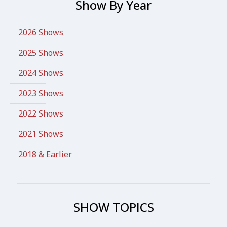
Show By Year
2026 Shows
2025 Shows
2024 Shows
2023 Shows
2022 Shows
2021 Shows
2018 & Earlier
SHOW TOPICS