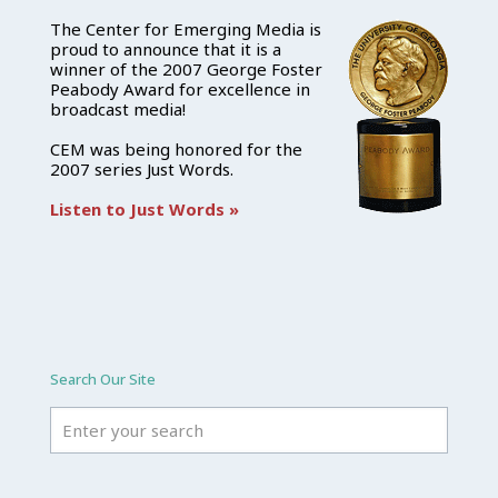
The Center for Emerging Media is
proud to announce that it is a
winner of the 2007 George Foster
Peabody Award for excellence in
broadcast media!
CEM was being honored for the
2007 series Just Words.
Listen to Just Words »
Search Our Site