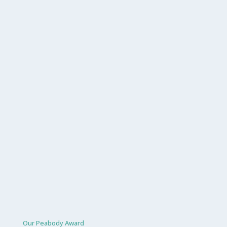
Our Peabody Award