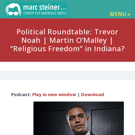
MENU »
Political Roundtable: Trevor
Noah | Martin O’Malley |
“Religious Freedom” in Indiana?
Audio
Podcast:
Play in new window
|
Download
Player