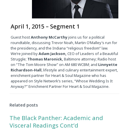
April 1, 2015 – Segment 1
Guest host
Anthony McCarthy
joins us for a political
roundtable, discussing Trevor Noah, Martin O’Malley’s run for
the presidency, and the Indiana “religious freedom” law.
We’re joined by
Adam Jackson,
CEO of Leaders of a Beautiful
Struggle;
Thomas Maronick,
Baltimore attorney; Radio host
on “The Tom Moore Show” on AM 680 WCBM; and
Linnyette
Richardson-Hall
, lifestyle and culinary entertainment expert,
enrichment partner for Heart & Soul Magazine who has
appeared on Style Network’s series, “Whose Wedding Is It
Anyway?” Enrichment Partner For Heart & Soul Magazine.
Related posts
The Black Panther: Academic and
Visceral Readings Cont’d