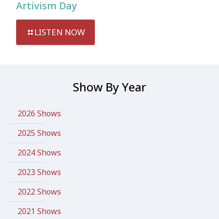
Artivism Day
LISTEN NOW
Show By Year
2026 Shows
2025 Shows
2024 Shows
2023 Shows
2022 Shows
2021 Shows