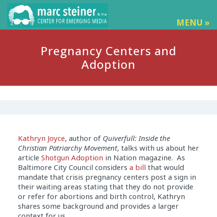
MENU »
Pregnancy Centers and
Adoption
Kathryn Joyce
, author of
Quiverfull: Inside the
Christian Patriarchy Movement
, talks with us about her
article
Shotgun Adoption
in Nation magazine. As
Baltimore City Council considers
a bill
that would
mandate that crisis pregnancy centers post a sign in
their waiting areas stating that they do not provide
or refer for abortions and birth control, Kathryn
shares some background and provides a larger
context for us.