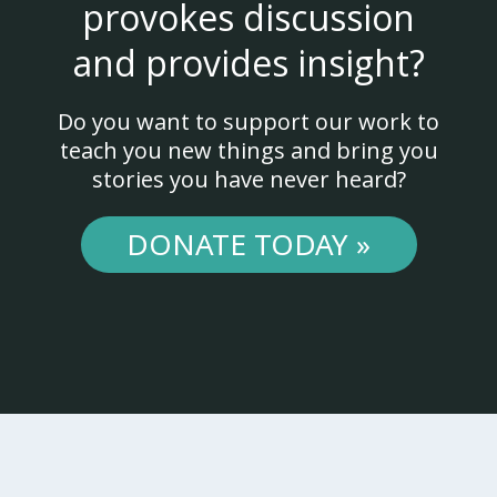
provokes discussion
and provides insight?
Do you want to support our work to
teach you new things and bring you
stories you have never heard?
DONATE TODAY »