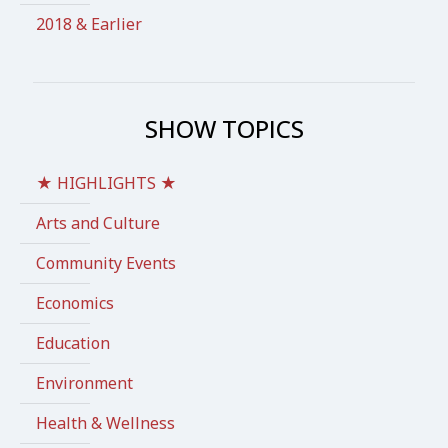
2018 & Earlier
SHOW TOPICS
★ HIGHLIGHTS ★
Arts and Culture
Community Events
Economics
Education
Environment
Health & Wellness