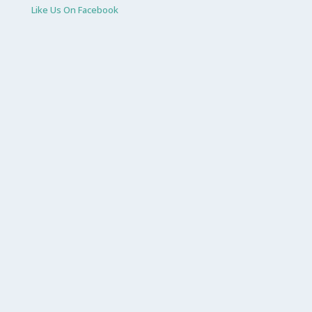
Like Us On Facebook