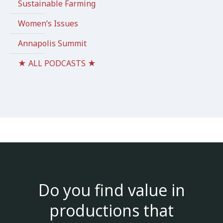
Sustainable Farming
Women’s Issues
Annapolis Summit
★ ALL PODCASTS ★
Do you find value in
productions that