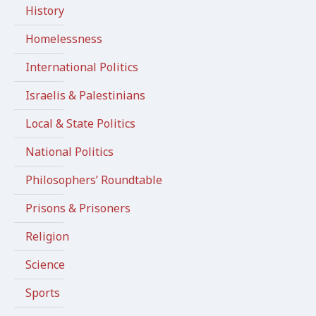
History
Homelessness
International Politics
Israelis & Palestinians
Local & State Politics
National Politics
Philosophers’ Roundtable
Prisons & Prisoners
Religion
Science
Sports