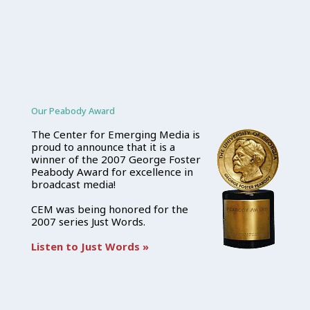
Our Peabody Award
The Center for Emerging Media is
proud to announce that it is a
winner of the 2007 George Foster
Peabody Award for excellence in
broadcast media!
CEM was being honored for the
2007 series Just Words.
Listen to Just Words »