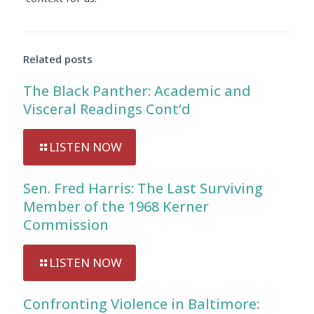
Audio
Player
Related posts
The Black Panther: Academic and
Visceral Readings Cont’d
LISTEN NOW
Sen. Fred Harris: The Last Surviving
Member of the 1968 Kerner
Commission
LISTEN NOW
Confronting Violence in Baltimore: