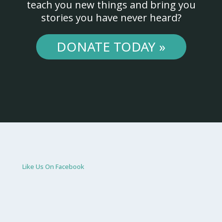
teach you new things and bring you
stories you have never heard?
DONATE TODAY »
Like Us On Facebook