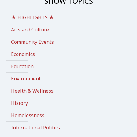
SHOW TOPICS
★ HIGHLIGHTS ★
Arts and Culture
Community Events
Economics
Education
Environment
Health & Wellness
History
Homelessness
International Politics