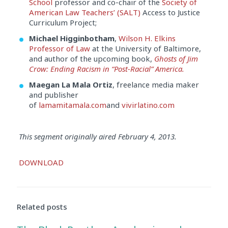
School
professor and co-chair of the
Society of
American Law Teachers’ (SALT)
Access to Justice
Curriculum Project;
Michael Higginbotham
,
Wilson H. Elkins
Professor of Law
at the University of Baltimore,
and author of the upcoming book,
Ghosts of Jim
Crow: Ending Racism in “Post-Racial” America.
Maegan La Mala Ortiz
, freelance media maker
and publisher
of
lamamitamala.com
and
vivirlatino.com
This segment originally aired February 4, 2013.
Audio
DOWNLOAD
Player
Related posts