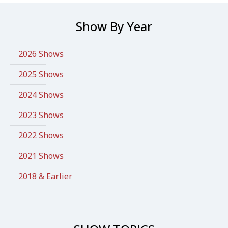
Show By Year
2026 Shows
2025 Shows
2024 Shows
2023 Shows
2022 Shows
2021 Shows
2018 & Earlier