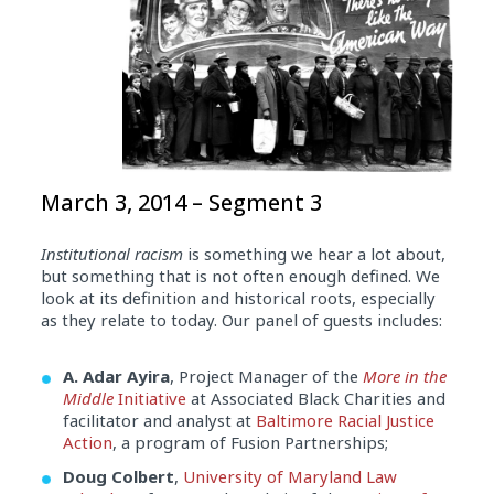
March 3, 2014 – Segment 3
Institutional racism
is something we hear a lot about,
but something that is not often enough defined. We
look at its definition and historical roots, especially
as they relate to today. Our panel of guests includes:
A. Adar Ayira
, Project Manager of the
More in the
Middle
Initiative
at Associated Black Charities and
facilitator and analyst at
Baltimore Racial Justice
Action
, a program of Fusion Partnerships;
Doug Colbert
,
University of Maryland Law