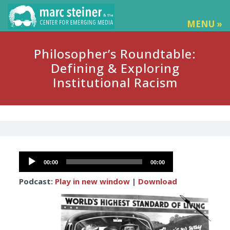
MENU »
Philosopher’s Roundtable:
Defining & Exploring
Institutional Racism
Audio
00:00
00:00
Player
Podcast:
Play in new window
|
Download