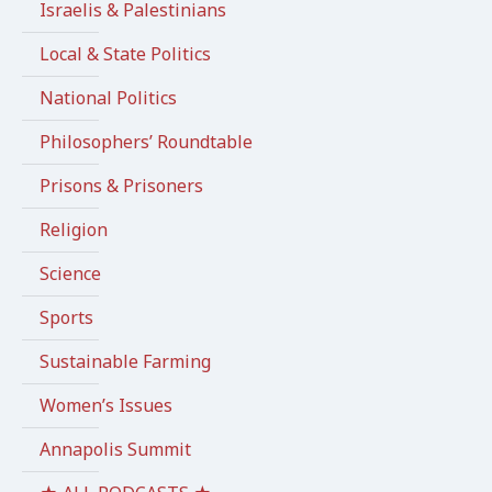
Israelis & Palestinians
Local & State Politics
National Politics
Philosophers’ Roundtable
Prisons & Prisoners
Religion
Science
Sports
Sustainable Farming
Women’s Issues
Annapolis Summit