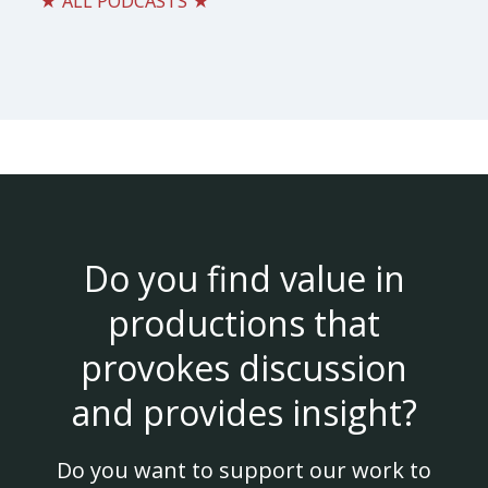
★ ALL PODCASTS ★
Do you find value in
productions that
provokes discussion
and provides insight?
Do you want to support our work to