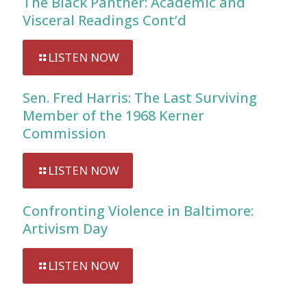
The Black Panther: Academic and
Visceral Readings Cont’d
LISTEN NOW
Sen. Fred Harris: The Last Surviving
Member of the 1968 Kerner
Commission
LISTEN NOW
Confronting Violence in Baltimore:
Artivism Day
LISTEN NOW