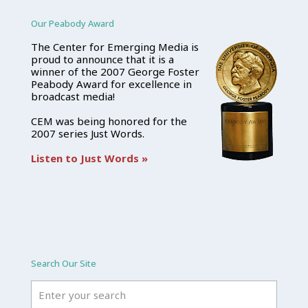
Our Peabody Award
The Center for Emerging Media is
proud to announce that it is a
winner of the 2007 George Foster
Peabody Award for excellence in
broadcast media!
CEM was being honored for the
2007 series Just Words.
Listen to Just Words »
Search Our Site