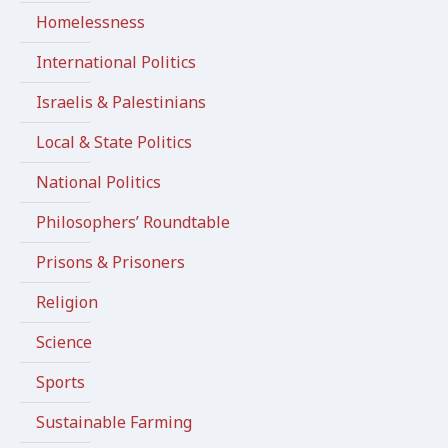
Homelessness
International Politics
Israelis & Palestinians
Local & State Politics
National Politics
Philosophers’ Roundtable
Prisons & Prisoners
Religion
Science
Sports
Sustainable Farming