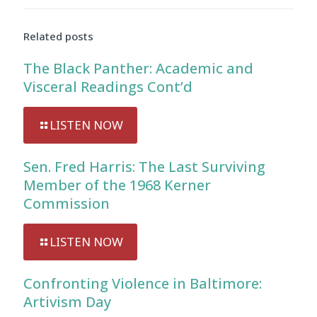
Related posts
The Black Panther: Academic and
Visceral Readings Cont’d
LISTEN NOW
Sen. Fred Harris: The Last Surviving
Member of the 1968 Kerner
Commission
LISTEN NOW
Confronting Violence in Baltimore:
Artivism Day