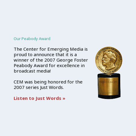
Our Peabody Award
The Center for Emerging Media is
proud to announce that it is a
winner of the 2007 George Foster
Peabody Award for excellence in
broadcast media!
CEM was being honored for the
2007 series Just Words.
Listen to Just Words »