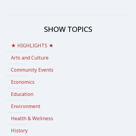
SHOW TOPICS
★ HIGHLIGHTS ★
Arts and Culture
Community Events
Economics
Education
Environment
Health & Wellness
History