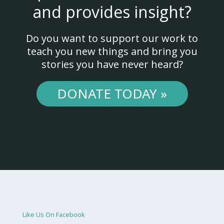
and provides insight?
Do you want to support our work to
teach you new things and bring you
stories you have never heard?
DONATE TODAY »
Like Us On Facebook