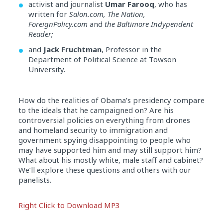
activist and journalist
Umar Farooq
, who has
written for
Salon.com, The Nation,
ForeignPolicy.com
and
the Baltimore Indypendent
Reader;
and
Jack Fruchtman
, Professor in the
Department of Political Science at Towson
University.
How do the realities of Obama’s presidency compare
to the ideals that he campaigned on? Are his
controversial policies on everything from drones
and homeland security to immigration and
government spying disappointing to people who
may have supported him and may still support him?
What about his mostly white, male staff and cabinet?
We’ll explore these questions and others with our
panelists.
Audio
Right Click to Download MP3
Player