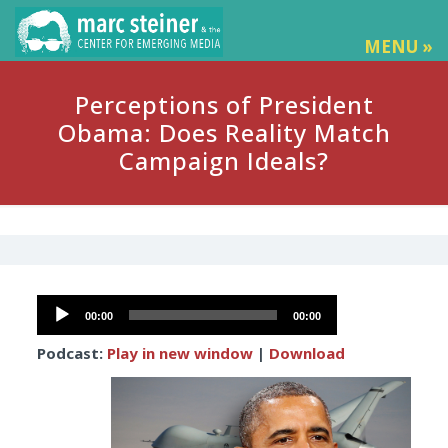
MENU »
Perceptions of President
Obama: Does Reality Match
Campaign Ideals?
Audio
00:00
00:00
Player
Podcast:
Play in new window
|
Download