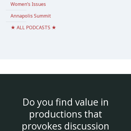
Women’s Issues
Annapolis Summit
★ ALL PODCASTS ★
Do you find value in
productions that
provokes discussion