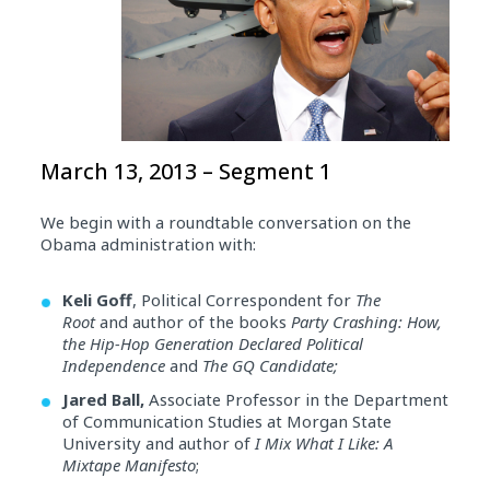
March 13, 2013 – Segment 1
We begin with a roundtable conversation on the
Obama administration with:
Keli Goff
, Political Correspondent for
The
Root
and author of the books
Party Crashing: How,
the Hip-Hop Generation Declared Political
Independence
and
The GQ Candidate;
Jared Ball,
Associate Professor in the Department
of Communication Studies at Morgan State
University and author of
I Mix What I Like: A
Mixtape Manifesto
;