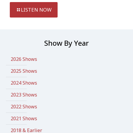
LISTEN NOW
Show By Year
2026 Shows
2025 Shows
2024 Shows
2023 Shows
2022 Shows
2021 Shows
2018 & Earlier