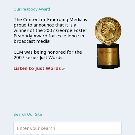
Our Peabody Award
The Center for Emerging Media is
proud to announce that it is a
winner of the 2007 George Foster
Peabody Award for excellence in
broadcast media!
CEM was being honored for the
2007 series Just Words.
Listen to Just Words »
Search Our Site