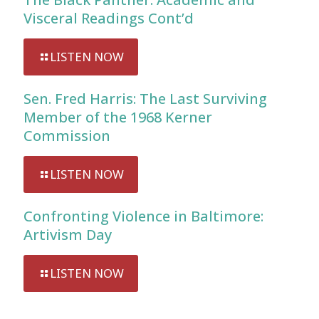
Visceral Readings Cont’d
LISTEN NOW
Sen. Fred Harris: The Last Surviving
Member of the 1968 Kerner
Commission
LISTEN NOW
Confronting Violence in Baltimore:
Artivism Day
LISTEN NOW