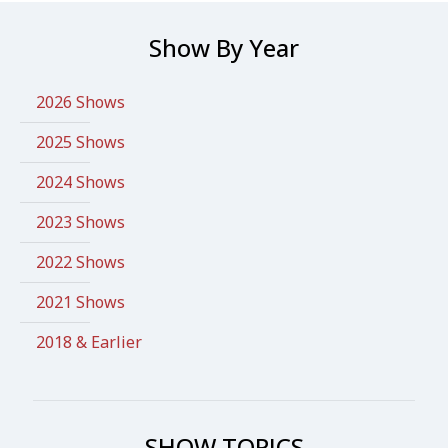
Show By Year
2026 Shows
2025 Shows
2024 Shows
2023 Shows
2022 Shows
2021 Shows
2018 & Earlier
SHOW TOPICS