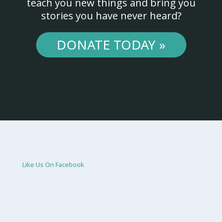
teach you new things and bring you
stories you have never heard?
DONATE TODAY »
Like Us On Facebook