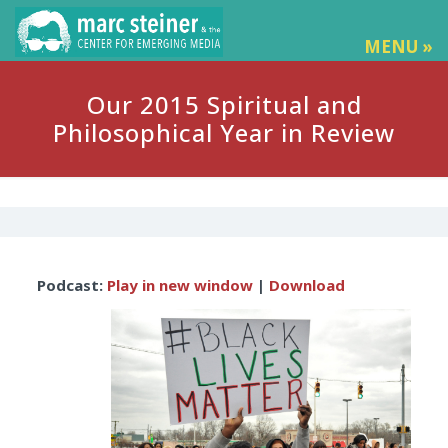
MENU »
Our 2015 Spiritual and
Philosophical Year in Review
Audio
Podcast:
Play in new window
|
Download
Player