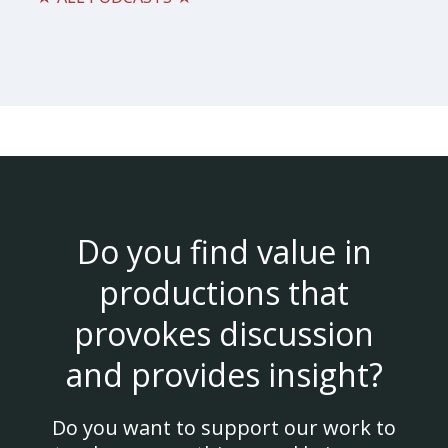
Do you find value in
productions that
provokes discussion
and provides insight?
Do you want to support our work to