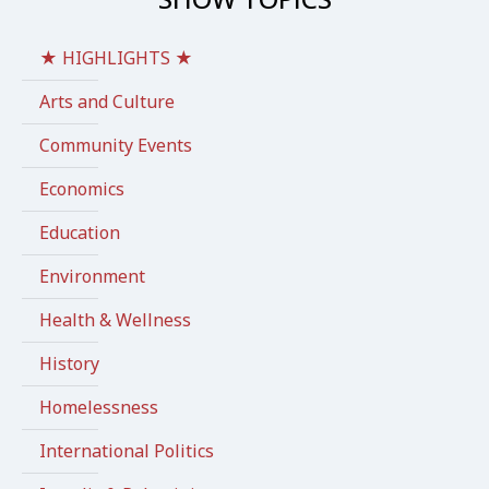
★ HIGHLIGHTS ★
Arts and Culture
Community Events
Economics
Education
Environment
Health & Wellness
History
Homelessness
International Politics