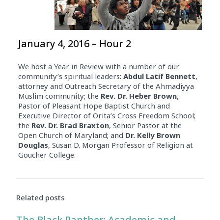
January 4, 2016 – Hour 2
We host a Year in Review with a number of our
community’s spiritual leaders:
Abdul Latif Bennett
,
attorney and Outreach Secretary of the Ahmadiyya
Muslim community; the
Rev. Dr. Heber Brown
,
Pastor of Pleasant Hope Baptist Church and
Executive Director of Orita’s Cross Freedom School;
the
Rev. Dr. Brad Braxton
, Senior Pastor at the
Open Church of Maryland; and
Dr. Kelly Brown
Douglas
, Susan D. Morgan Professor of Religion at
Goucher College.
Related posts
The Black Panther: Academic and