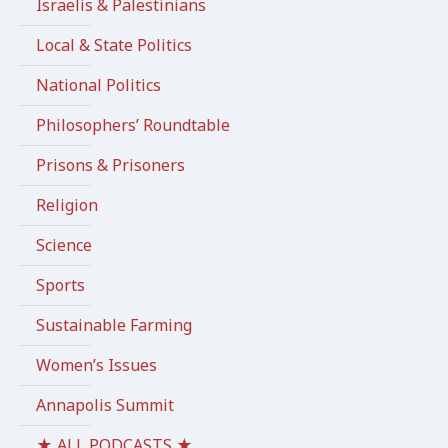
Israelis & Palestinians
Local & State Politics
National Politics
Philosophers’ Roundtable
Prisons & Prisoners
Religion
Science
Sports
Sustainable Farming
Women’s Issues
Annapolis Summit
★ ALL PODCASTS ★