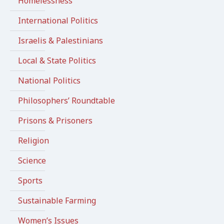
Homelessness
International Politics
Israelis & Palestinians
Local & State Politics
National Politics
Philosophers’ Roundtable
Prisons & Prisoners
Religion
Science
Sports
Sustainable Farming
Women’s Issues