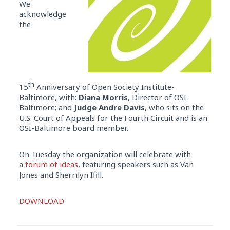
We
acknowledge
the
th
15
Anniversary of Open Society Institute-
Baltimore, with:
Diana Morris
, Director of OSI-
Baltimore; and
Judge Andre Davis
, who sits on the
U.S. Court of Appeals for the Fourth Circuit and is an
OSI-Baltimore board member.
On Tuesday the organization will celebrate with
a
forum of ideas
, featuring speakers such as Van
Jones and Sherrilyn Ifill.
Audio
DOWNLOAD
Player