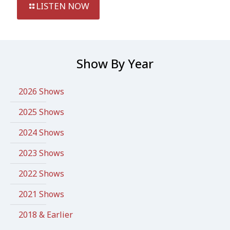
LISTEN NOW
Show By Year
2026 Shows
2025 Shows
2024 Shows
2023 Shows
2022 Shows
2021 Shows
2018 & Earlier