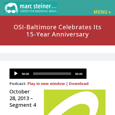
MENU »
OSI-Baltimore Celebrates Its
15-Year Anniversary
Audio
00:00
00:00
Player
Podcast:
Play in new window
|
Download
October
28, 2013 –
Segment 4