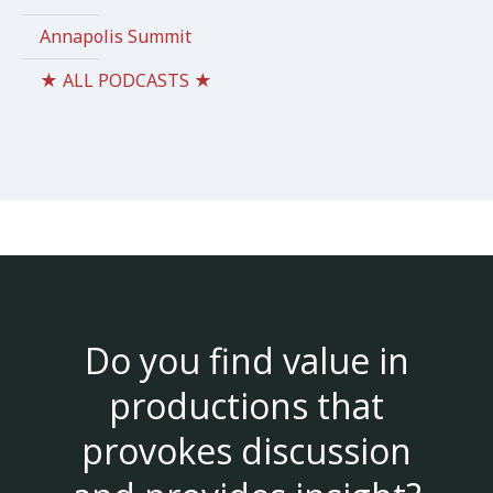
Annapolis Summit
★ ALL PODCASTS ★
Do you find value in
productions that
provokes discussion