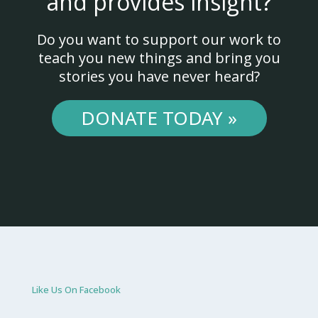
and provides insight?
Do you want to support our work to
teach you new things and bring you
stories you have never heard?
DONATE TODAY »
Like Us On Facebook