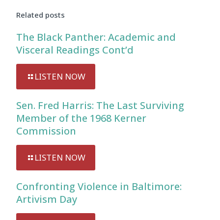
Related posts
The Black Panther: Academic and
Visceral Readings Cont’d
LISTEN NOW
Sen. Fred Harris: The Last Surviving
Member of the 1968 Kerner
Commission
LISTEN NOW
Confronting Violence in Baltimore:
Artivism Day