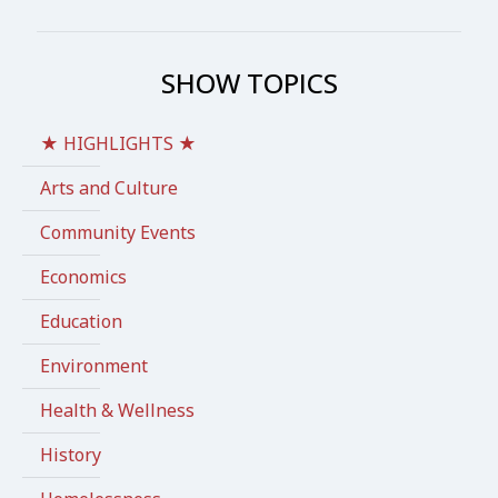
SHOW TOPICS
★ HIGHLIGHTS ★
Arts and Culture
Community Events
Economics
Education
Environment
Health & Wellness
History