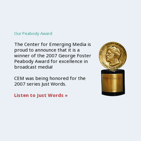
Our Peabody Award
The Center for Emerging Media is
proud to announce that it is a
winner of the 2007 George Foster
Peabody Award for excellence in
broadcast media!
CEM was being honored for the
2007 series Just Words.
Listen to Just Words »