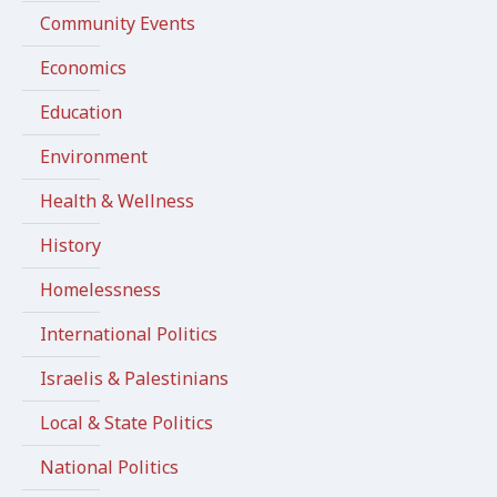
Community Events
Economics
Education
Environment
Health & Wellness
History
Homelessness
International Politics
Israelis & Palestinians
Local & State Politics
National Politics