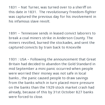
1831 – Nat Turner, was turned over to a sheriff on
this date in 1831. The revolutionary freedom-fighter
was captured the previous day for his involvement in
his infamous slave revolt.
1891 – Tennessee sends in leased convict laborers to
break a coal miners strike in Anderson County. The
miners revolted, burned the stockades, and sent the
captured convicts by train back to Knoxville
1931 : USA – Following the announcement that Great
Britain had decided to abandon the Gold Standard in
mid September a mini panic occurred when people
were worried their money was not safe in local
banks , the panic caused people to draw savings
from the banks which in turn placed more pressure
on the banks than the 1929 stock market crash had
already, because of this by 31st October 827 banks
were forced to close.