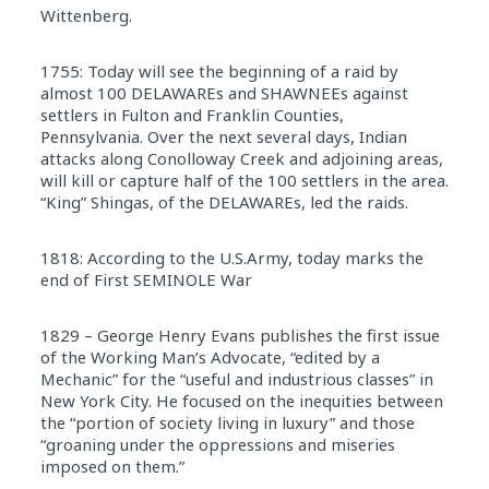
Wittenberg.
1755: Today will see the beginning of a raid by
almost 100 DELAWAREs and SHAWNEEs against
settlers in Fulton and Franklin Counties,
Pennsylvania. Over the next several days, Indian
attacks along Conolloway Creek and adjoining areas,
will kill or capture half of the 100 settlers in the area.
“King” Shingas, of the DELAWAREs, led the raids.
1818: According to the U.S.Army, today marks the
end of First SEMINOLE War
1829 – George Henry Evans publishes the first issue
of the Working Man’s Advocate, “edited by a
Mechanic” for the “useful and industrious classes” in
New York City. He focused on the inequities between
the “portion of society living in luxury” and those
“groaning under the oppressions and miseries
imposed on them.”