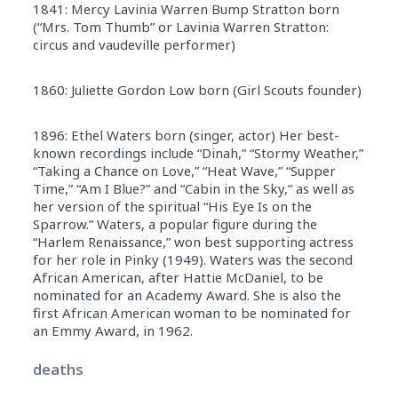
1841: Mercy Lavinia Warren Bump Stratton born
(“Mrs. Tom Thumb” or Lavinia Warren Stratton:
circus and vaudeville performer)
1860: Juliette Gordon Low born (Girl Scouts founder)
1896: Ethel Waters born (singer, actor) Her best-
known recordings include “Dinah,” “Stormy Weather,”
“Taking a Chance on Love,” “Heat Wave,” “Supper
Time,” “Am I Blue?” and “Cabin in the Sky,” as well as
her version of the spiritual “His Eye Is on the
Sparrow.” Waters, a popular figure during the
“Harlem Renaissance,” won best supporting actress
for her role in Pinky (1949). Waters was the second
African American, after Hattie McDaniel, to be
nominated for an Academy Award. She is also the
first African American woman to be nominated for
an Emmy Award, in 1962.
deaths