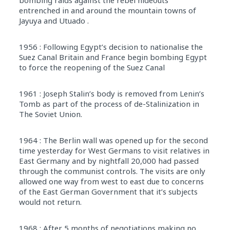
bombing raids against the rebel hideouts
entrenched in and around the mountain towns of
Jayuya and Utuado .
1956 : Following Egypt’s decision to nationalise the
Suez Canal Britain and France begin bombing Egypt
to force the reopening of the Suez Canal
1961 : Joseph Stalin’s body is removed from Lenin’s
Tomb as part of the process of de-Stalinization in
The Soviet Union.
1964 : The Berlin wall was opened up for the second
time yesterday for West Germans to visit relatives in
East Germany and by nightfall 20,000 had passed
through the communist controls. The visits are only
allowed one way from west to east due to concerns
of the East German Government that it’s subjects
would not return.
1968 : After 5 months of negotiations making no