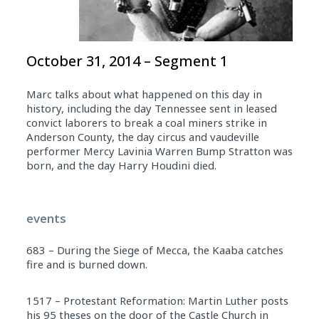
October 31, 2014 – Segment 1
Marc talks about what happened on this day in
history, including the day Tennessee sent in leased
convict laborers to break a coal miners strike in
Anderson County, the day circus and vaudeville
performer Mercy Lavinia Warren Bump Stratton was
born, and the day Harry Houdini died.
events
683 – During the Siege of Mecca, the Kaaba catches
fire and is burned down.
1517 – Protestant Reformation: Martin Luther posts
his 95 theses on the door of the Castle Church in