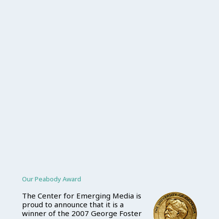
Our Peabody Award
The Center for Emerging Media is
proud to announce that it is a
winner of the 2007 George Foster