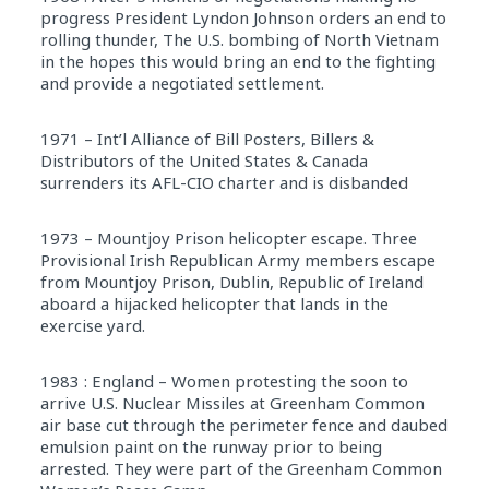
progress President Lyndon Johnson orders an end to
rolling thunder, The U.S. bombing of North Vietnam
in the hopes this would bring an end to the fighting
and provide a negotiated settlement.
1971 – Int’l Alliance of Bill Posters, Billers &
Distributors of the United States & Canada
surrenders its AFL-CIO charter and is disbanded
1973 – Mountjoy Prison helicopter escape. Three
Provisional Irish Republican Army members escape
from Mountjoy Prison, Dublin, Republic of Ireland
aboard a hijacked helicopter that lands in the
exercise yard.
1983 : England – Women protesting the soon to
arrive U.S. Nuclear Missiles at Greenham Common
air base cut through the perimeter fence and daubed
emulsion paint on the runway prior to being
arrested. They were part of the Greenham Common