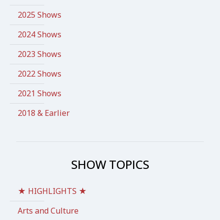
2025 Shows
2024 Shows
2023 Shows
2022 Shows
2021 Shows
2018 & Earlier
SHOW TOPICS
★ HIGHLIGHTS ★
Arts and Culture