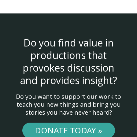
Do you find value in
productions that
provokes discussion
and provides insight?
Do you want to support our work to
teach you new things and bring you
stories you have never heard?
DONATE TODAY »