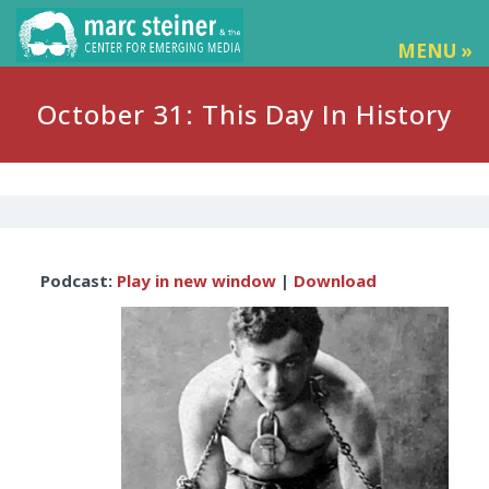
MENU »
October 31: This Day In History
Audio
Podcast:
Play in new window
|
Download
Player