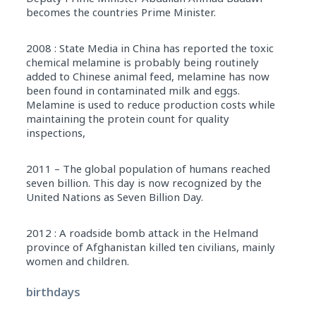
becomes the countries Prime Minister.
2008 : State Media in China has reported the toxic
chemical melamine is probably being routinely
added to Chinese animal feed, melamine has now
been found in contaminated milk and eggs.
Melamine is used to reduce production costs while
maintaining the protein count for quality
inspections,
2011 – The global population of humans reached
seven billion. This day is now recognized by the
United Nations as Seven Billion Day.
2012 : A roadside bomb attack in the Helmand
province of Afghanistan killed ten civilians, mainly
women and children.
birthdays