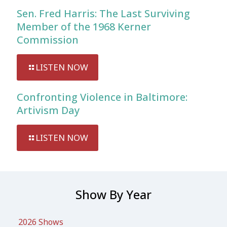
Sen. Fred Harris: The Last Surviving
Member of the 1968 Kerner
Commission
LISTEN NOW
Confronting Violence in Baltimore:
Artivism Day
LISTEN NOW
Show By Year
2026 Shows