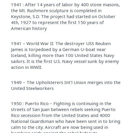
1941 : After 14 years of labor by 400 stone masons,
the Mt. Rushmore sculpture is completed in
Keystone, S.D. The project had started on October
4th, 1927 to represent the first 150 years of
American history
1941 – World War II: The destroyer USS Reuben
James is torpedoed by a German U-boat near
Iceland, killing more than 100 United States Navy
sailors. It is the first U.S. Navy vessel sunk by enemy
action in WWII.
1949 – The Upholsterers Int’l Union merges into the
United Steelworkers
1950 : Puerto Rico – Fighting is continuing in the
streets of San Juan between rebels seeking Puerto
Rico secession from the United States and 4000
National Guardsman who have been sent in to bring
calm to the city. Aircraft are now being used in