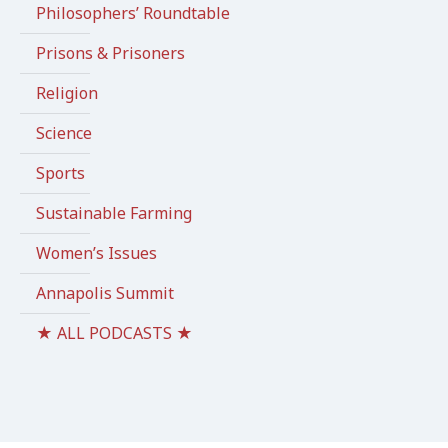
Philosophers’ Roundtable
Prisons & Prisoners
Religion
Science
Sports
Sustainable Farming
Women’s Issues
Annapolis Summit
★ ALL PODCASTS ★