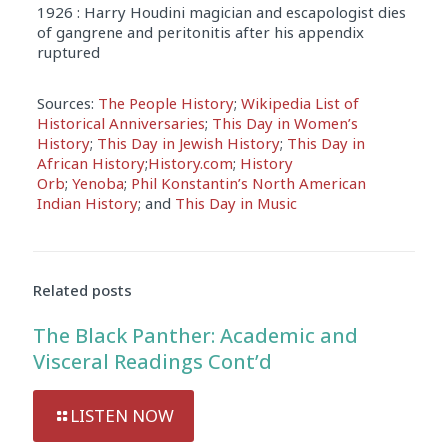
1926 : Harry Houdini magician and escapologist dies
of gangrene and peritonitis after his appendix
ruptured
Sources:
The People History
;
Wikipedia List of
Historical Anniversaries
;
This Day in Women’s
History
;
This Day in Jewish History
;
This Day in
African History
;
History.com
;
History
Orb
;
Yenoba
;
Phil Konstantin’s North American
Indian History
; and
This Day in Music
Related posts
The Black Panther: Academic and
Visceral Readings Cont’d
LISTEN NOW