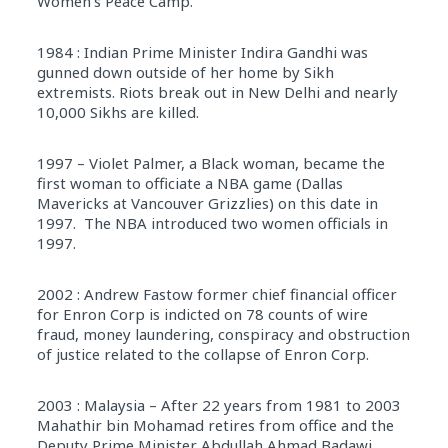
Women’s Peace Camp.
1984 : Indian Prime Minister Indira Gandhi was
gunned down outside of her home by Sikh
extremists. Riots break out in New Delhi and nearly
10,000 Sikhs are killed.
1997 – Violet Palmer, a Black woman, became the
first woman to officiate a NBA game (Dallas
Mavericks at Vancouver Grizzlies) on this date in
1997. The NBA introduced two women officials in
1997.
2002 : Andrew Fastow former chief financial officer
for Enron Corp is indicted on 78 counts of wire
fraud, money laundering, conspiracy and obstruction
of justice related to the collapse of Enron Corp.
2003 : Malaysia – After 22 years from 1981 to 2003
Mahathir bin Mohamad retires from office and the
Deputy Prime Minister Abdullah Ahmad Badawi