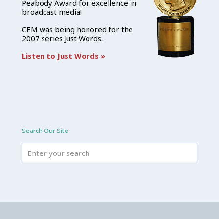
Peabody Award for excellence in
broadcast media!
CEM was being honored for the
2007 series Just Words.
Listen to Just Words »
Search Our Site