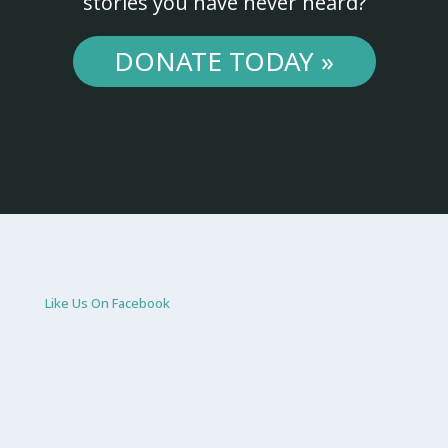
stories you have never heard?
DONATE TODAY »
Like Us On Facebook