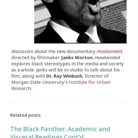
discussion about the new documentary
Hoodwinked
,
directed by filmmaker
Janks Morton
.
Hoodwinked
explores black stereotypes in the media and society
as a whole. Janks will be in-studio to talk about his
film, along with
Dr. Ray Winbush
, Director of
Morgan State University’s
Institute for Urban
Research
.
Audio
Player
Related posts
The Black Panther: Academic and
Visceral Readings Cont’d