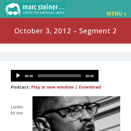
MENU »
October 3, 2012 – Segment 2
Audio
00:00
00:00
Player
Podcast:
Play in new window
|
Download
Listen
to our