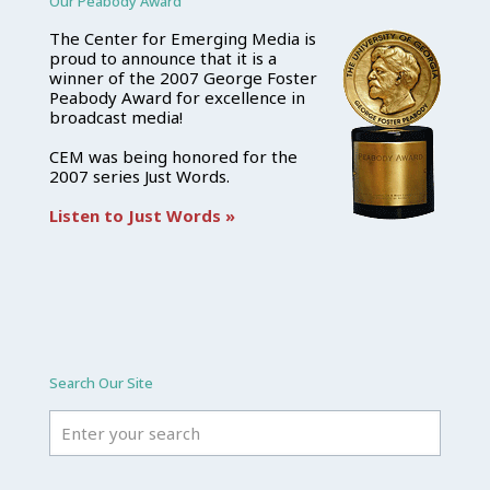
Our Peabody Award
The Center for Emerging Media is
proud to announce that it is a
winner of the 2007 George Foster
Peabody Award for excellence in
broadcast media!
CEM was being honored for the
2007 series Just Words.
Listen to Just Words »
Search Our Site