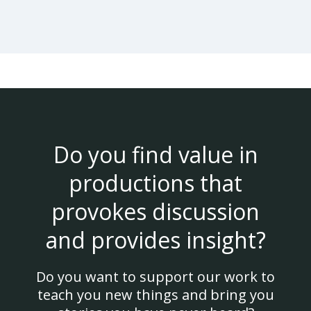
Do you find value in
productions that
provokes discussion
and provides insight?
Do you want to support our work to
teach you new things and bring you