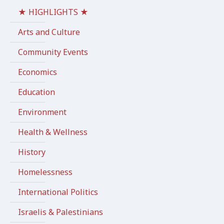
★ HIGHLIGHTS ★
Arts and Culture
Community Events
Economics
Education
Environment
Health & Wellness
History
Homelessness
International Politics
Israelis & Palestinians