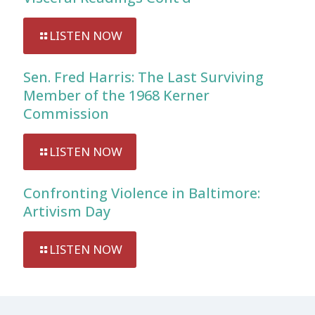
LISTEN NOW
Sen. Fred Harris: The Last Surviving
Member of the 1968 Kerner
Commission
LISTEN NOW
Confronting Violence in Baltimore:
Artivism Day
LISTEN NOW