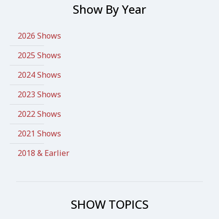
Show By Year
2026 Shows
2025 Shows
2024 Shows
2023 Shows
2022 Shows
2021 Shows
2018 & Earlier
SHOW TOPICS