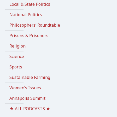
Local & State Politics
National Politics
Philosophers’ Roundtable
Prisons & Prisoners
Religion
Science
Sports
Sustainable Farming
Women’s Issues
Annapolis Summit
★ ALL PODCASTS ★