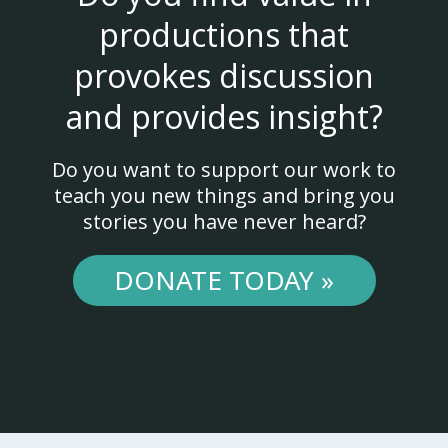
productions that
provokes discussion
and provides insight?
Do you want to support our work to
teach you new things and bring you
stories you have never heard?
DONATE TODAY »