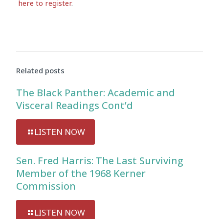
here to register
.
Audio
Player
Related posts
The Black Panther: Academic and
Visceral Readings Cont’d
LISTEN NOW
Sen. Fred Harris: The Last Surviving
Member of the 1968 Kerner
Commission
LISTEN NOW