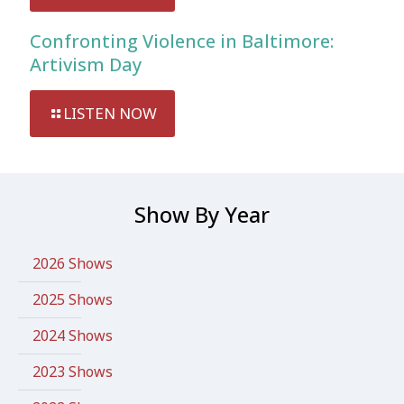
Confronting Violence in Baltimore:
Artivism Day
LISTEN NOW
Show By Year
2026 Shows
2025 Shows
2024 Shows
2023 Shows