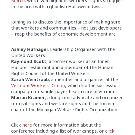
March
, which will highlight workers’ rights struggles
in the area with a ghoulish Halloween twist.
Joining us to discuss the importance of making sure
that workers and communities – not just developers
– reap the benefits of economic development are:
Ashley Hufnagel
, Leadership Organizer with the
United Workers
Raymond Scott
, a former worker at an Inner
Harbor restaurant and a member of the Human
Rights Council of the United Workers
Sarah Weintraub
, a member and organizer at the
Vermont Workers’ Center
, which led the successful
campaign for single-payer health care in Vermont
Marian Kramer
, a long-time advocate and organizer
for civil rights and welfare rights and the former
chair of the Michigan Welfare Rights Organization
Click
here
for more information about the
conference including a list of workshops, or
click