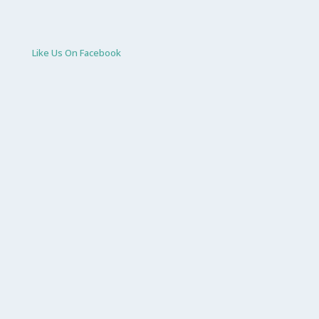
Like Us On Facebook