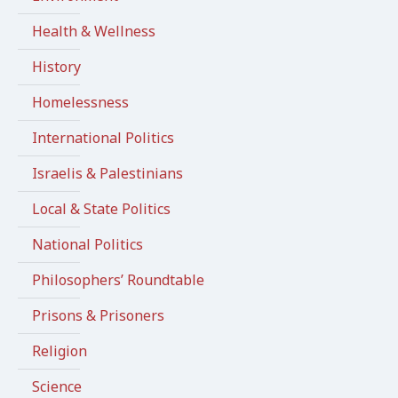
Health & Wellness
History
Homelessness
International Politics
Israelis & Palestinians
Local & State Politics
National Politics
Philosophers’ Roundtable
Prisons & Prisoners
Religion
Science