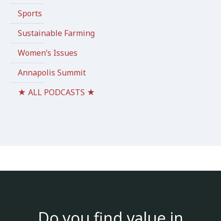
Sports
Sustainable Farming
Women’s Issues
Annapolis Summit
★ ALL PODCASTS ★
Do you find value in