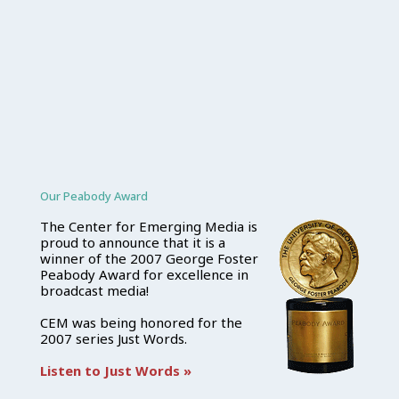
Our Peabody Award
The Center for Emerging Media is
proud to announce that it is a
winner of the 2007 George Foster
Peabody Award for excellence in
broadcast media!
CEM was being honored for the
2007 series Just Words.
Listen to Just Words »