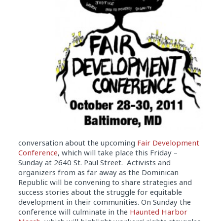
conversation about the upcoming
Fair Development
Conference
, which will take place this Friday –
Sunday at 2640 St. Paul Street. Activists and
organizers from as far away as the Dominican
Republic will be convening to share strategies and
success stories about the struggle for equitable
development in their communities. On Sunday the
conference will culminate in the
Haunted Harbor