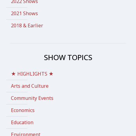
2022 Shows
2021 Shows
2018 & Earlier
SHOW TOPICS
★ HIGHLIGHTS ★
Arts and Culture
Community Events
Economics
Education
Environment