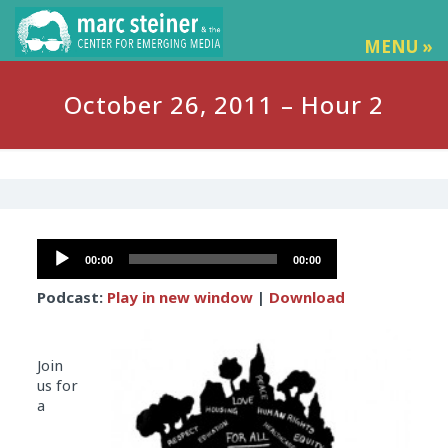
MENU »
October 26, 2011 – Hour 2
Audio
00:00
00:00
Player
Podcast:
Play in new window
|
Download
Join
us for
a