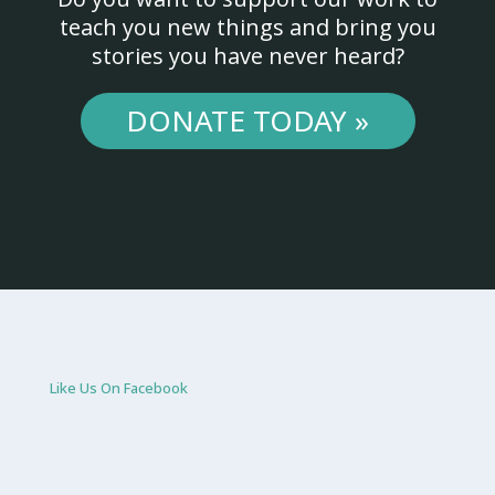
teach you new things and bring you
stories you have never heard?
DONATE TODAY »
Like Us On Facebook