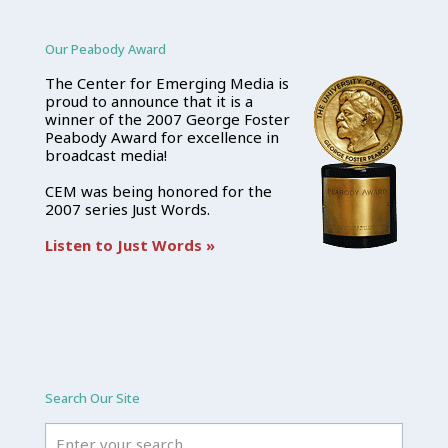
Our Peabody Award
The Center for Emerging Media is
proud to announce that it is a
winner of the 2007 George Foster
Peabody Award for excellence in
broadcast media!
CEM was being honored for the
2007 series Just Words.
Listen to Just Words »
Search Our Site