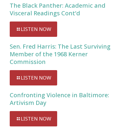
The Black Panther: Academic and
Visceral Readings Cont’d
LISTEN NOW
Sen. Fred Harris: The Last Surviving
Member of the 1968 Kerner
Commission
LISTEN NOW
Confronting Violence in Baltimore:
Artivism Day
LISTEN NOW