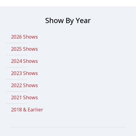
Show By Year
2026 Shows
2025 Shows
2024 Shows
2023 Shows
2022 Shows
2021 Shows
2018 & Earlier