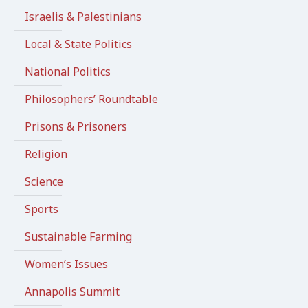
Israelis & Palestinians
Local & State Politics
National Politics
Philosophers’ Roundtable
Prisons & Prisoners
Religion
Science
Sports
Sustainable Farming
Women’s Issues
Annapolis Summit