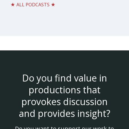
★ ALL PODCASTS ★
Do you find value in
productions that
provokes discussion
and provides insight?
Do you want to support our work to