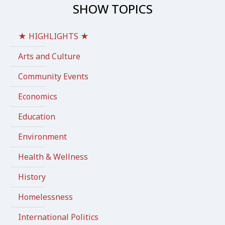
SHOW TOPICS
★ HIGHLIGHTS ★
Arts and Culture
Community Events
Economics
Education
Environment
Health & Wellness
History
Homelessness
International Politics