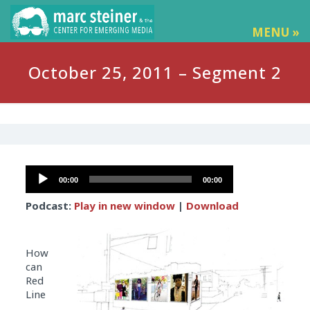
MENU »
October 25, 2011 – Segment 2
Audio
00:00
00:00
Player
Podcast:
Play in new window
|
Download
How
can
Red
Line