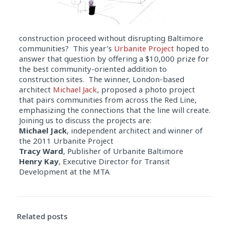
construction proceed without disrupting Baltimore
communities? This year’s
Urbanite Project
hoped to
answer that question by offering a $10,000 prize for
the best community-oriented addition to
construction sites. The winner, London-based
architect
Michael Jack
, proposed a photo project
that pairs communities from across the Red Line,
emphasizing the connections that the line will create.
Joining us to discuss the projects are:
Michael Jack
, independent architect and winner of
the 2011 Urbanite Project
Tracy Ward
, Publisher of Urbanite Baltimore
Henry Kay
, Executive Director for Transit
Development at the MTA
Audio
Player
Related posts