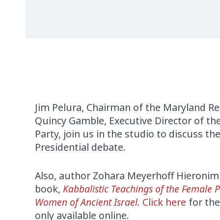
Jim Pelura, Chairman of the Maryland Re
Quincy Gamble, Executive Director of t
Party, join us in the studio to discuss the
Presidential debate.
Also, author Zohara Meyerhoff Hieronim
book,
Kabbalistic Teachings of the Female 
Women of Ancient Israel
.
Click here
for the
only available online.