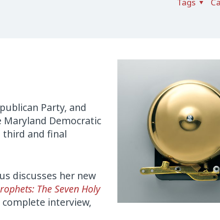
Tags
Ca
publican Party, and
he Maryland Democratic
 third and final
us discusses her new
Prophets: The Seven Holy
 complete interview,