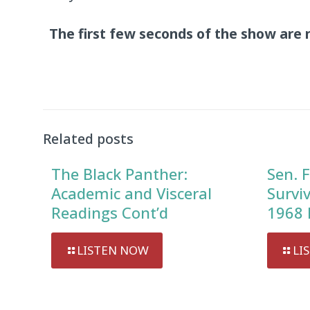
The first few seconds of the show are 
Audio
Player
Related posts
The Black Panther:
Sen. F
Academic and Visceral
Survi
Readings Cont’d
1968 
LISTEN NOW
LI