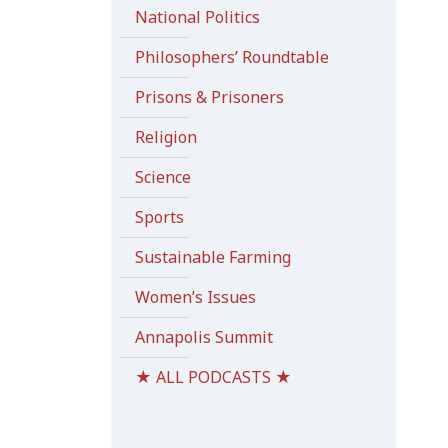
National Politics
Philosophers’ Roundtable
Prisons & Prisoners
Religion
Science
Sports
Sustainable Farming
Women’s Issues
Annapolis Summit
★ ALL PODCASTS ★