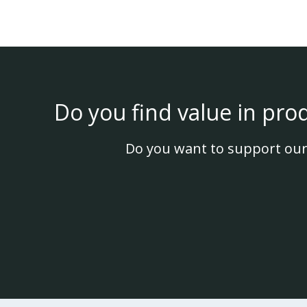
Do you find value in pro
Do you want to support our