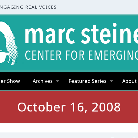
ENGAGING REAL VOICES
ner Show
Archives
Featured Series
About
October 16, 2008