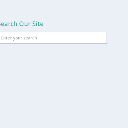
Search Our Site