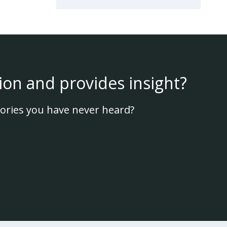
ion and provides insight?
ories you have never heard?