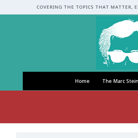
COVERING THE TOPICS THAT MATTER, 
Home
The Marc Stei