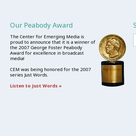
Our Peabody Award
The Center for Emerging Media is
proud to announce that it is a winner of
the 2007 George Foster Peabody
Award for excellence in broadcast
media!
CEM was being honored for the 2007
series Just Words.
Listen to Just Words »