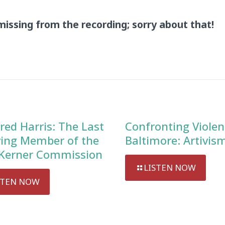
missing from the recording; sorry about that!
red Harris: The Last
Confronting Violen
ving Member of the
Baltimore: Artivis
Kerner Commission
LISTEN NOW
STEN NOW