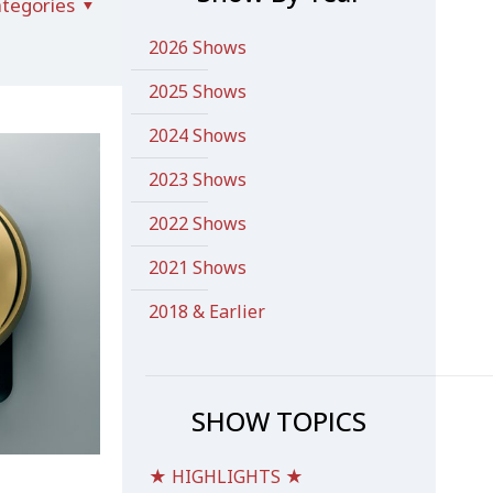
tegories
2026 Shows
2025 Shows
2024 Shows
2023 Shows
2022 Shows
2021 Shows
2018 & Earlier
SHOW TOPICS
★ HIGHLIGHTS ★