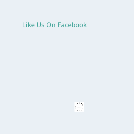
Like Us On Facebook