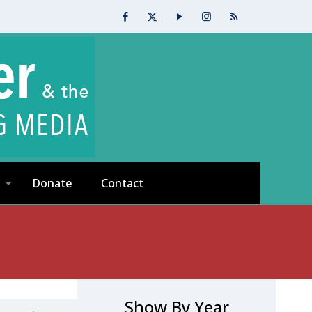
Donate
Contact
Show By Year