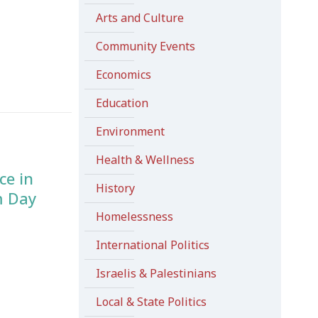
Arts and Culture
Community Events
Economics
Education
Environment
Health & Wellness
ce in
History
m Day
Homelessness
International Politics
Israelis & Palestinians
Local & State Politics