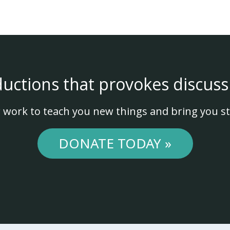
ductions that provokes discuss
 work to teach you new things and bring you st
DONATE TODAY »