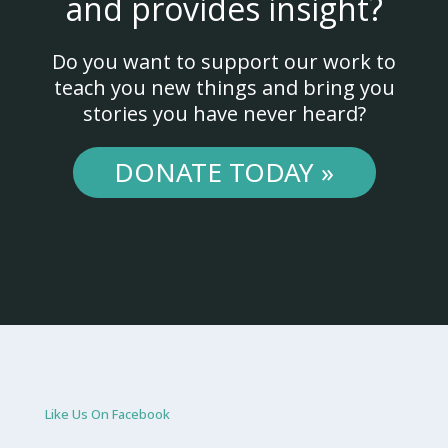
and provides insight?
Do you want to support our work to
teach you new things and bring you
stories you have never heard?
DONATE TODAY »
Like Us On Facebook