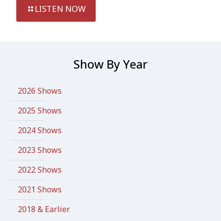
LISTEN NOW
Show By Year
2026 Shows
2025 Shows
2024 Shows
2023 Shows
2022 Shows
2021 Shows
2018 & Earlier