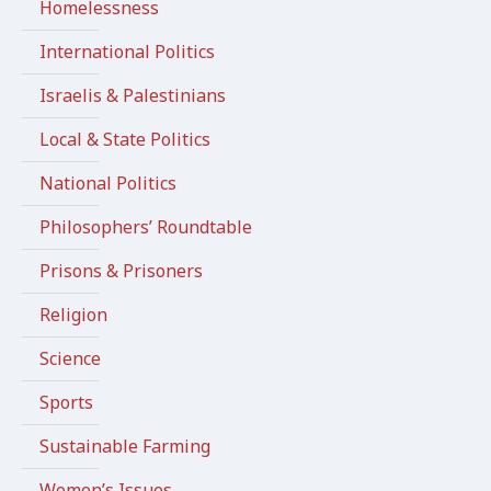
Homelessness
International Politics
Israelis & Palestinians
Local & State Politics
National Politics
Philosophers’ Roundtable
Prisons & Prisoners
Religion
Science
Sports
Sustainable Farming
Women’s Issues