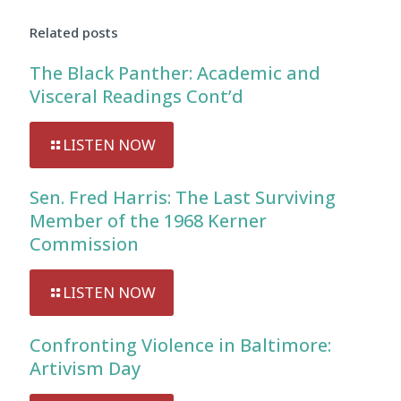
Player
Related posts
The Black Panther: Academic and
Visceral Readings Cont’d
LISTEN NOW
Sen. Fred Harris: The Last Surviving
Member of the 1968 Kerner
Commission
LISTEN NOW
Confronting Violence in Baltimore:
Artivism Day