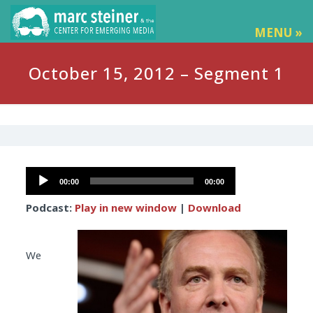
MENU »
October 15, 2012 – Segment 1
Audio
00:00
00:00
Player
Podcast:
Play in new window
|
Download
We