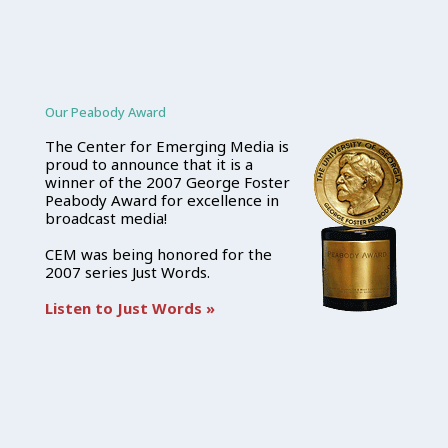
Our Peabody Award
The Center for Emerging Media is
proud to announce that it is a
winner of the 2007 George Foster
Peabody Award for excellence in
broadcast media!
CEM was being honored for the
2007 series Just Words.
Listen to Just Words »