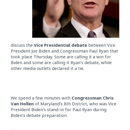
discuss the
Vice Presidential debate
between Vice
President Joe Biden and Congressman Paul Ryan that
took place Thursday. Some are calling it a win for
Biden and some are calling it Ryan’s debate, while
other media outlets declared it a tie.
We spend a few minutes with
Congressman Chris
Van Hollen
of Maryland’s 8th District, who was Vice
President Biden’s stand-in for Paul Ryan during
Biden’s debate preparation.
Audio