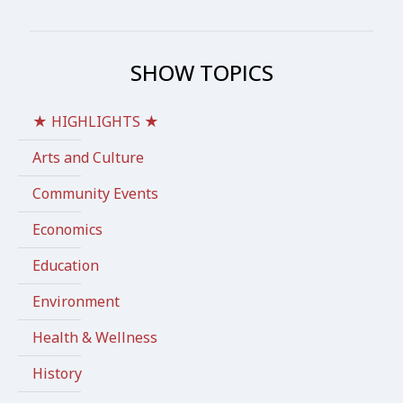
SHOW TOPICS
★ HIGHLIGHTS ★
Arts and Culture
Community Events
Economics
Education
Environment
Health & Wellness
History