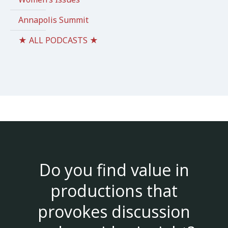
Annapolis Summit
★ ALL PODCASTS ★
Do you find value in
productions that
provokes discussion