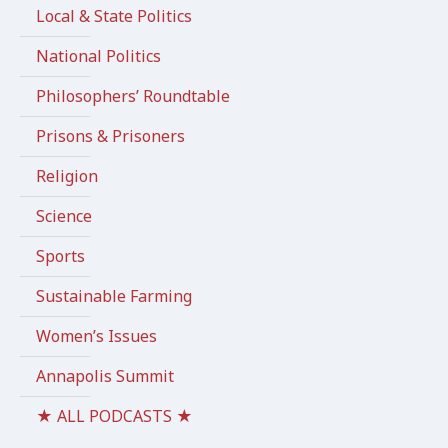
Local & State Politics
National Politics
Philosophers’ Roundtable
Prisons & Prisoners
Religion
Science
Sports
Sustainable Farming
Women’s Issues
Annapolis Summit
★ ALL PODCASTS ★