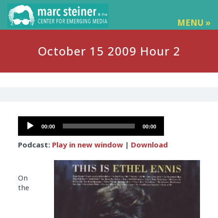
MENU »
October 15 2009 Hour 2
Audio
00:00
00:00
Player
Podcast:
Play in new window
|
Download
On
the