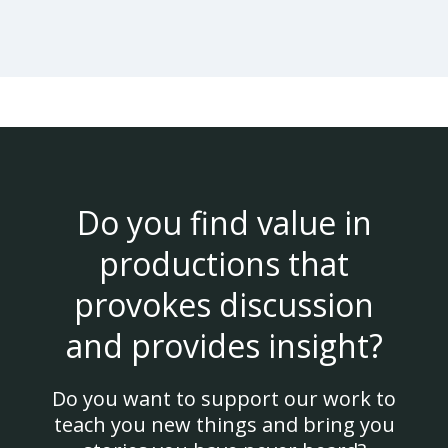
Do you find value in
productions that
provokes discussion
and provides insight?
Do you want to support our work to
teach you new things and bring you