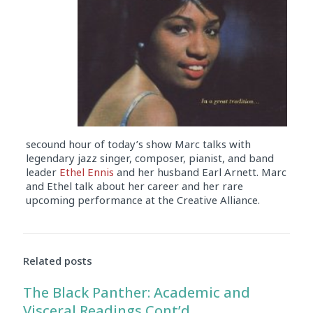
secound hour of today’s show Marc talks with
legendary jazz singer, composer, pianist, and band
leader
Ethel Ennis
and her husband Earl Arnett. Marc
and Ethel talk about her career and her rare
upcoming performance at the Creative Alliance.
Audio
Player
Related posts
The Black Panther: Academic and
Visceral Readings Cont’d