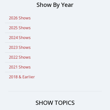
Show By Year
2026 Shows
2025 Shows
2024 Shows
2023 Shows
2022 Shows
2021 Shows
2018 & Earlier
SHOW TOPICS