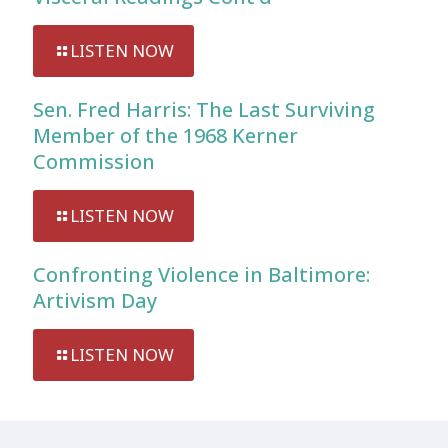
LISTEN NOW
Sen. Fred Harris: The Last Surviving
Member of the 1968 Kerner
Commission
LISTEN NOW
Confronting Violence in Baltimore:
Artivism Day
LISTEN NOW