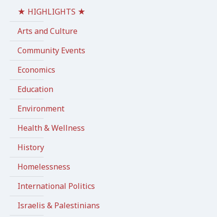
★ HIGHLIGHTS ★
Arts and Culture
Community Events
Economics
Education
Environment
Health & Wellness
History
Homelessness
International Politics
Israelis & Palestinians