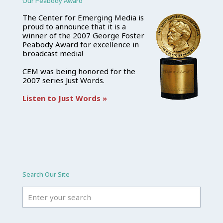
Our Peabody Award
The Center for Emerging Media is
proud to announce that it is a
winner of the 2007 George Foster
Peabody Award for excellence in
broadcast media!
CEM was being honored for the
2007 series Just Words.
Listen to Just Words »
Search Our Site