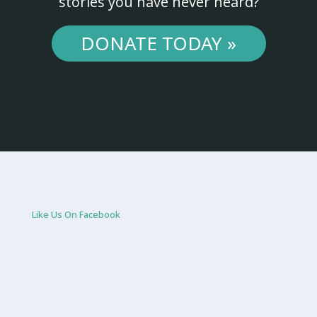
stories you have never heard?
DONATE TODAY »
Like Us On Facebook