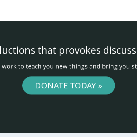
ductions that provokes discuss
 work to teach you new things and bring you st
DONATE TODAY »