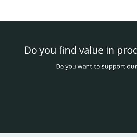
Do you find value in pro
Do you want to support our