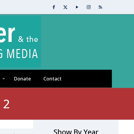
Donate
Contact
 2
Show By Year