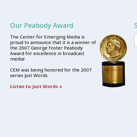
Our Peabody Award
The Center for Emerging Media is
proud to announce that it is a winner of
the 2007 George Foster Peabody
Award for excellence in broadcast
media!
CEM was being honored for the 2007
series Just Words.
Listen to Just Words »