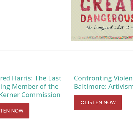
red Harris: The Last
Confronting Violen
ving Member of the
Baltimore: Artivis
Kerner Commission
LISTEN NOW
STEN NOW