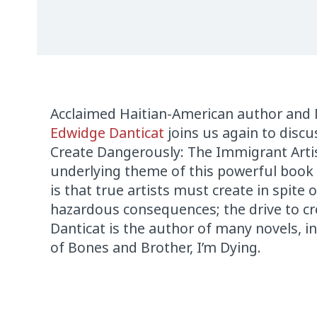
Acclaimed Haitian-American author and
Edwidge Danticat
joins us again to disc
Create Dangerously: The Immigrant Arti
underlying theme of this powerful book 
is that true artists must create in spite o
hazardous consequences; the drive to cr
Danticat is the author of many novels, 
of Bones and Brother, I’m Dying.
Audio
Player