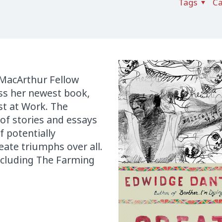
Tags
Ca
 MacArthur Fellow
uss her newest book,
st at Work. The
of stories and essays
f potentially
eate triumphs over all.
including The Farming