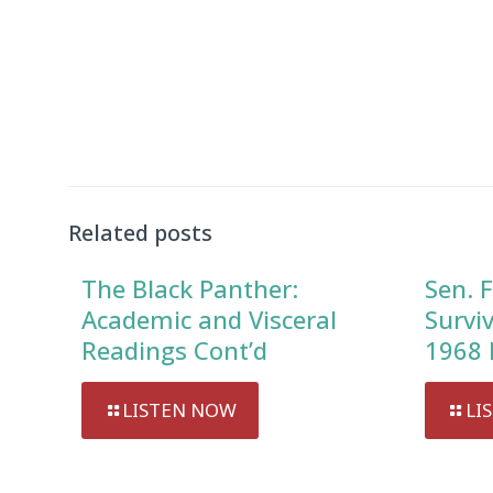
Related posts
The Black Panther:
Sen. F
Academic and Visceral
Survi
Readings Cont’d
1968 
LISTEN NOW
LI