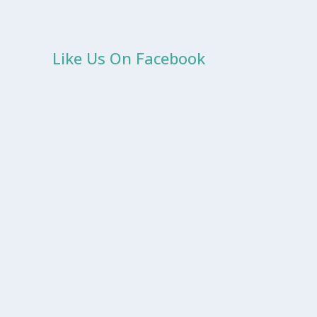
Like Us On Facebook