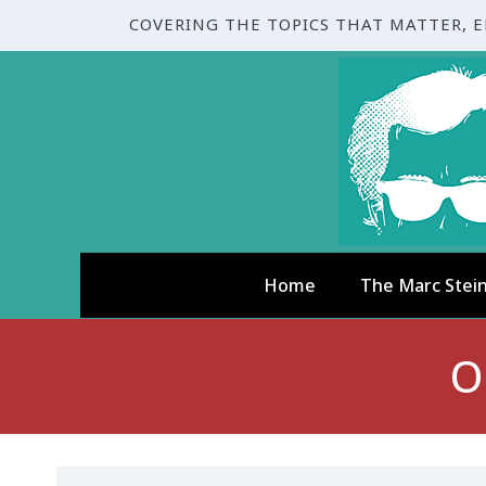
COVERING THE TOPICS THAT MATTER, 
Home
The Marc Stei
O