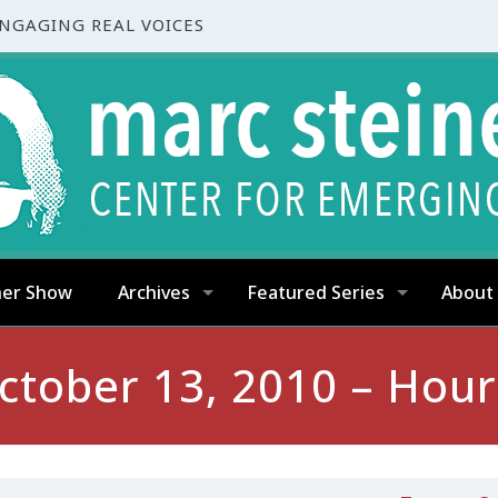
ENGAGING REAL VOICES
ner Show
Archives
Featured Series
About
ctober 13, 2010 – Hour