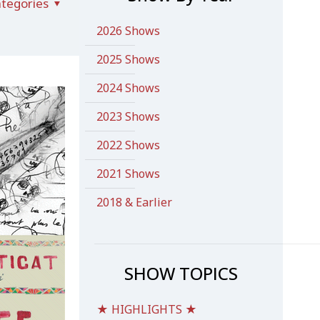
tegories
2026 Shows
2025 Shows
2024 Shows
2023 Shows
2022 Shows
2021 Shows
2018 & Earlier
SHOW TOPICS
★ HIGHLIGHTS ★