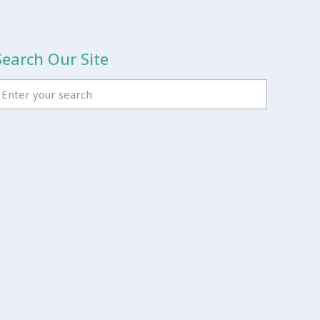
Search Our Site