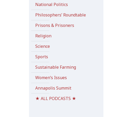
National Politics
Philosophers’ Roundtable
Prisons & Prisoners
Religion
Science
Sports
Sustainable Farming
Women’s Issues
Annapolis Summit
★ ALL PODCASTS ★