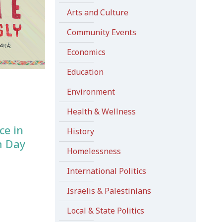
Arts and Culture
Community Events
Economics
Education
Environment
Health & Wellness
ce in
History
m Day
Homelessness
International Politics
Israelis & Palestinians
Local & State Politics