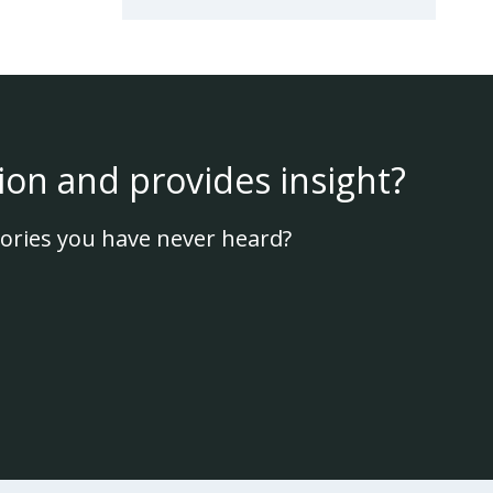
ion and provides insight?
ories you have never heard?