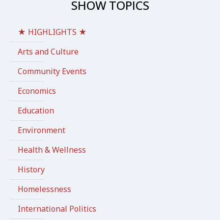
SHOW TOPICS
★ HIGHLIGHTS ★
Arts and Culture
Community Events
Economics
Education
Environment
Health & Wellness
History
Homelessness
International Politics