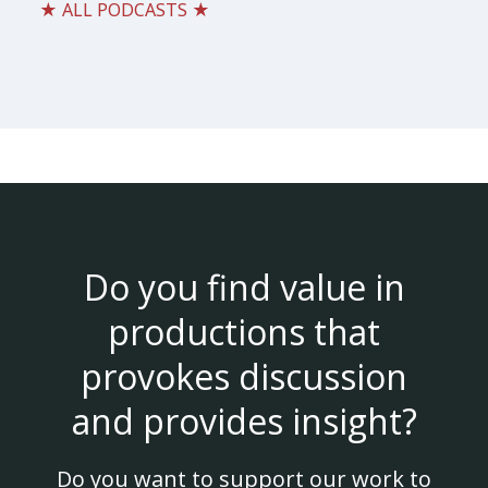
★ ALL PODCASTS ★
Do you find value in
productions that
provokes discussion
and provides insight?
Do you want to support our work to