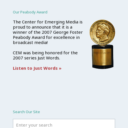
Our Peabody Award
The Center for Emerging Media is
proud to announce that it is a
winner of the 2007 George Foster
Peabody Award for excellence in
broadcast media!
CEM was being honored for the
2007 series Just Words.
Listen to Just Words »
Search Our Site