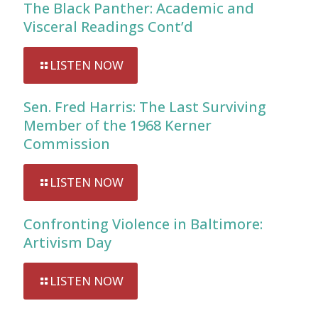
The Black Panther: Academic and
Visceral Readings Cont’d
LISTEN NOW
Sen. Fred Harris: The Last Surviving
Member of the 1968 Kerner
Commission
LISTEN NOW
Confronting Violence in Baltimore:
Artivism Day
LISTEN NOW