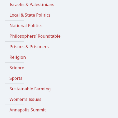
Israelis & Palestinians
Local & State Politics
National Politics
Philosophers’ Roundtable
Prisons & Prisoners
Religion
Science
Sports
Sustainable Farming
Women’s Issues
Annapolis Summit