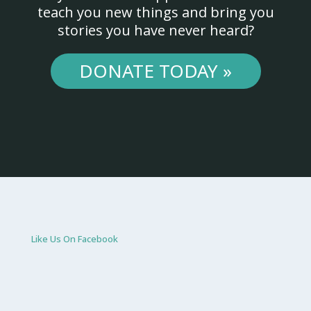
teach you new things and bring you
stories you have never heard?
DONATE TODAY »
Like Us On Facebook