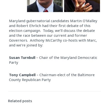
Maryland gubernatorial candidates Martin O’Malley
and Robert Ehrlich had their first debate of this
election campaign. Today, we’ll discuss the debate
and the race between our current and former
Governors. Anthony McCarthy co-hosts with Marc,
and we’re joined by:
Susan Turnbull
– Chair of the Maryland Democratic
Party
Tony Campbell
– Chairman-elect of the Baltimore
County Republican Party
Audio
Player
Related posts