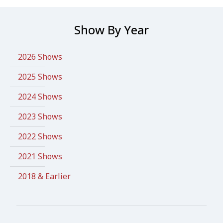
Show By Year
2026 Shows
2025 Shows
2024 Shows
2023 Shows
2022 Shows
2021 Shows
2018 & Earlier