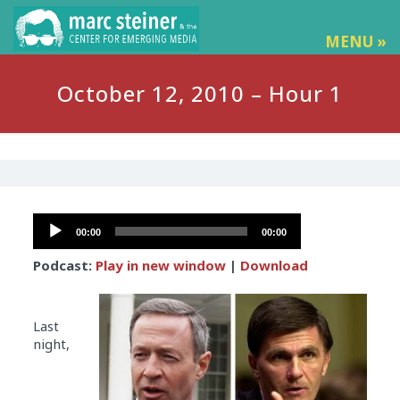
MENU »
October 12, 2010 – Hour 1
Audio
00:00
00:00
Player
Podcast:
Play in new window
|
Download
Last
night,