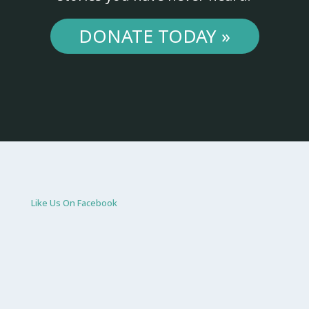
DONATE TODAY »
Like Us On Facebook