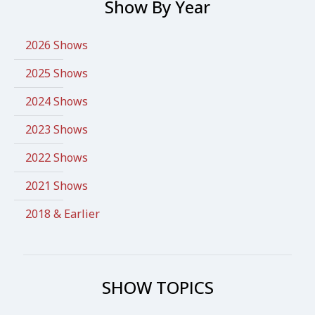
Show By Year
2026 Shows
2025 Shows
2024 Shows
2023 Shows
2022 Shows
2021 Shows
2018 & Earlier
SHOW TOPICS