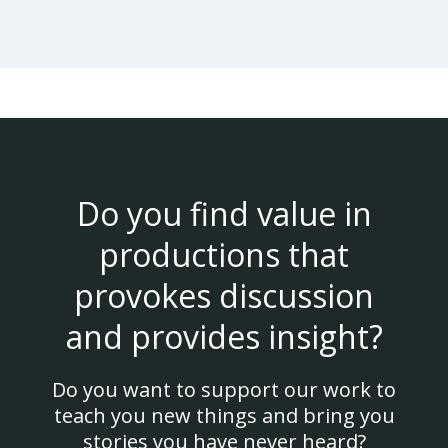
Do you find value in
productions that
provokes discussion
and provides insight?
Do you want to support our work to
teach you new things and bring you
stories you have never heard?