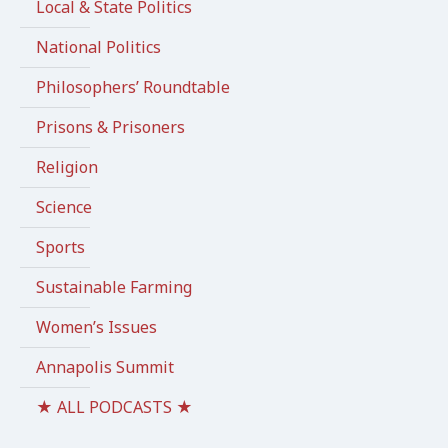
Local & State Politics
National Politics
Philosophers’ Roundtable
Prisons & Prisoners
Religion
Science
Sports
Sustainable Farming
Women’s Issues
Annapolis Summit
★ ALL PODCASTS ★