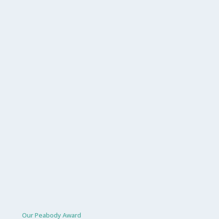
Our Peabody Award