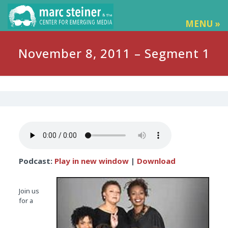
MENU »
November 8, 2011 – Segment 1
Podcast:
Play in new window
|
Download
Join us
for a