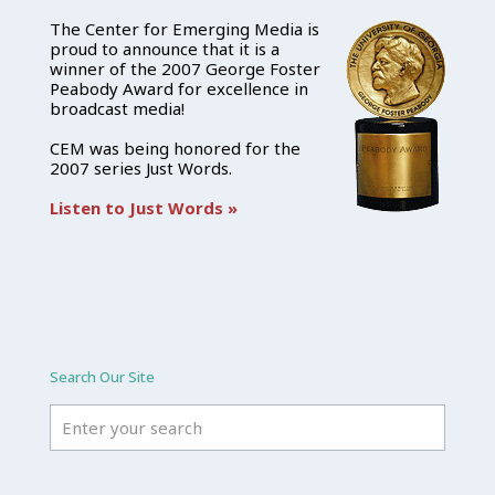
The Center for Emerging Media is
proud to announce that it is a
winner of the 2007 George Foster
Peabody Award for excellence in
broadcast media!
CEM was being honored for the
2007 series Just Words.
Listen to Just Words »
Search Our Site