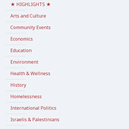
★ HIGHLIGHTS ★
Arts and Culture
Community Events
Economics
Education
Environment
Health & Wellness
History
Homelessness
International Politics
Israelis & Palestinians