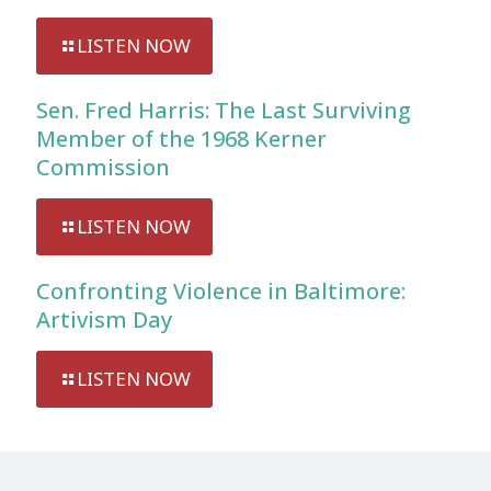
LISTEN NOW
Sen. Fred Harris: The Last Surviving
Member of the 1968 Kerner
Commission
LISTEN NOW
Confronting Violence in Baltimore:
Artivism Day
LISTEN NOW