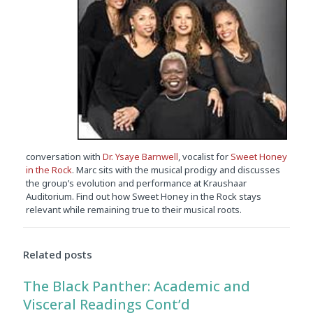
conversation with
Dr. Ysaye Barnwell
, vocalist for
Sweet Honey
in the Rock
. Marc sits with the musical prodigy and discusses
the group’s evolution and performance at Kraushaar
Auditorium. Find out how Sweet Honey in the Rock stays
relevant while remaining true to their musical roots.
Audio
Player
Related posts
The Black Panther: Academic and
Visceral Readings Cont’d