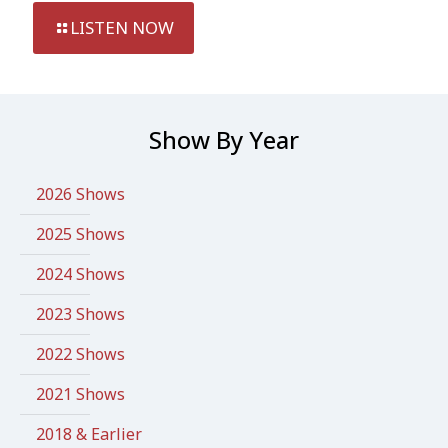
LISTEN NOW
Show By Year
2026 Shows
2025 Shows
2024 Shows
2023 Shows
2022 Shows
2021 Shows
2018 & Earlier