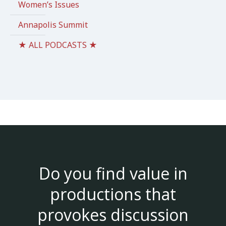
Women’s Issues
Annapolis Summit
★ ALL PODCASTS ★
Do you find value in
productions that
provokes discussion