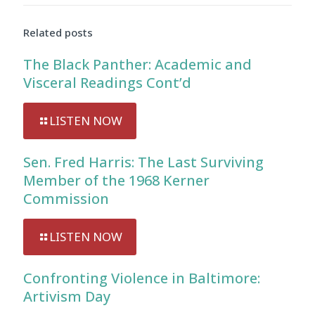
Audio
Player
Related posts
The Black Panther: Academic and
Visceral Readings Cont’d
LISTEN NOW
Sen. Fred Harris: The Last Surviving
Member of the 1968 Kerner
Commission
LISTEN NOW
Confronting Violence in Baltimore:
Artivism Day