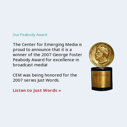
Our Peabody Award
The Center for Emerging Media is
proud to announce that it is a
winner of the 2007 George Foster
Peabody Award for excellence in
broadcast media!
CEM was being honored for the
2007 series Just Words.
Listen to Just Words »