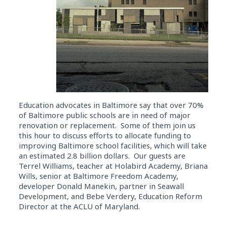
Education advocates in Baltimore say that over 70%
of Baltimore public schools are in need of major
renovation or replacement. Some of them join us
this hour to discuss efforts to allocate funding to
improving Baltimore school facilities, which will take
an estimated 2.8 billion dollars. Our guests are
Terrel Williams, teacher at Holabird Academy, Briana
Wills, senior at Baltimore Freedom Academy,
developer Donald Manekin, partner in Seawall
Development, and Bebe Verdery, Education Reform
Director at the ACLU of Maryland.