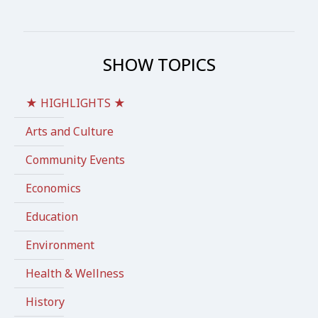
SHOW TOPICS
★ HIGHLIGHTS ★
Arts and Culture
Community Events
Economics
Education
Environment
Health & Wellness
History