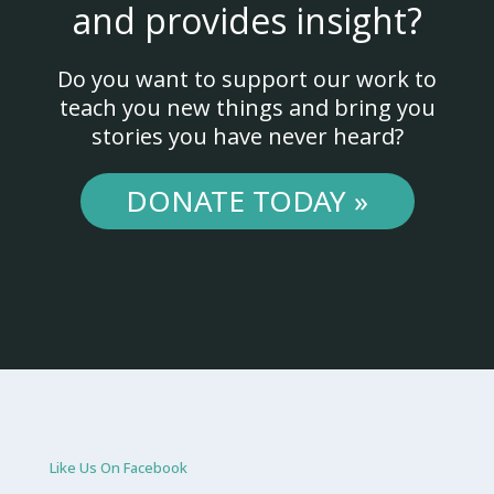
and provides insight?
Do you want to support our work to
teach you new things and bring you
stories you have never heard?
DONATE TODAY »
Like Us On Facebook