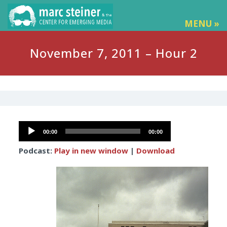
MENU »
November 7, 2011 – Hour 2
Audio
00:00
00:00
Player
Podcast:
Play in new window
|
Download