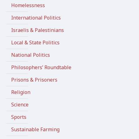
Homelessness
International Politics
Israelis & Palestinians
Local & State Politics
National Politics
Philosophers’ Roundtable
Prisons & Prisoners
Religion
Science
Sports
Sustainable Farming