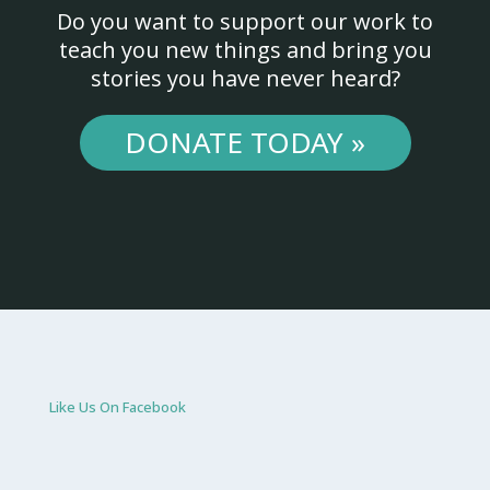
Do you want to support our work to
teach you new things and bring you
stories you have never heard?
DONATE TODAY »
Like Us On Facebook