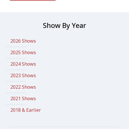
Show By Year
2026 Shows
2025 Shows
2024 Shows
2023 Shows
2022 Shows
2021 Shows
2018 & Earlier