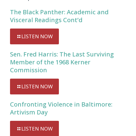
The Black Panther: Academic and
Visceral Readings Cont’d
LISTEN NOW
Sen. Fred Harris: The Last Surviving
Member of the 1968 Kerner
Commission
LISTEN NOW
Confronting Violence in Baltimore:
Artivism Day
LISTEN NOW