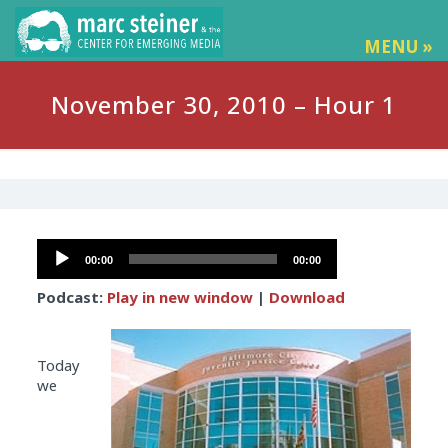
MENU »
November 30, 2010 – Hour 1
Audio
00:00
00:00
Player
Podcast:
Play in new window
|
Download
Today
we