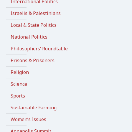
International Politics
Israelis & Palestinians
Local & State Politics
National Politics
Philosophers’ Roundtable
Prisons & Prisoners
Religion
Science
Sports
Sustainable Farming
Women’s Issues
Annapolis Summit