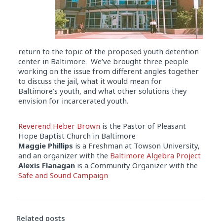
return to the topic of the proposed youth detention
center in Baltimore. We’ve brought three people
working on the issue from different angles together
to discuss the jail, what it would mean for
Baltimore’s youth, and what other solutions they
envision for incarcerated youth.
Reverend Heber Brown
is the Pastor of Pleasant
Hope Baptist Church in Baltimore
Maggie Phillips
is a Freshman at Towson University,
and an organizer with the
Baltimore Algebra Project
Alexis Flanagan
is a Community Organizer with the
Safe and Sound Campaign
Audio
Player
Related posts