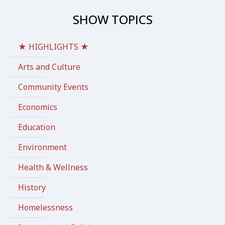
SHOW TOPICS
★ HIGHLIGHTS ★
Arts and Culture
Community Events
Economics
Education
Environment
Health & Wellness
History
Homelessness