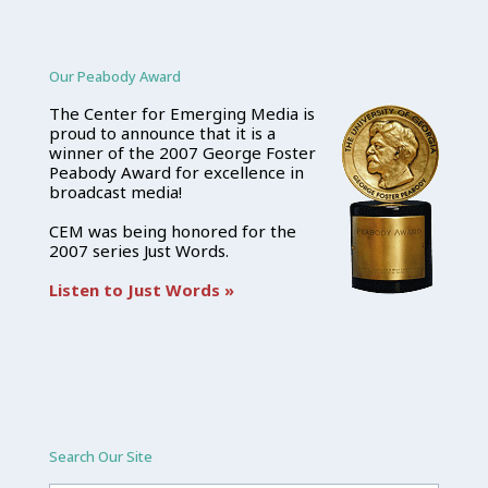
Our Peabody Award
The Center for Emerging Media is
proud to announce that it is a
winner of the 2007 George Foster
Peabody Award for excellence in
broadcast media!
CEM was being honored for the
2007 series Just Words.
Listen to Just Words »
Search Our Site