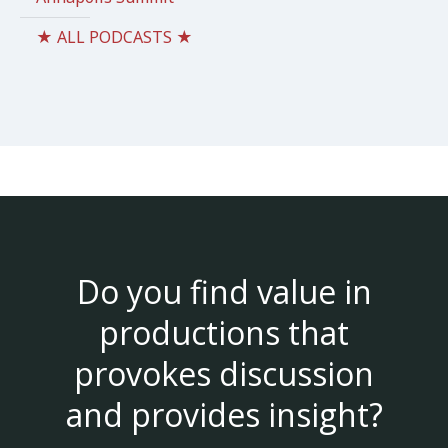
★ ALL PODCASTS ★
Do you find value in
productions that
provokes discussion
and provides insight?