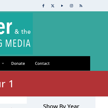
Donate
Contact
r 1
Show By Year