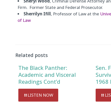
Sheryl Wood
, Criminal Defense Attorney 
Firm. Former State and Federal Prosecutor.
Sherrilyn Ifill
, Professor of Law at the
Unive
of Law
Audio
Player
Related posts
The Black Panther:
Sen. F
Academic and Visceral
Survi
Readings Cont’d
1968 
LISTEN NOW
LI