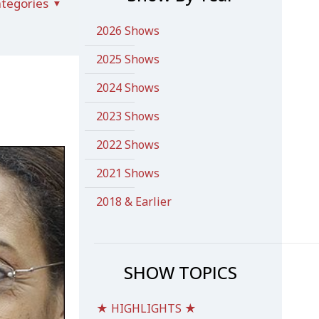
tegories
2026 Shows
2025 Shows
2024 Shows
2023 Shows
2022 Shows
2021 Shows
2018 & Earlier
SHOW TOPICS
★ HIGHLIGHTS ★