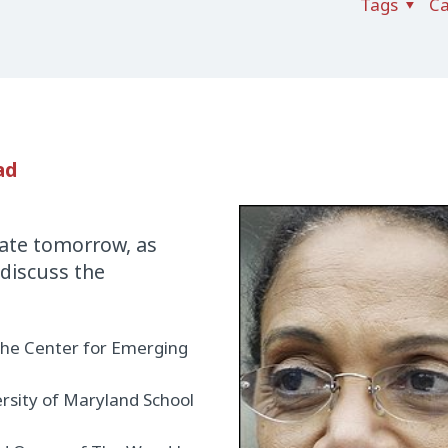
Tags
Ca
ad
ebate tomorrow, as
 discuss the
the Center for Emerging
ersity of Maryland School