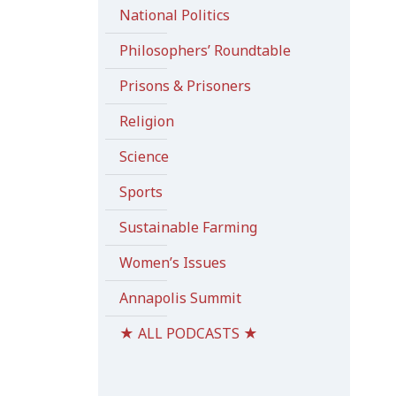
National Politics
Philosophers’ Roundtable
Prisons & Prisoners
Religion
Science
Sports
Sustainable Farming
Women’s Issues
Annapolis Summit
★ ALL PODCASTS ★