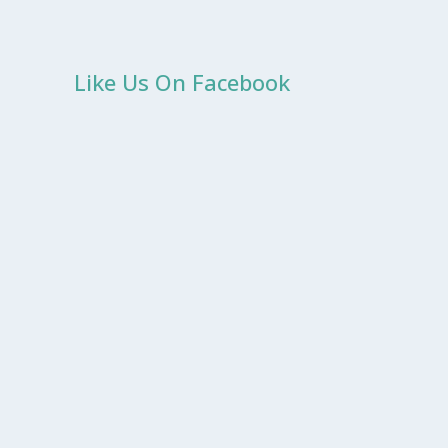
Like Us On Facebook