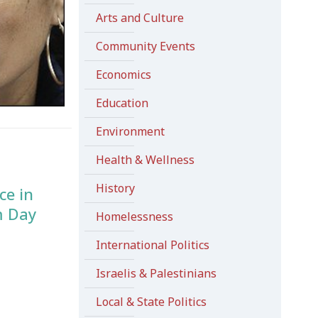
Arts and Culture
Community Events
Economics
Education
Environment
Health & Wellness
History
ce in
m Day
Homelessness
International Politics
Israelis & Palestinians
Local & State Politics