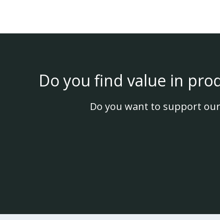
Do you find value in pro
Do you want to support our