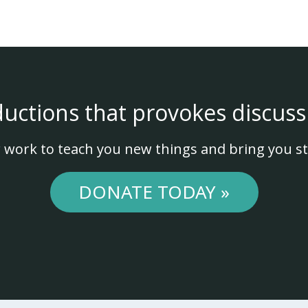
ductions that provokes discuss
 work to teach you new things and bring you st
DONATE TODAY »