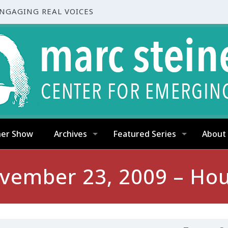
ENGAGING REAL VOICES
ner Show
Archives
Featured Series
About
vember 23, 2009 – Hou