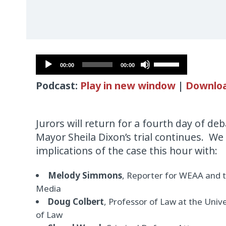
Audio
Use
00:00
00:00
Player
Up/Down
Podcast:
Play in new window
|
Downlo
Arrow
keys
to
Jurors will return for a fourth day of d
increase
Mayor Sheila Dixon’s trial continues. We
or
implications of the case this hour with:
decrease
volume.
Melody Simmons
, Reporter for WEAA and 
Media
Doug Colbert
, Professor of Law at the Univ
of Law