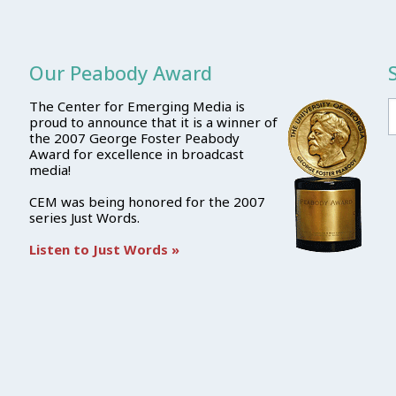
Our Peabody Award
The Center for Emerging Media is
proud to announce that it is a winner of
the 2007 George Foster Peabody
Award for excellence in broadcast
media!
CEM was being honored for the 2007
series Just Words.
Listen to Just Words »