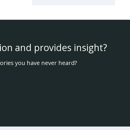
ion and provides insight?
ories you have never heard?