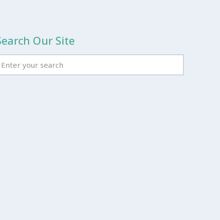
Search Our Site