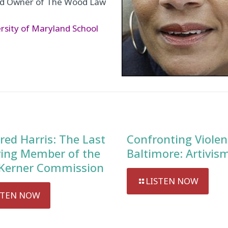
and Owner of The Wood Law
rsity of Maryland School
red Harris: The Last
Confronting Violen
ving Member of the
Baltimore: Artivis
Kerner Commission
LISTEN NOW
STEN NOW