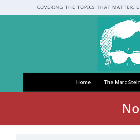
COVERING THE TOPICS THAT MATTER, 
Home
The Marc Stei
No