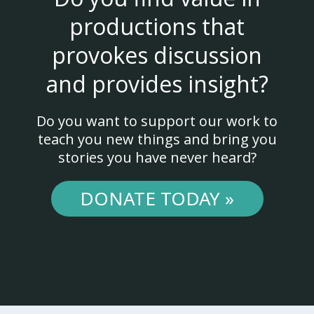
productions that
provokes discussion
and provides insight?
Do you want to support our work to
teach you new things and bring you
stories you have never heard?
DONATE TODAY »