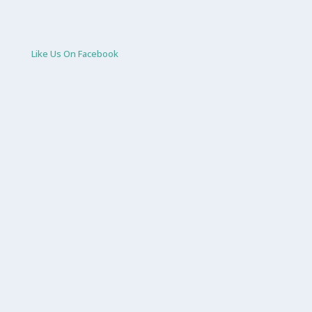
Like Us On Facebook