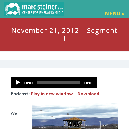
MENU »
November 21, 2012 – Segment
1
Audio
00:00
00:00
Player
Podcast:
Play in new window
|
Download
We