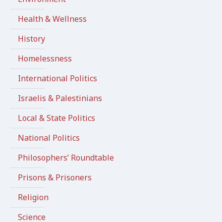
Health & Wellness
History
Homelessness
International Politics
Israelis & Palestinians
Local & State Politics
National Politics
Philosophers’ Roundtable
Prisons & Prisoners
Religion
Science