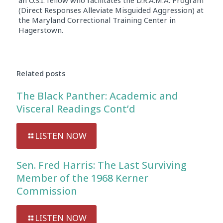
(Direct Responses Alleviate Misguided Aggression) at
the Maryland Correctional Training Center in
Hagerstown.
Audio
Player
Related posts
The Black Panther: Academic and
Visceral Readings Cont’d
LISTEN NOW
Sen. Fred Harris: The Last Surviving
Member of the 1968 Kerner
Commission
LISTEN NOW