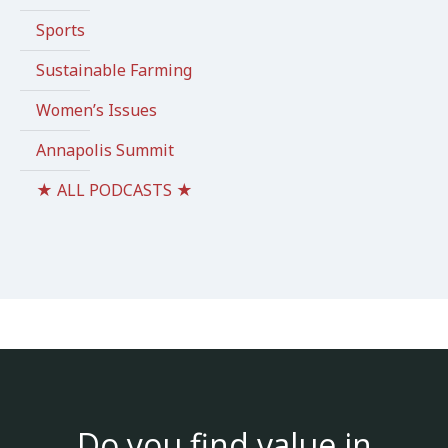
Sports
Sustainable Farming
Women’s Issues
Annapolis Summit
★ ALL PODCASTS ★
Do you find value in