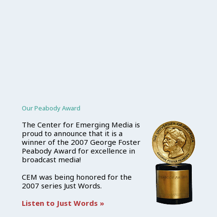
Our Peabody Award
The Center for Emerging Media is
proud to announce that it is a
winner of the 2007 George Foster
Peabody Award for excellence in
broadcast media!
CEM was being honored for the
2007 series Just Words.
Listen to Just Words »