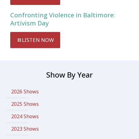
Confronting Violence in Baltimore:
Artivism Day
LISTEN NOW
Show By Year
2026 Shows
2025 Shows
2024 Shows
2023 Shows