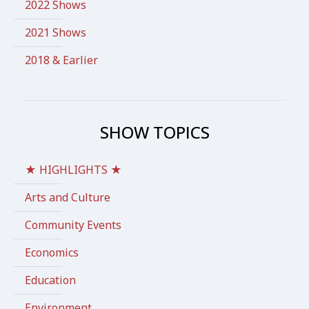
2022 Shows
2021 Shows
2018 & Earlier
SHOW TOPICS
★ HIGHLIGHTS ★
Arts and Culture
Community Events
Economics
Education
Environment