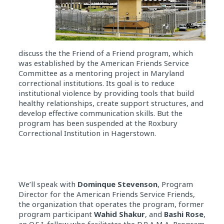
discuss the the Friend of a Friend program, which
was established by the American Friends Service
Committee as a mentoring project in Maryland
correctional institutions. Its goal is to reduce
institutional violence by providing tools that build
healthy relationships, create support structures, and
develop effective communication skills. But the
program has been suspended at the Roxbury
Correctional Institution in Hagerstown.
We’ll speak with
Dominque Stevenson
, Program
Director for the American Friends Service Friends,
the organization that operates the program, former
program participant
Wahid Shakur
, and
Bashi Rose
,
an O.S.I. fellow who facilitates the D.R.A.M.A. Program