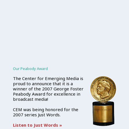
Our Peabody Award
The Center for Emerging Media is
proud to announce that it is a
winner of the 2007 George Foster
Peabody Award for excellence in
broadcast media!
CEM was being honored for the
2007 series Just Words.
Listen to Just Words »