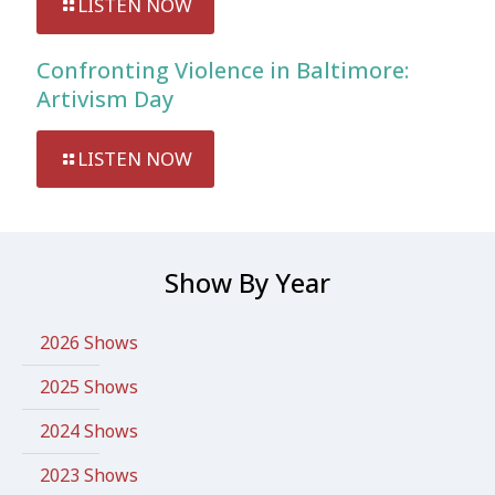
LISTEN NOW
Confronting Violence in Baltimore:
Artivism Day
LISTEN NOW
Show By Year
2026 Shows
2025 Shows
2024 Shows
2023 Shows