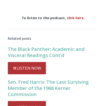
To listen to the podcast,
click here
.
Related posts
The Black Panther: Academic and
Visceral Readings Cont’d
LISTEN NOW
Sen. Fred Harris: The Last Surviving
Member of the 1968 Kerner
Commission