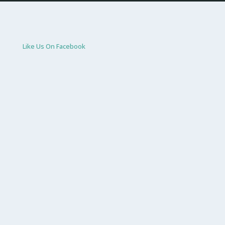
Like Us On Facebook