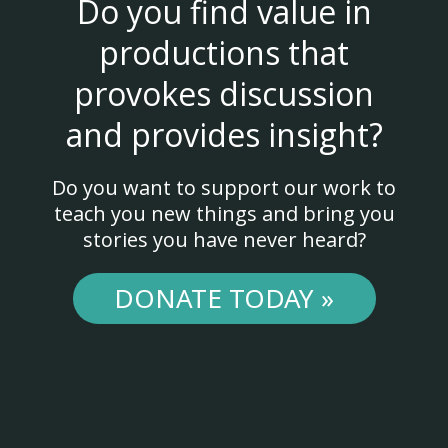
Do you find value in
productions that
provokes discussion
and provides insight?
Do you want to support our work to
teach you new things and bring you
stories you have never heard?
DONATE TODAY »