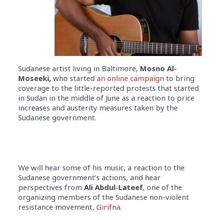
Sudanese artist living in Baltimore,
Mosno Al-
Moseeki,
who started
an online campaign
to bring
coverage to the little-reported protests that started
in Sudan in the middle of June as a reaction to price
increases and austerity measures taken by the
Sudanese government.
We will hear some of his music, a reaction to the
Sudanese government’s actions, and hear
perspectives from
Ali Abdul-Lateef
, one of the
organizing members of the Sudanese non-violent
resistance movement,
Girifna
.