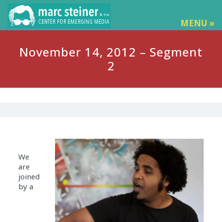
MENU »
November 14, 2012 – Segment
2
We
are
joined
by a