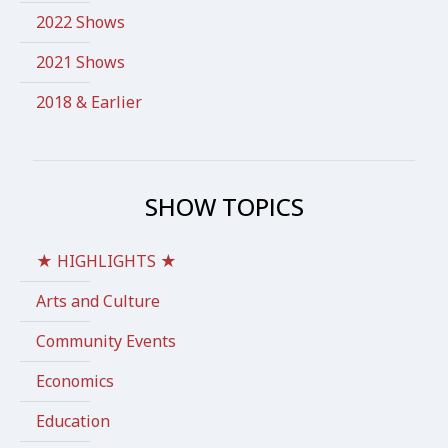
2022 Shows
2021 Shows
2018 & Earlier
SHOW TOPICS
★ HIGHLIGHTS ★
Arts and Culture
Community Events
Economics
Education