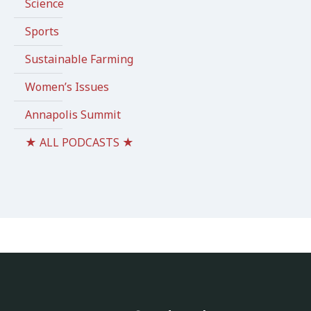
Science
Sports
Sustainable Farming
Women’s Issues
Annapolis Summit
★ ALL PODCASTS ★