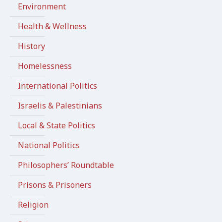
Environment
Health & Wellness
History
Homelessness
International Politics
Israelis & Palestinians
Local & State Politics
National Politics
Philosophers’ Roundtable
Prisons & Prisoners
Religion