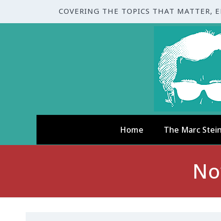
COVERING THE TOPICS THAT MATTER, 
Home
The Marc Stei
No