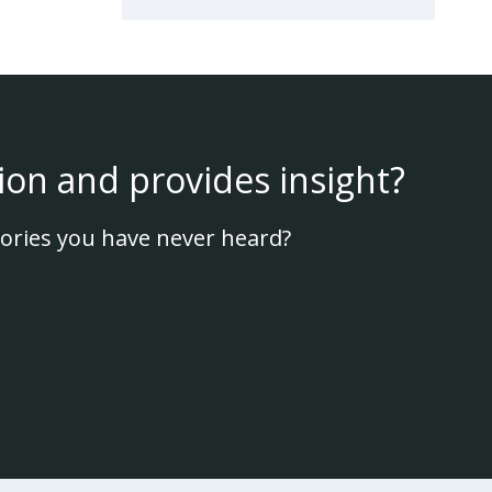
ion and provides insight?
ories you have never heard?