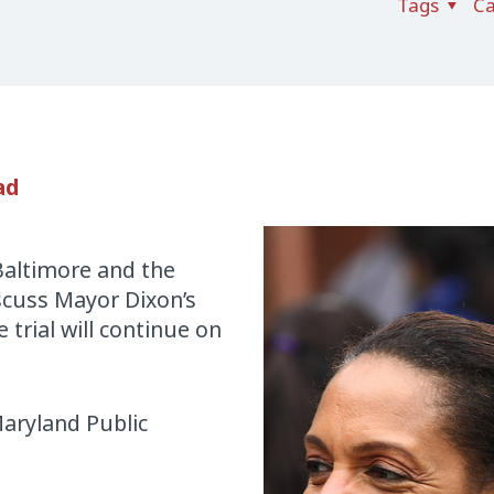
Tags
Ca
ad
Baltimore and the
iscuss Mayor Dixon’s
 trial will continue on
aryland Public