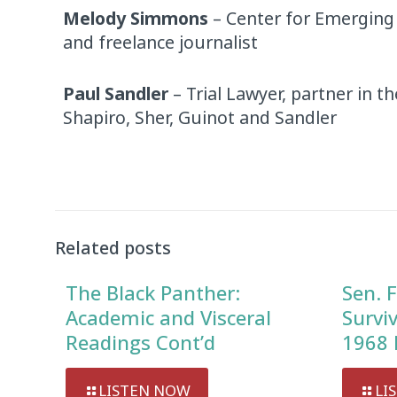
Melody Simmons
– Center for Emerging
and freelance journalist
Paul Sandler
– Trial Lawyer, partner in t
Shapiro, Sher, Guinot and Sandler
Audio
Player
Related posts
The Black Panther:
Sen. F
Academic and Visceral
Survi
Readings Cont’d
1968 
LISTEN NOW
LI