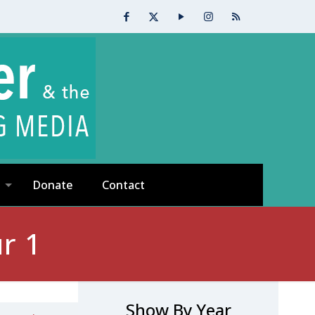
Donate
Contact
r 1
Show By Year