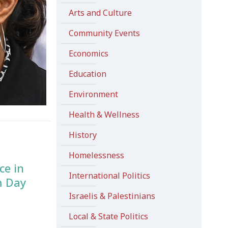
Arts and Culture
Community Events
Economics
Education
Environment
Health & Wellness
History
Homelessness
ce in
International Politics
m Day
Israelis & Palestinians
Local & State Politics