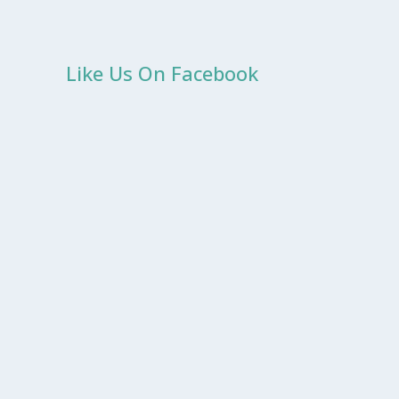
Like Us On Facebook