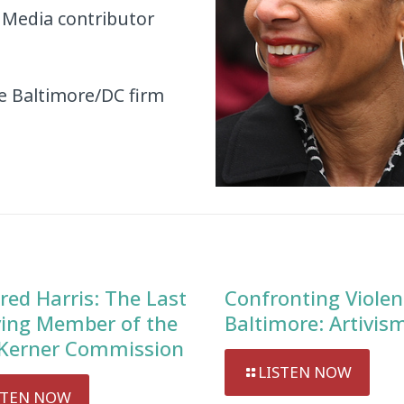
 Media contributor
he Baltimore/DC firm
red Harris: The Last
Confronting Violen
ving Member of the
Baltimore: Artivis
Kerner Commission
LISTEN NOW
STEN NOW