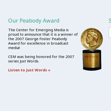
Our Peabody Award
The Center for Emerging Media is
proud to announce that it is a winner of
the 2007 George Foster Peabody
Award for excellence in broadcast
media!
CEM was being honored for the 2007
series Just Words.
Listen to Just Words »