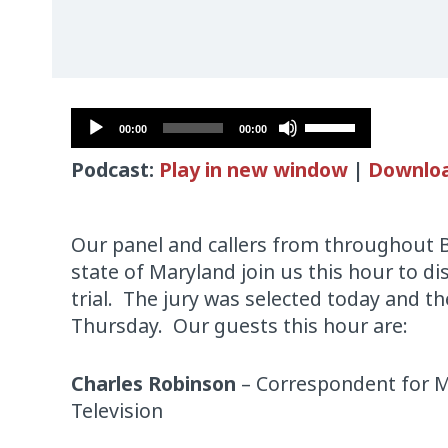
Audio
Use
00:00
00:00
Player
Up/Down
Podcast:
Play in new window
|
Downlo
Arrow
keys
to
Our panel and callers from throughout 
increase
state of Maryland join us this hour to d
or
trial. The jury was selected today and the
decrease
Thursday. Our guests this hour are:
volume.
Charles Robinson
– Correspondent for M
Television