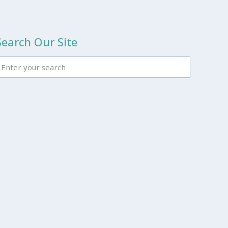
Search Our Site