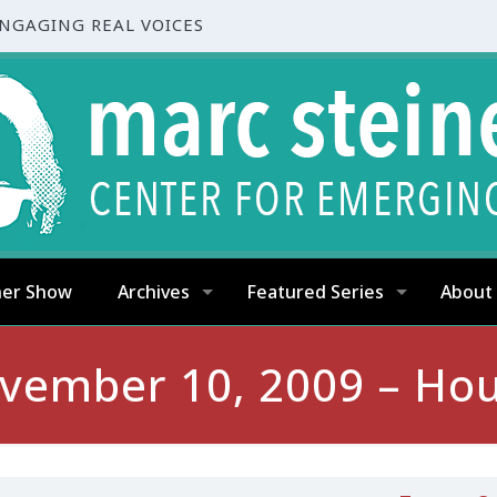
ENGAGING REAL VOICES
ner Show
Archives
Featured Series
About
vember 10, 2009 – Hou