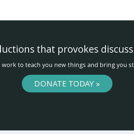
ductions that provokes discuss
 work to teach you new things and bring you st
DONATE TODAY »