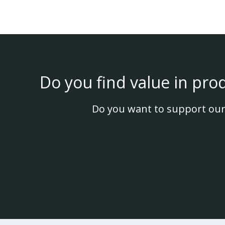
Do you find value in pro
Do you want to support our