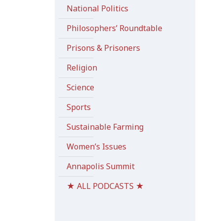
National Politics
Philosophers’ Roundtable
Prisons & Prisoners
Religion
Science
Sports
Sustainable Farming
Women’s Issues
Annapolis Summit
★ ALL PODCASTS ★