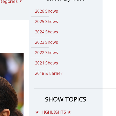
tegories
2026 Shows
2025 Shows
2024 Shows
2023 Shows
2022 Shows
2021 Shows
2018 & Earlier
SHOW TOPICS
★ HIGHLIGHTS ★