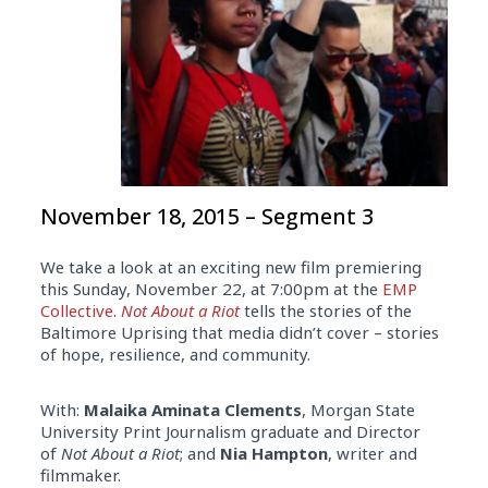
November 18, 2015 – Segment 3
We take a look at an exciting new film premiering
this Sunday, November 22, at 7:00pm at the
EMP
Collective
.
Not About a Riot
tells the stories of the
Baltimore Uprising that media didn’t cover – stories
of hope, resilience, and community.
With:
Malaika Aminata Clements
, Morgan State
University Print Journalism graduate and Director
of
Not About a Riot
; and
Nia Hampton
, writer and
filmmaker.