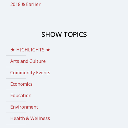
2018 & Earlier
SHOW TOPICS
★ HIGHLIGHTS ★
Arts and Culture
Community Events
Economics
Education
Environment
Health & Wellness