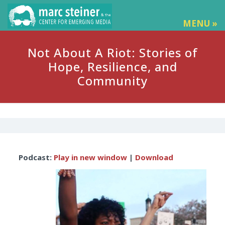
MENU »
Not About A Riot: Stories of
Hope, Resilience, and
Community
Audio
Podcast:
Play in new window
|
Download
Player