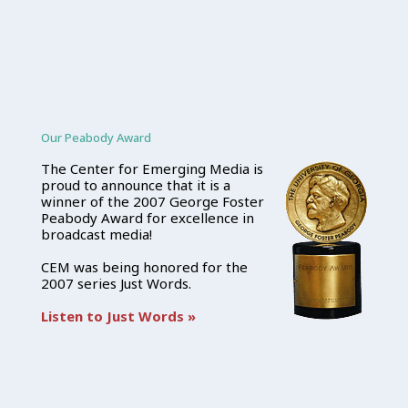
Our Peabody Award
The Center for Emerging Media is
proud to announce that it is a
winner of the 2007 George Foster
Peabody Award for excellence in
broadcast media!
CEM was being honored for the
2007 series Just Words.
Listen to Just Words »