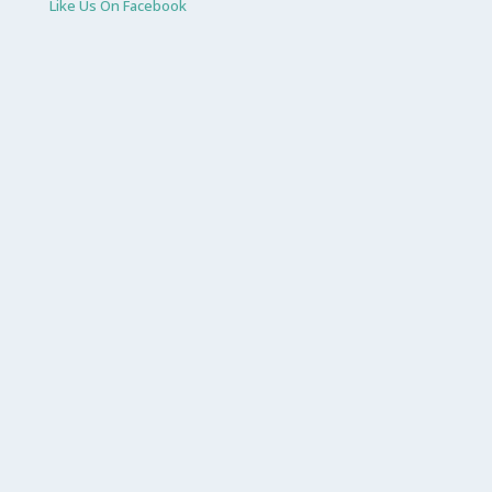
Like Us On Facebook