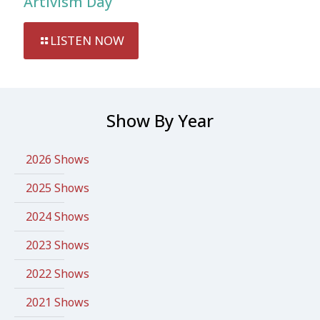
Artivism Day
LISTEN NOW
Show By Year
2026 Shows
2025 Shows
2024 Shows
2023 Shows
2022 Shows
2021 Shows