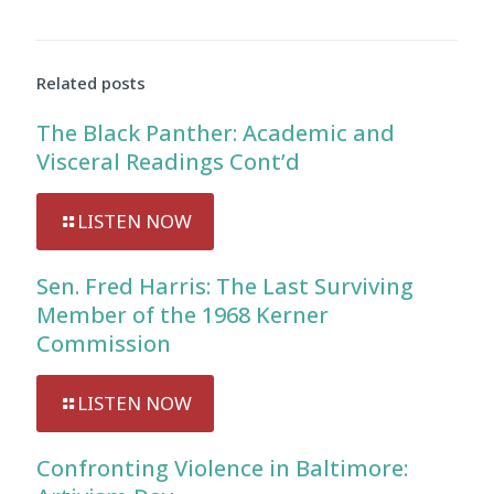
Related posts
The Black Panther: Academic and
Visceral Readings Cont’d
LISTEN NOW
Sen. Fred Harris: The Last Surviving
Member of the 1968 Kerner
Commission
LISTEN NOW
Confronting Violence in Baltimore: