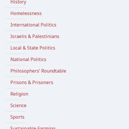
History
Homelessness
International Politics
Israelis & Palestinians
Local & State Politics
National Politics
Philosophers’ Roundtable
Prisons & Prisoners
Religion
Science
Sports
Sustainable Farming