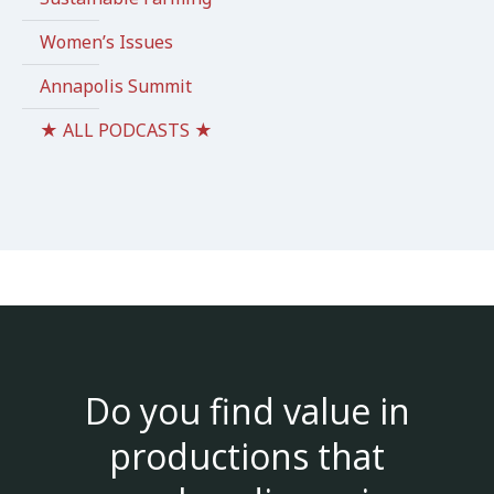
Women’s Issues
Annapolis Summit
★ ALL PODCASTS ★
Do you find value in
productions that