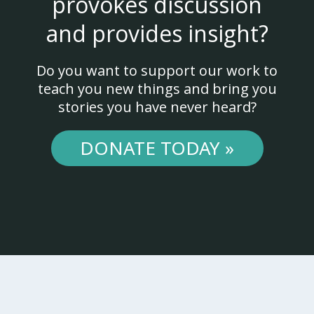
provokes discussion
and provides insight?
Do you want to support our work to
teach you new things and bring you
stories you have never heard?
DONATE TODAY »