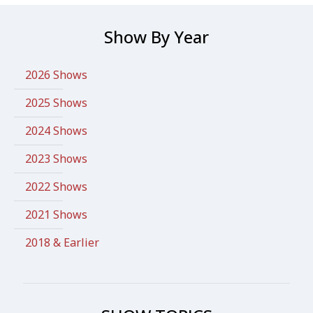
Show By Year
2026 Shows
2025 Shows
2024 Shows
2023 Shows
2022 Shows
2021 Shows
2018 & Earlier