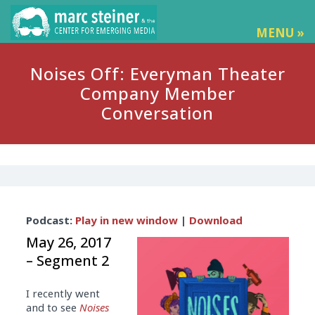
MENU »
Noises Off: Everyman Theater
Company Member
Conversation
Audio
Podcast:
Play in new window
|
Download
Player
May 26, 2017
– Segment 2
I recently went
and to see
Noises