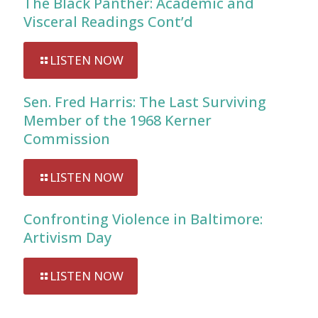
The Black Panther: Academic and
Visceral Readings Cont’d
LISTEN NOW
Sen. Fred Harris: The Last Surviving
Member of the 1968 Kerner
Commission
LISTEN NOW
Confronting Violence in Baltimore:
Artivism Day
LISTEN NOW