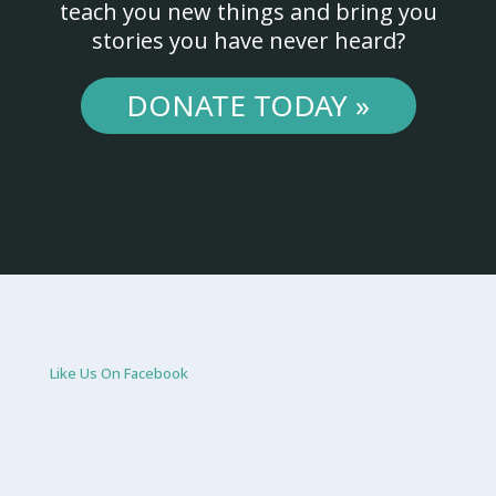
teach you new things and bring you
stories you have never heard?
DONATE TODAY »
Like Us On Facebook