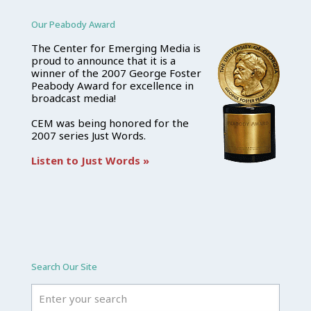
Our Peabody Award
The Center for Emerging Media is
proud to announce that it is a
winner of the 2007 George Foster
Peabody Award for excellence in
broadcast media!
CEM was being honored for the
2007 series Just Words.
Listen to Just Words »
Search Our Site