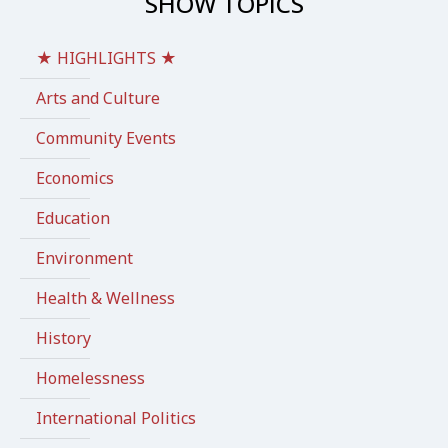
SHOW TOPICS
★ HIGHLIGHTS ★
Arts and Culture
Community Events
Economics
Education
Environment
Health & Wellness
History
Homelessness
International Politics