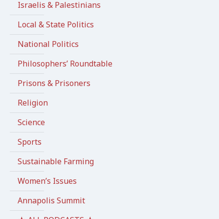
Israelis & Palestinians
Local & State Politics
National Politics
Philosophers’ Roundtable
Prisons & Prisoners
Religion
Science
Sports
Sustainable Farming
Women’s Issues
Annapolis Summit