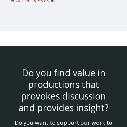
★ ALL PODCASTS ★
Do you find value in
productions that
provokes discussion
and provides insight?
Do you want to support our work to