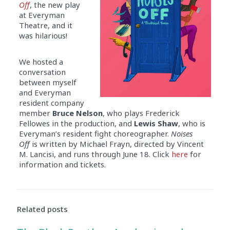
Off
, the new play
at Everyman
Theatre, and it
was hilarious!
We hosted a
conversation
between myself
and Everyman
resident company
member
Bruce Nelson
, who plays Frederick
Fellowes in the production, and
Lewis Shaw
, who is
Everyman’s resident fight choreographer.
Noises
Off
is written by Michael Frayn, directed by Vincent
M. Lancisi, and runs through June 18. Click
here
for
information and tickets.
Related posts