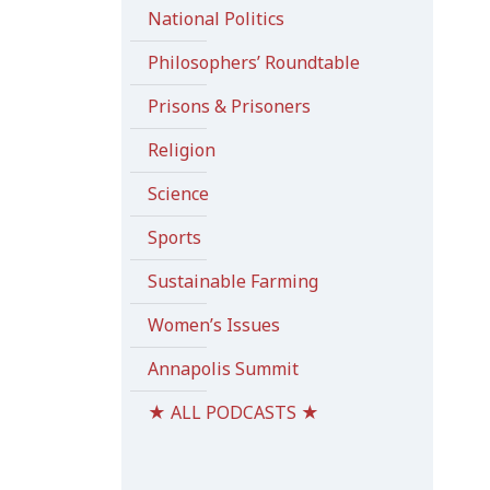
National Politics
Philosophers’ Roundtable
Prisons & Prisoners
Religion
Science
Sports
Sustainable Farming
Women’s Issues
Annapolis Summit
★ ALL PODCASTS ★