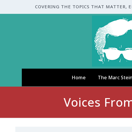
COVERING THE TOPICS THAT MATTER, 
Home
The Marc Stei
Voices From