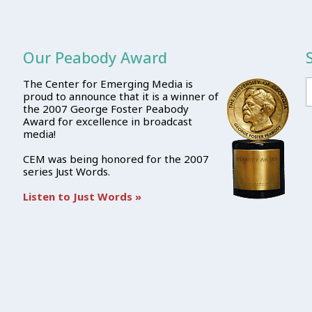
Our Peabody Award
The Center for Emerging Media is
proud to announce that it is a winner of
the 2007 George Foster Peabody
Award for excellence in broadcast
media!
CEM was being honored for the 2007
series Just Words.
Listen to Just Words »