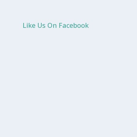
Like Us On Facebook