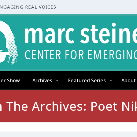
ENGAGING REAL VOICES
ner Show
Archives
Featured Series
About
 The Archives: Poet Ni