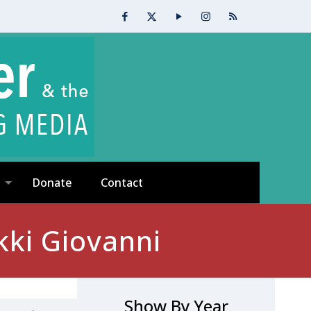
Donate
Contact
kki Giovanni
Show By Year