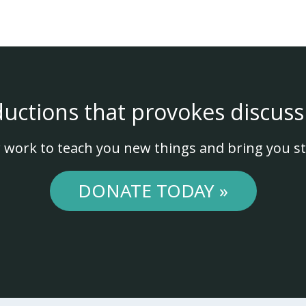
ductions that provokes discuss
 work to teach you new things and bring you st
DONATE TODAY »