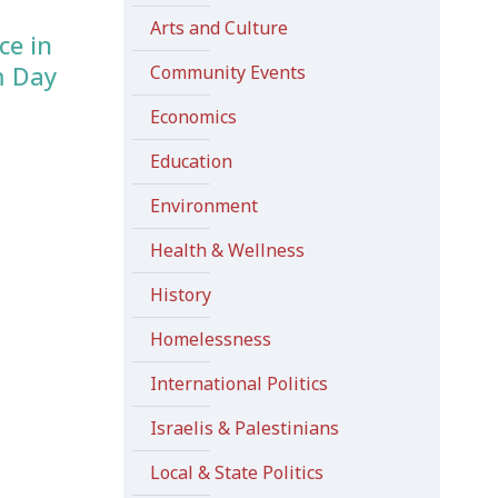
Arts and Culture
ce in
m Day
Community Events
Economics
Education
Environment
Health & Wellness
History
Homelessness
International Politics
Israelis & Palestinians
Local & State Politics