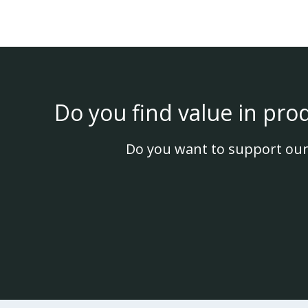
Do you find value in pro
Do you want to support our