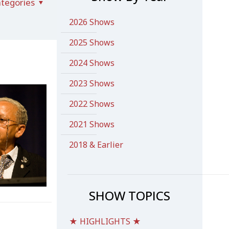
tegories
2026 Shows
2025 Shows
2024 Shows
2023 Shows
2022 Shows
2021 Shows
2018 & Earlier
SHOW TOPICS
★ HIGHLIGHTS ★