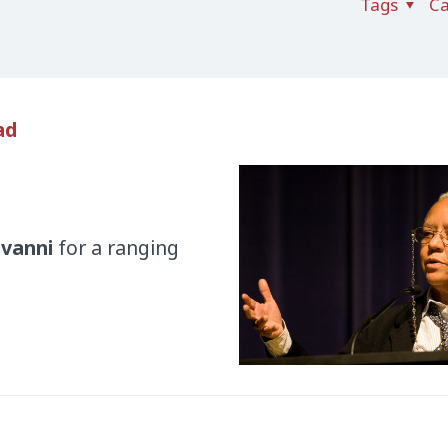
Tags
Ca
ad
ovanni
for a ranging