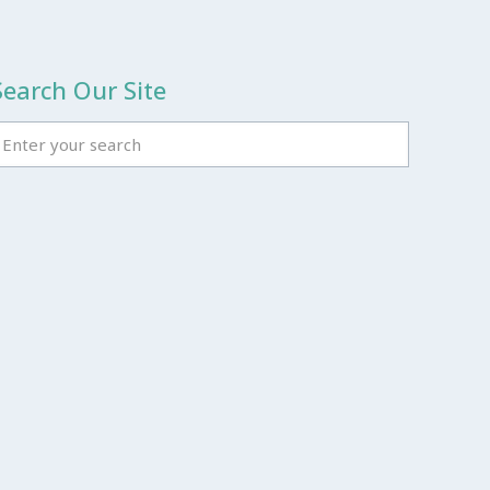
Search Our Site