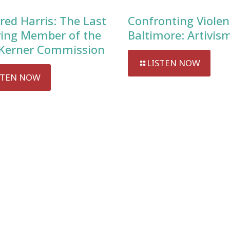
red Harris: The Last
Confronting Violen
ving Member of the
Baltimore: Artivis
Kerner Commission
LISTEN NOW
STEN NOW