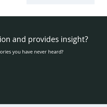
ion and provides insight?
ories you have never heard?