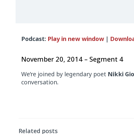
Audio
Podcast:
Play in new window
|
Downlo
Player
November 20, 2014 – Segment 4
We’re joined by legendary poet
Nikki Gi
conversation.
Related posts