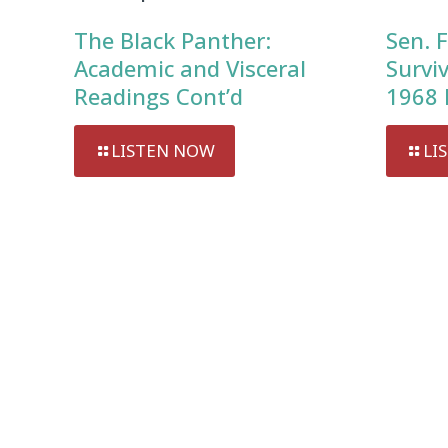
The Black Panther:
Sen. F
Academic and Visceral
Survi
Readings Cont’d
1968 
LISTEN NOW
LI