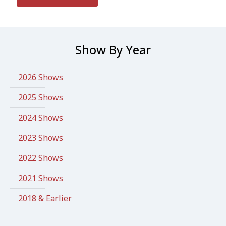
Show By Year
2026 Shows
2025 Shows
2024 Shows
2023 Shows
2022 Shows
2021 Shows
2018 & Earlier