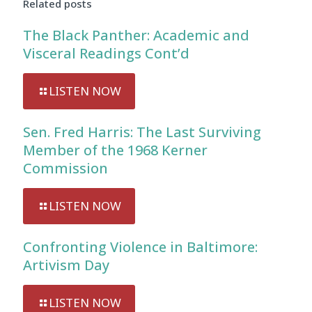
Related posts
The Black Panther: Academic and
Visceral Readings Cont’d
LISTEN NOW
Sen. Fred Harris: The Last Surviving
Member of the 1968 Kerner
Commission
LISTEN NOW
Confronting Violence in Baltimore:
Artivism Day
LISTEN NOW