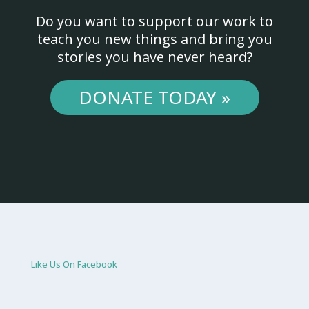
Do you want to support our work to
teach you new things and bring you
stories you have never heard?
DONATE TODAY »
Like Us On Facebook