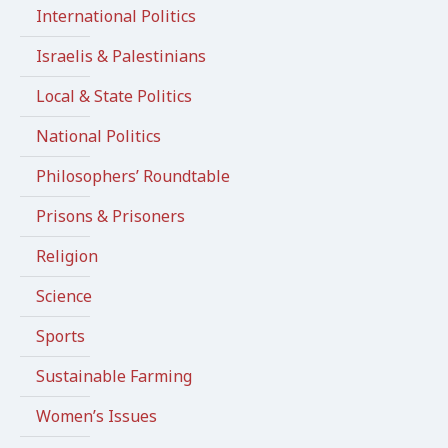
International Politics
Israelis & Palestinians
Local & State Politics
National Politics
Philosophers’ Roundtable
Prisons & Prisoners
Religion
Science
Sports
Sustainable Farming
Women’s Issues