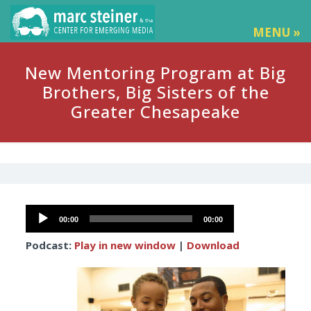
MENU »
New Mentoring Program at Big
Brothers, Big Sisters of the
Greater Chesapeake
Audio
00:00
00:00
Player
Podcast:
Play in new window
|
Download