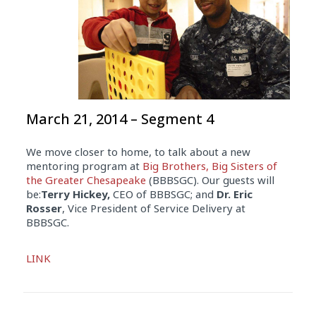
March 21, 2014 – Segment 4
We move closer to home, to talk about a new
mentoring program at
Big Brothers, Big Sisters of
the Greater Chesapeake
(BBBSGC). Our guests will
be:
Terry Hickey,
CEO of BBBSGC; and
Dr. Eric
Rosser
, Vice President of Service Delivery at
BBBSGC.
Audio
LINK
Player