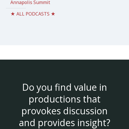
Annapolis Summit
★ ALL PODCASTS ★
Do you find value in
productions that
provokes discussion
and provides insight?