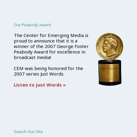
Our Peabody Award
The Center for Emerging Media is
proud to announce that it is a
winner of the 2007 George Foster
Peabody Award for excellence in
broadcast media!
CEM was being honored for the
2007 series Just Words.
Listen to Just Words »
Search Our Site