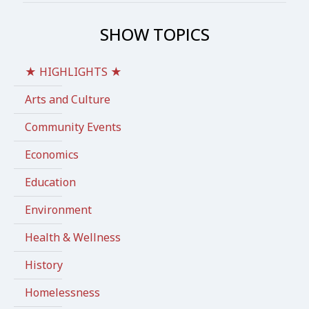
SHOW TOPICS
★ HIGHLIGHTS ★
Arts and Culture
Community Events
Economics
Education
Environment
Health & Wellness
History
Homelessness