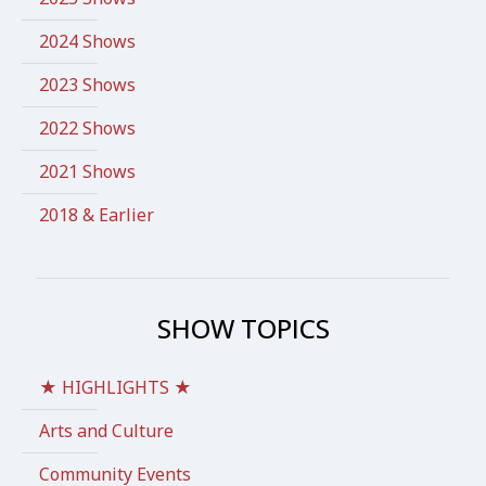
2024 Shows
2023 Shows
2022 Shows
2021 Shows
2018 & Earlier
SHOW TOPICS
★ HIGHLIGHTS ★
Arts and Culture
Community Events