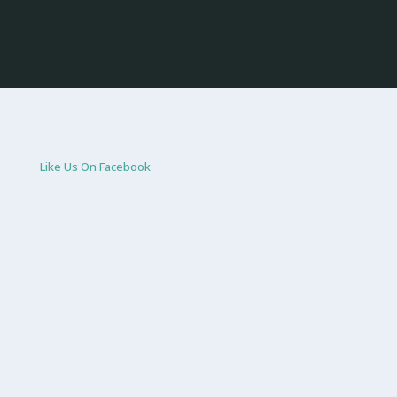
Like Us On Facebook