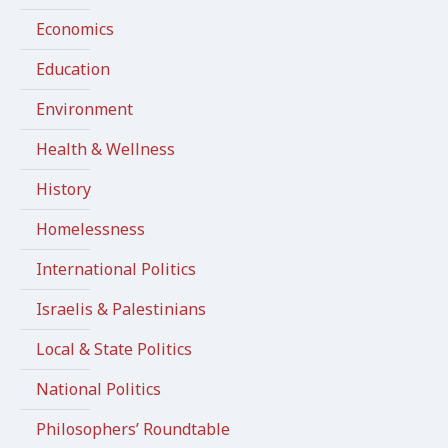
Economics
Education
Environment
Health & Wellness
History
Homelessness
International Politics
Israelis & Palestinians
Local & State Politics
National Politics
Philosophers’ Roundtable