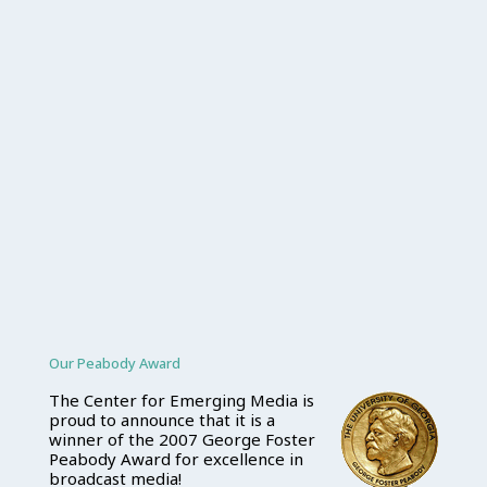
Our Peabody Award
The Center for Emerging Media is
proud to announce that it is a
winner of the 2007 George Foster
Peabody Award for excellence in
broadcast media!