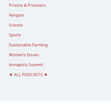
Prisons & Prisoners
Religion
Science
Sports
Sustainable Farming
Women’s Issues
Annapolis Summit
★ ALL PODCASTS ★