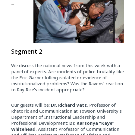
–
Segment 2
We discuss the national news from this week with a
panel of experts. Are incidents of police brutality like
the Eric Garner killing isolated or evidence of
institutionalized problems? Was the Ravens’ reaction
to Ray Rice’s incident appropriate?
Our guests will be:
Dr. Richard Vatz
, Professor of
Rhetoric and Communication at Towson University’s
Department of Instructional Leadership and
Professional Development;
Dr. Karsonya “Kaye”
Whitehead
, Assistant Professor of Communication
and Affiliate Assistant Professor of African and