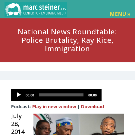
MENU »
National News Roundtable:
Police Brutality, Ray Rice,
Immigration
Audio
00:00
00:00
Player
Podcast:
Play in new window
|
Download
July
28,
2014