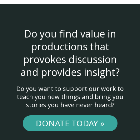
Do you find value in
productions that
provokes discussion
and provides insight?
Do you want to support our work to
teach you new things and bring you
stories you have never heard?
DONATE TODAY »