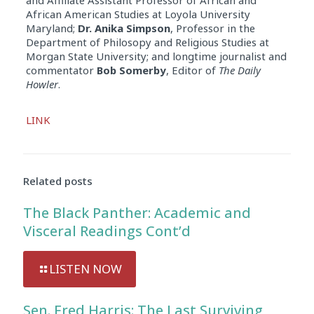
African American Studies at Loyola University
Maryland;
Dr. Anika Simpson
, Professor in the
Department of Philosopy and Religious Studies at
Morgan State University; and longtime journalist and
commentator
Bob Somerby
, Editor of
The Daily
Howler
.
Audio
LINK
Player
Related posts
The Black Panther: Academic and
Visceral Readings Cont’d
LISTEN NOW
Sen. Fred Harris: The Last Surviving