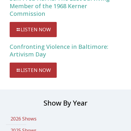
Member of the 1968 Kerner
Commission
LISTEN NOW
Confronting Violence in Baltimore:
Artivism Day
LISTEN NOW
Show By Year
2026 Shows
2025 Shows