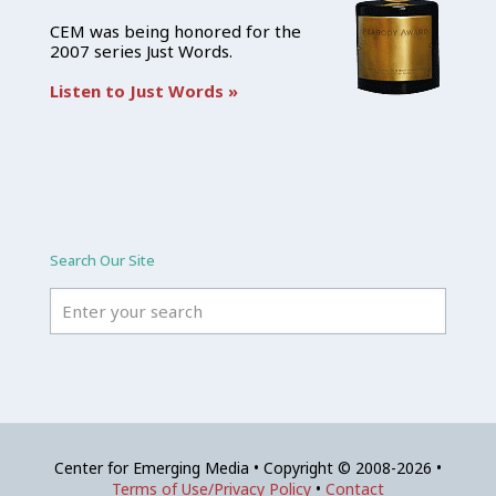
CEM was being honored for the
2007 series Just Words.
Listen to Just Words »
Search Our Site
Center for Emerging Media • Copyright © 2008-2026 •
Terms of Use/Privacy Policy
•
Contact