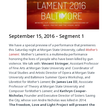
September 15, 2016 – Segment 1
We have a special preview of a performance that premieres
this Saturday night at Morgan State University, called
Mother’s
Lament
. Mother’s Lament is a multimedia performance
honoring the lives of people who have been killed by gun
violence. We talk with:
Vincent Stringer
, Assistant Professor
of Fine Arts at Morgan State University and Coordinator of
Vocal Studies and Artistic Director of Opera at Morgan State
University and Baltimore Summer Opera Workshop, and
Librettist for
Mother’s Lament
;
Dr. James Lee III
, Associate
Professor of Theory at Morgan State University and
Composer for
Mother’s Lament
; and
Kathryn Cooper-
Nicholas
, Founder and Executive Director of Sisters Saving
the City, whose son Andre Nicholas was killed in 2014.
The Freedom, Love and Light Project will present the