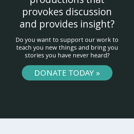
provokes discussion
and provides insight?
Do you want to support our work to
teach you new things and bring you
stories you have never heard?
DONATE TODAY »