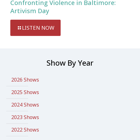
Confronting Violence in Baltimore:
Artivism Day
LISTEN NOW
Show By Year
2026 Shows
2025 Shows
2024 Shows
2023 Shows
2022 Shows