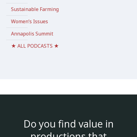
Sustainable Farming
Women’s Issues
Annapolis Summit
★ ALL PODCASTS ★
Do you find value in
productions that