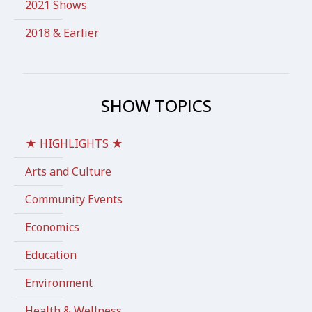
2021 Shows
2018 & Earlier
SHOW TOPICS
★ HIGHLIGHTS ★
Arts and Culture
Community Events
Economics
Education
Environment
Health & Wellness