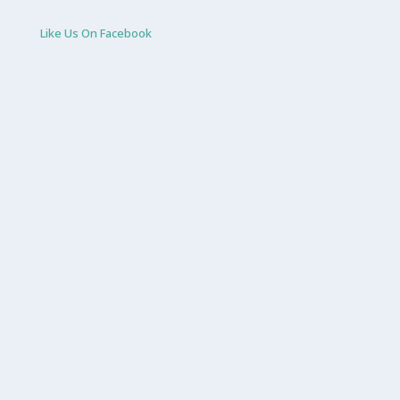
Like Us On Facebook