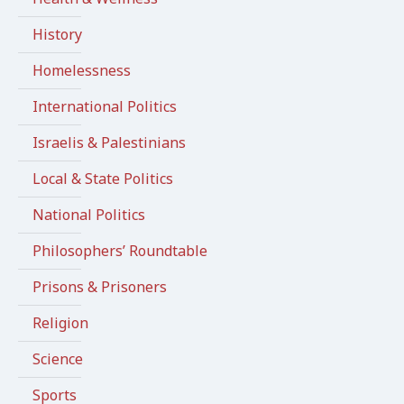
History
Homelessness
International Politics
Israelis & Palestinians
Local & State Politics
National Politics
Philosophers’ Roundtable
Prisons & Prisoners
Religion
Science
Sports