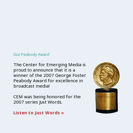
Our Peabody Award
The Center for Emerging Media is
proud to announce that it is a
winner of the 2007 George Foster
Peabody Award for excellence in
broadcast media!
CEM was being honored for the
2007 series Just Words.
Listen to Just Words »