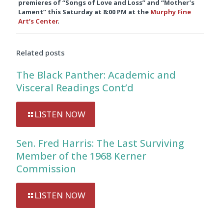
premieres of “Songs of Love and Loss” and “Mother’s
Lament” this Saturday at
8:00 PM
at the
Murphy Fine
Art’s Center
.
Related posts
The Black Panther: Academic and
Visceral Readings Cont’d
LISTEN NOW
Sen. Fred Harris: The Last Surviving
Member of the 1968 Kerner
Commission
LISTEN NOW