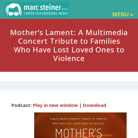
MENU »
Mother’s Lament: A Multimedia
Concert Tribute to Families
Who Have Lost Loved Ones to
Violence
Audio
Podcast:
Play in new window
|
Download
Player